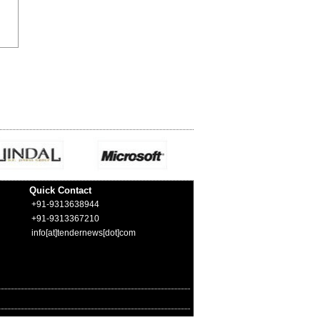
Quick Contact
+91-9313638944
+91-9313367210
info[at]tendernews[dot]com