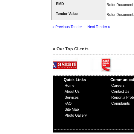
EMD
Refer Document.
Tender Value
Refer Document.
« Previous Tender
Next Tender »
» Our Top Clients
Quick Links
Communicat
Home
Careers
About Us
Contact Us
Services
Report a Pro
FAQ
Complaints
Site Map
Photo Gallery