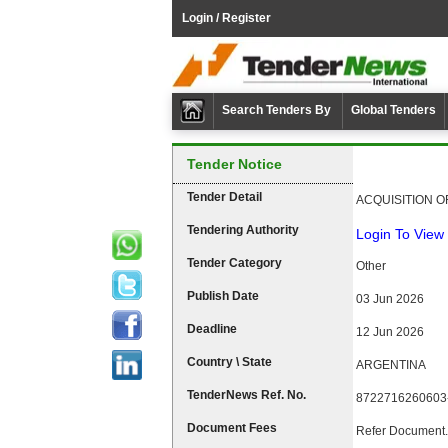
Login / Register
Search Tenders By
Global Tenders
Tender Notice
Tender Detail
ACQUISITION 
Tendering Authority
Login To View 
Tender Category
Other
Publish Date
03 Jun 2026
Deadline
12 Jun 2026
Country \ State
ARGENTINA
TenderNews Ref. No.
8722716260603
Document Fees
Refer Document.