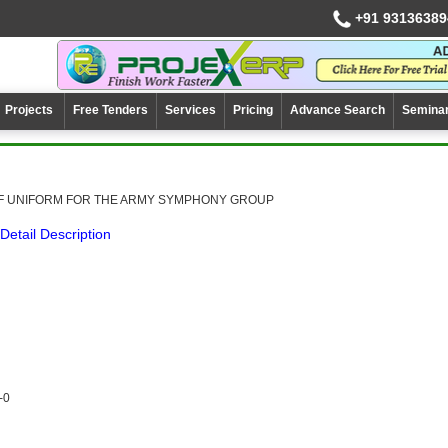
+91 93136389
Projects
Free Tenders
Services
Pricing
Advance Search
Semina
OF UNIFORM FOR THE ARMY SYMPHONY GROUP
Detail Description
-0