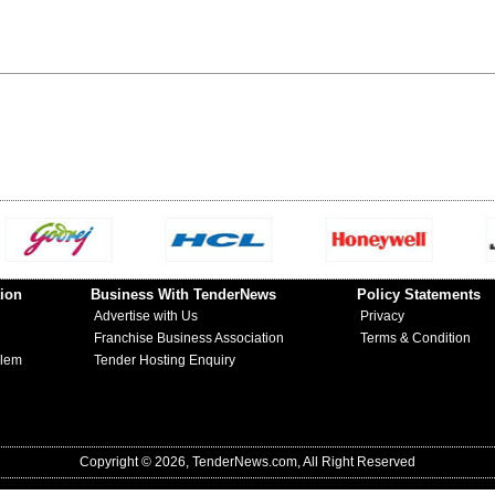
ion
Business With TenderNews
Policy Statements
Advertise with Us
Privacy
Franchise Business Association
Terms & Condition
blem
Tender Hosting Enquiry
Copyright © 2026, TenderNews.com, All Right Reserved