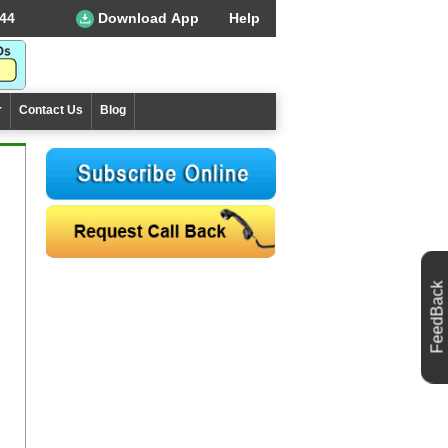
44
Download App
Help
r
Contact Us
Blog
FeedBack