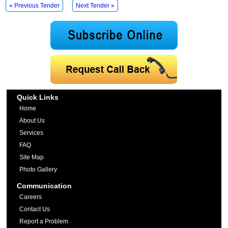
« Previous Tender
Next Tender »
Quick Links
Home
About Us
Services
FAQ
Site Map
Photo Gallery
Communication
Careers
Contact Us
Report a Problem