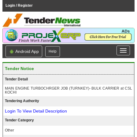
Login / Register
Android App
Help
Tender Notice
Tender Detail
MAIN ENGINE TURBOCHRGER JOB (TURNKEY)- BULK CARRIER at CSL
KOCHI
Tendering Authority
Login To View Detail Description
Tender Category
Other