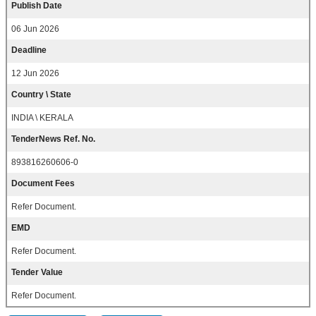
Publish Date
06 Jun 2026
Deadline
12 Jun 2026
Country \ State
INDIA \ KERALA
TenderNews Ref. No.
893816260606-0
Document Fees
Refer Document.
EMD
Refer Document.
Tender Value
Refer Document.