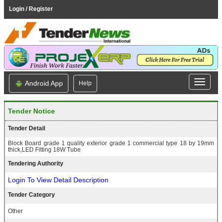
Login / Register
Android App
Help
Tender Notice
Tender Detail
Block Board grade 1 quality exterior grade 1 commercial type 18 by 19mm
thick,LED Fitting 18W Tube
Tendering Authority
Login To View Detail Description
Tender Category
Other