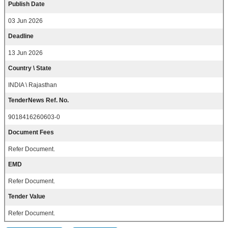
Publish Date
03 Jun 2026
Deadline
13 Jun 2026
Country \ State
INDIA \ Rajasthan
TenderNews Ref. No.
9018416260603-0
Document Fees
Refer Document.
EMD
Refer Document.
Tender Value
Refer Document.