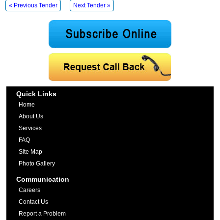
« Previous Tender
Next Tender »
Quick Links
Home
About Us
Services
FAQ
Site Map
Photo Gallery
Communication
Careers
Contact Us
Report a Problem