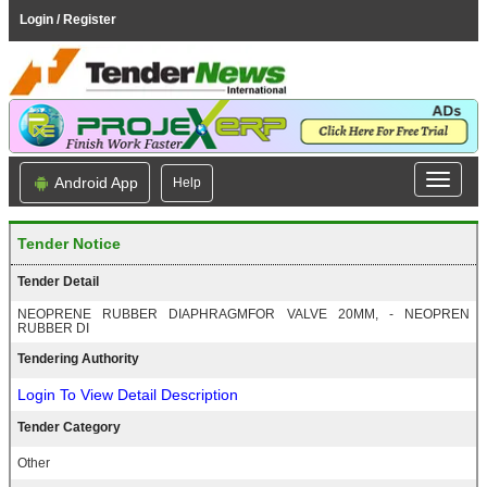
Login / Register
Android App
Help
Tender Notice
Tender Detail
NEOPRENE RUBBER DIAPHRAGMFOR VALVE 20MM, - NEOPREN
RUBBER DI
Tendering Authority
Login To View Detail Description
Tender Category
Other