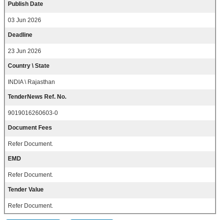
Publish Date
03 Jun 2026
Deadline
23 Jun 2026
Country \ State
INDIA \ Rajasthan
TenderNews Ref. No.
9019016260603-0
Document Fees
Refer Document.
EMD
Refer Document.
Tender Value
Refer Document.