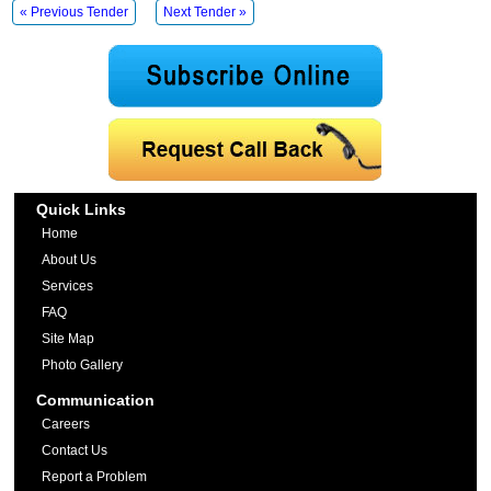
« Previous Tender
Next Tender »
Quick Links
Home
About Us
Services
FAQ
Site Map
Photo Gallery
Communication
Careers
Contact Us
Report a Problem