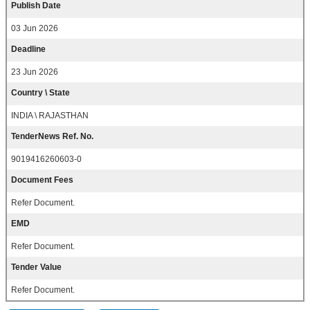
Publish Date
03 Jun 2026
Deadline
23 Jun 2026
Country \ State
INDIA \ RAJASTHAN
TenderNews Ref. No.
9019416260603-0
Document Fees
Refer Document.
EMD
Refer Document.
Tender Value
Refer Document.