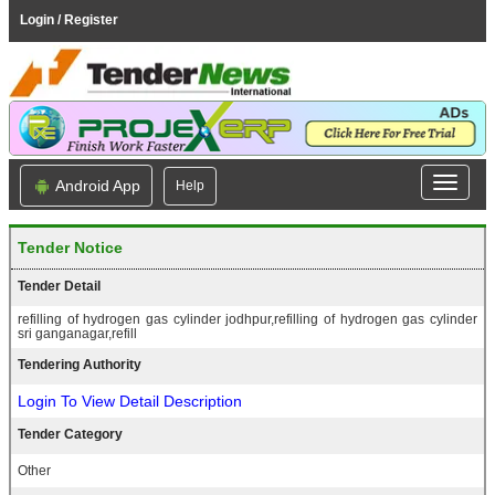
Login / Register
Android App
Help
Tender Notice
Tender Detail
refilling of hydrogen gas cylinder jodhpur,refilling of hydrogen gas cylinder
sri ganganagar,refill
Tendering Authority
Login To View Detail Description
Tender Category
Other