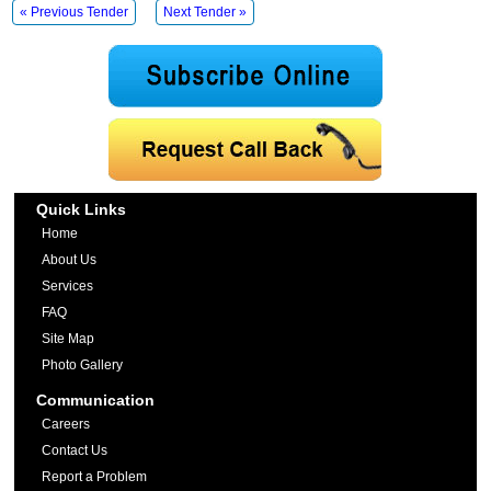
« Previous Tender
Next Tender »
Quick Links
Home
About Us
Services
FAQ
Site Map
Photo Gallery
Communication
Careers
Contact Us
Report a Problem