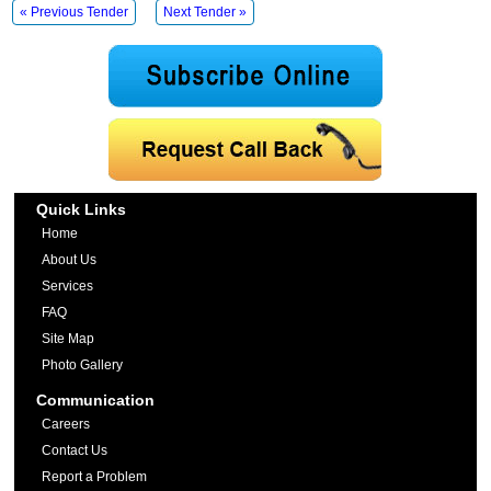
« Previous Tender
Next Tender »
Quick Links
Home
About Us
Services
FAQ
Site Map
Photo Gallery
Communication
Careers
Contact Us
Report a Problem