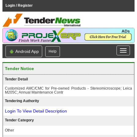
Login / Register
Android App
Help
Tender Notice
Tender Detail
Customized AMC/CMC for Pre-owned Products - Stereomicroscope; Leica
M205C; Annual Maintenance Contr
Tendering Authority
Login To View Detail Description
Tender Category
Other