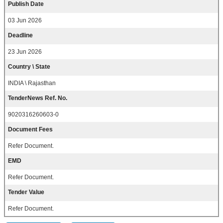
Publish Date
03 Jun 2026
Deadline
23 Jun 2026
Country \ State
INDIA \ Rajasthan
TenderNews Ref. No.
9020316260603-0
Document Fees
Refer Document.
EMD
Refer Document.
Tender Value
Refer Document.