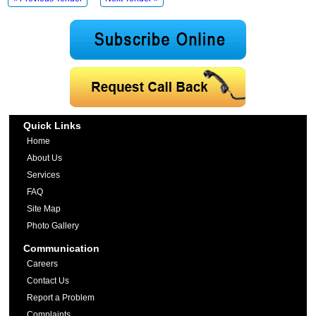
Quick Links
Home
About Us
Services
FAQ
Site Map
Photo Gallery
Communication
Careers
Contact Us
Report a Problem
Complaints