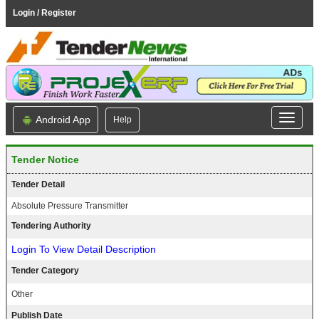
Login / Register
Android App
Help
Tender Notice
Tender Detail
Absolute Pressure Transmitter
Tendering Authority
Login To View Detail Description
Tender Category
Other
Publish Date