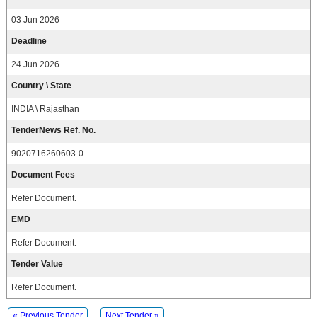
03 Jun 2026
Deadline
24 Jun 2026
Country \ State
INDIA \ Rajasthan
TenderNews Ref. No.
9020716260603-0
Document Fees
Refer Document.
EMD
Refer Document.
Tender Value
Refer Document.
« Previous Tender
Next Tender »