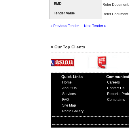
EMD
Refer Document.
Tender Value
Refer Document.
« Previous Tender
Next Tender »
» Our Top Clients
Quick Links
Communicat
Home
Careers
About Us
Contact Us
Services
Report a Pro
FAQ
Complaints
Site Map
Photo Gallery