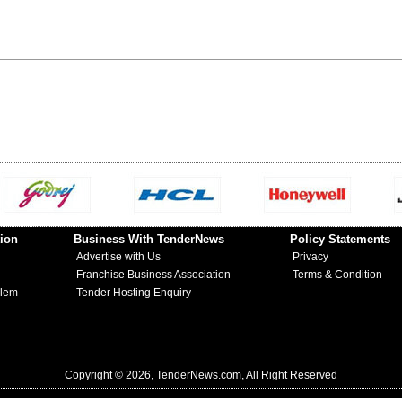
ion
Business With TenderNews
Policy Statements
Advertise with Us
Privacy
Franchise Business Association
Terms & Condition
blem
Tender Hosting Enquiry
Copyright © 2026, TenderNews.com, All Right Reserved