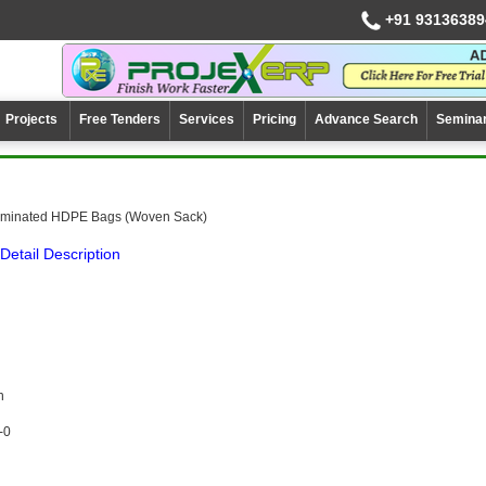
+91 93136389
Projects
Free Tenders
Services
Pricing
Advance Search
Semina
aminated HDPE Bags (Woven Sack)
Detail Description
n
-0