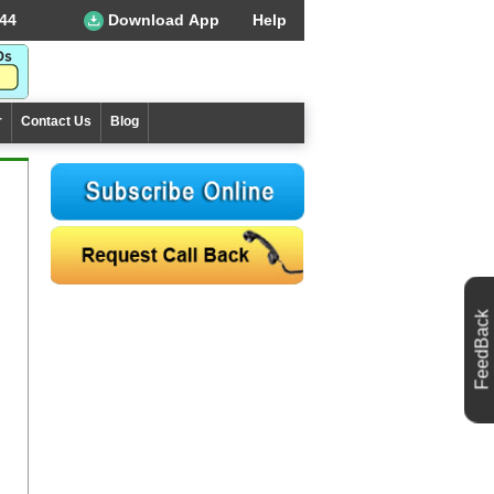
44
Download App
Help
r
Contact Us
Blog
FeedBack