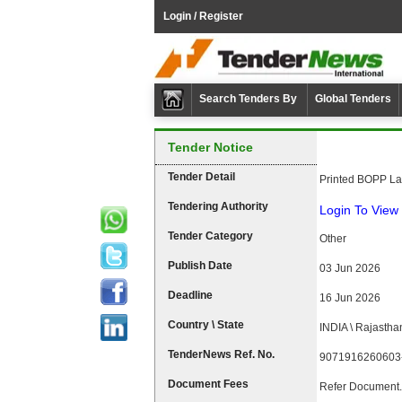
Login / Register
Search Tenders By
Global Tenders
Tender Notice
Tender Detail
Printed BOPP L
Tendering Authority
Login To View 
Tender Category
Other
Publish Date
03 Jun 2026
Deadline
16 Jun 2026
Country \ State
INDIA \ Rajastha
TenderNews Ref. No.
9071916260603
Document Fees
Refer Document.