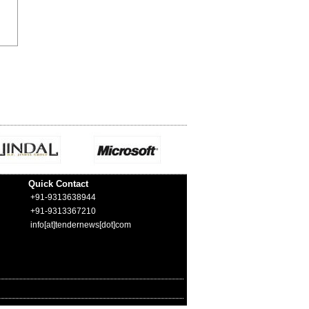
Quick Contact
+91-9313638944
+91-9313367210
info[at]tendernews[dot]com