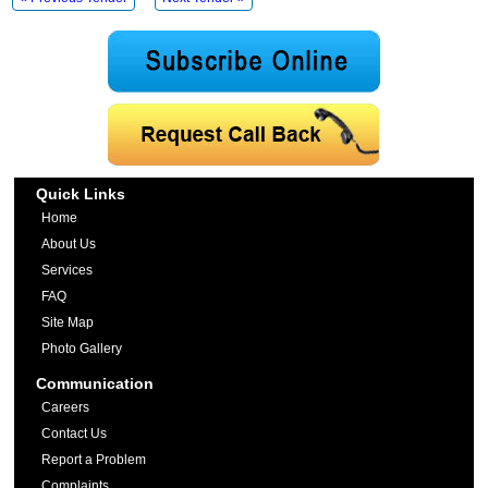
Quick Links
Home
About Us
Services
FAQ
Site Map
Photo Gallery
Communication
Careers
Contact Us
Report a Problem
Complaints