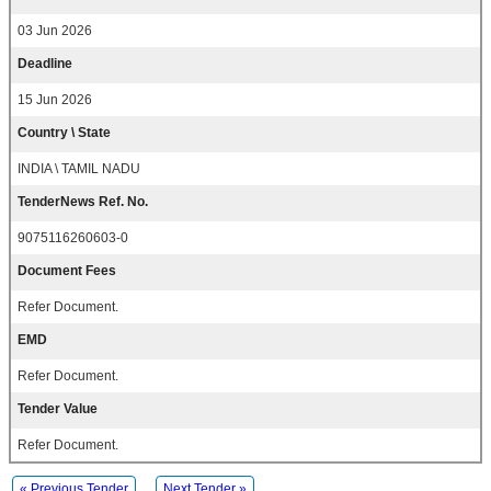
03 Jun 2026
Deadline
15 Jun 2026
Country \ State
INDIA \ TAMIL NADU
TenderNews Ref. No.
9075116260603-0
Document Fees
Refer Document.
EMD
Refer Document.
Tender Value
Refer Document.
« Previous Tender
Next Tender »