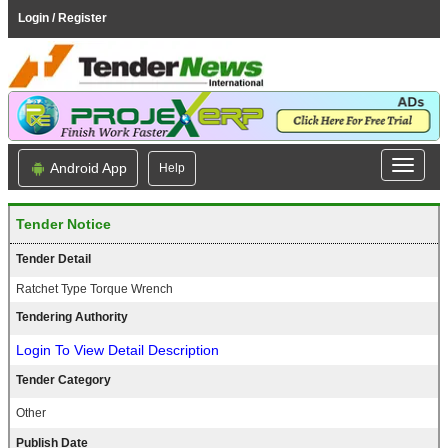
Login / Register
Android App
Help
Tender Notice
Tender Detail
Ratchet Type Torque Wrench
Tendering Authority
Login To View Detail Description
Tender Category
Other
Publish Date