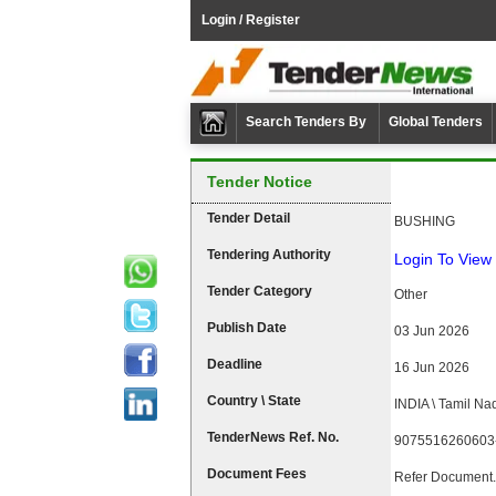
Login / Register
Search Tenders By
Global Tenders
Tender Notice
Tender Detail
BUSHING
Tendering Authority
Login To View 
Tender Category
Other
Publish Date
03 Jun 2026
Deadline
16 Jun 2026
Country \ State
INDIA \ Tamil Na
TenderNews Ref. No.
9075516260603
Document Fees
Refer Document.