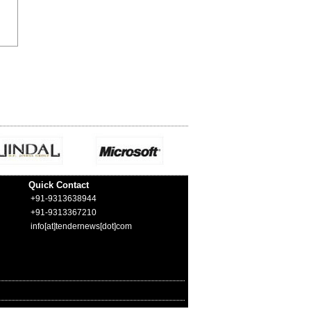
Quick Contact
+91-9313638944
+91-9313367210
info[at]tendernews[dot]com