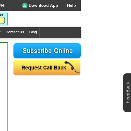
44
Download App
Help
r
Contact Us
Blog
FeedBack