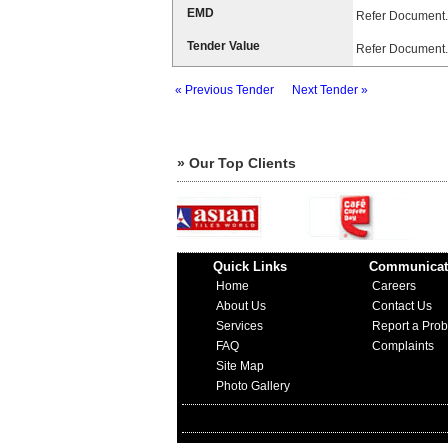
EMD
Refer Document.
Tender Value
Refer Document.
« Previous Tender
Next Tender »
» Our Top Clients
Quick Links
Communicat
Home
Careers
About Us
Contact Us
Services
Report a Pro
FAQ
Complaints
Site Map
Photo Gallery