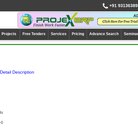
+91 93136389
Projects
Free Tenders
Services
Pricing
Advance Search
Semina
Detail Description
du
-0