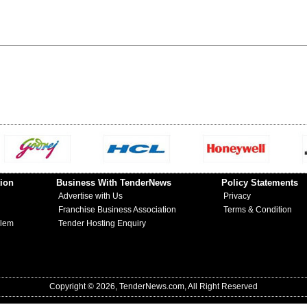
ion
Business With TenderNews
Policy Statements
Advertise with Us
Privacy
Franchise Business Association
Terms & Condition
blem
Tender Hosting Enquiry
Copyright © 2026, TenderNews.com, All Right Reserved