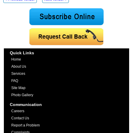
Quick Links
Home
About Us
Services
FAQ
Site Map
Photo Gallery
Communication
Careers
Contact Us
Report a Problem
Complaints