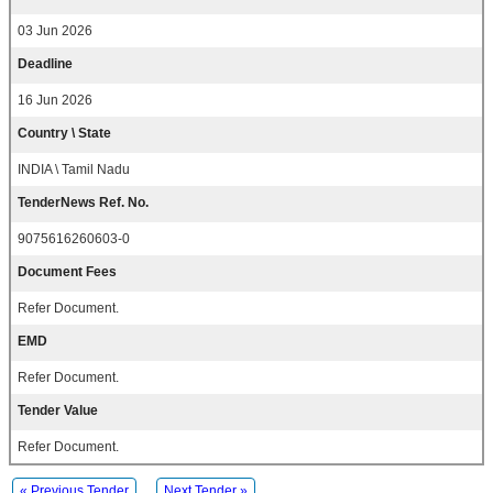
03 Jun 2026
Deadline
16 Jun 2026
Country \ State
INDIA \ Tamil Nadu
TenderNews Ref. No.
9075616260603-0
Document Fees
Refer Document.
EMD
Refer Document.
Tender Value
Refer Document.
« Previous Tender
Next Tender »