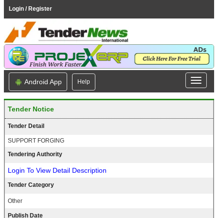
Login / Register
Android App
Help
Tender Notice
Tender Detail
SUPPORT FORGING
Tendering Authority
Login To View Detail Description
Tender Category
Other
Publish Date