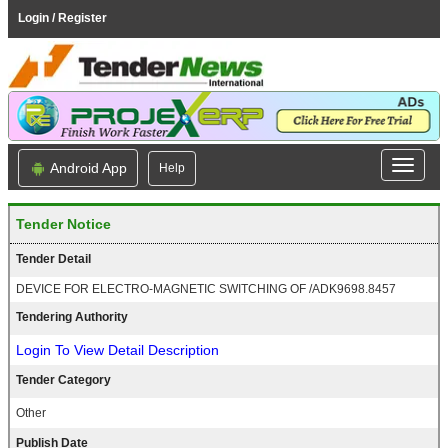
Login / Register
Android App
Help
Tender Notice
Tender Detail
DEVICE FOR ELECTRO-MAGNETIC SWITCHING OF /ADK9698.8457
Tendering Authority
Login To View Detail Description
Tender Category
Other
Publish Date