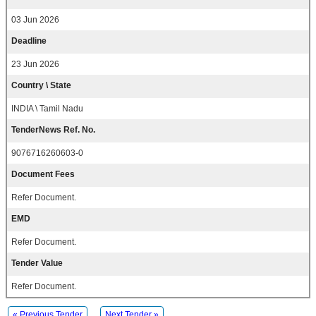
03 Jun 2026
Deadline
23 Jun 2026
Country \ State
INDIA \ Tamil Nadu
TenderNews Ref. No.
9076716260603-0
Document Fees
Refer Document.
EMD
Refer Document.
Tender Value
Refer Document.
« Previous Tender
Next Tender »