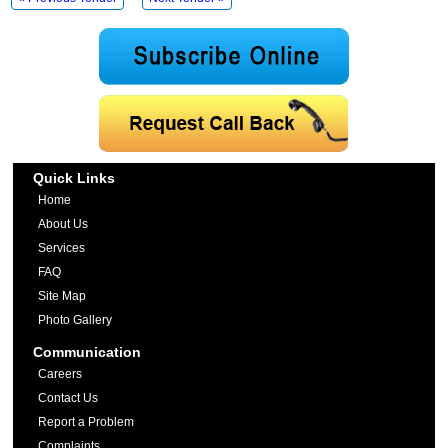
Quick Links
Home
About Us
Services
FAQ
Site Map
Photo Gallery
Communication
Careers
Contact Us
Report a Problem
Complaints