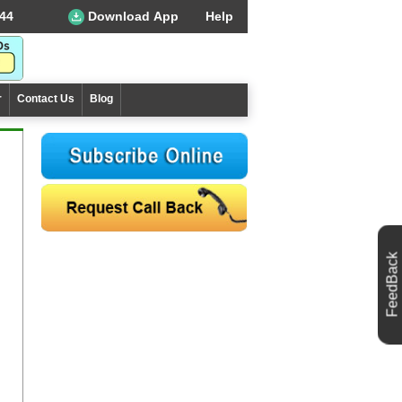
44
Download App
Help
r
Contact Us
Blog
FeedBack