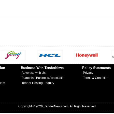
ion
Business With TenderNews
Policy Statements
Advertise with Us
Privacy
Franchise Business Association
Terms & Condition
blem
Tender Hosting Enquiry
Copyright © 2026, TenderNews.com, All Right Reserved