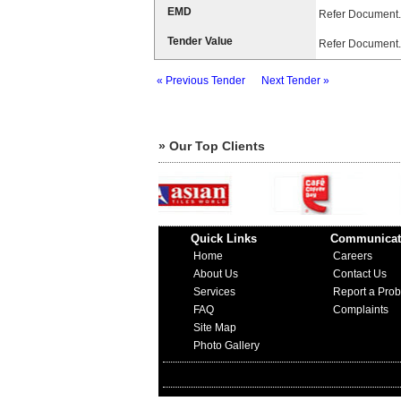
EMD
Refer Document.
Tender Value
Refer Document.
« Previous Tender
Next Tender »
» Our Top Clients
Quick Links
Communicat
Home
Careers
About Us
Contact Us
Services
Report a Pro
FAQ
Complaints
Site Map
Photo Gallery