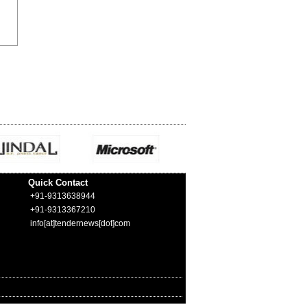
Quick Contact
+91-9313638944
+91-9313367210
info[at]tendernews[dot]com