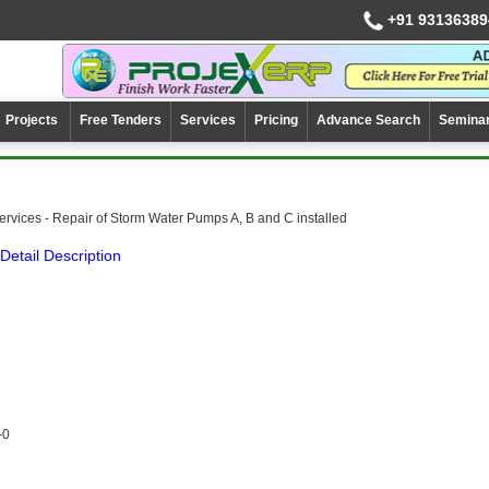
+91 93136389
Projects
Free Tenders
Services
Pricing
Advance Search
Semina
ervices - Repair of Storm Water Pumps A, B and C installed
Detail Description
-0