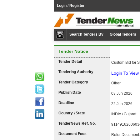
Login / Register
Search Tenders By
Global Tenders
Tender Notice
Tender Detail
Custom Bid for S
Tendering Authority
Login To View 
Tender Category
Other
Publish Date
03 Jun 2026
Deadline
22 Jun 2026
Country \ State
INDIA \ Gujarat
TenderNews Ref. No.
9114916260603
Document Fees
Refer Document.