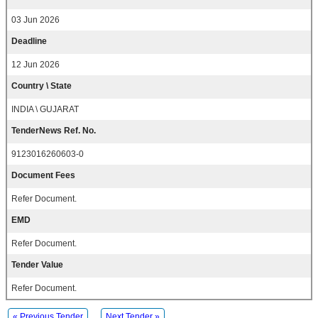
03 Jun 2026
Deadline
12 Jun 2026
Country \ State
INDIA \ GUJARAT
TenderNews Ref. No.
9123016260603-0
Document Fees
Refer Document.
EMD
Refer Document.
Tender Value
Refer Document.
« Previous Tender
Next Tender »