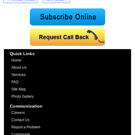
Quick Links
Home
About Us
Services
FAQ
Site Map
Photo Gallery
Communication
Careers
Contact Us
Report a Problem
Complaints