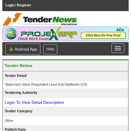
Login / Register
Android App
Help
Tender Notice
Tender Detail
Stationary Valve Regulated Lead Acid Batteries (V3)
Tendering Authority
Login To View Detail Description
Tender Category
Other
Publish Date