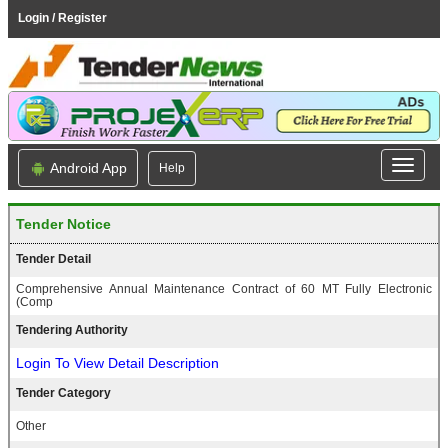
Login / Register
Android App
Help
Tender Notice
Tender Detail
Comprehensive Annual Maintenance Contract of 60 MT Fully Electronic
(Comp
Tendering Authority
Login To View Detail Description
Tender Category
Other