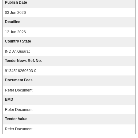
Publish Date
03 Jun 2026
Deadline
12 Jun 2026
Country \ State
INDIA \ Gujarat
TenderNews Ref. No.
9134516260603-0
Document Fees
Refer Document.
EMD
Refer Document.
Tender Value
Refer Document.