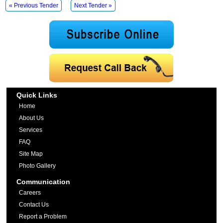
« Previous Tender
Next Tender »
Quick Links
Home
About Us
Services
FAQ
Site Map
Photo Gallery
Communication
Careers
Contact Us
Report a Problem