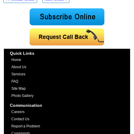
Quick Links
Home
About Us
Services
FAQ
Site Map
Photo Gallery
Communication
Careers
Contact Us
Report a Problem
Complaints