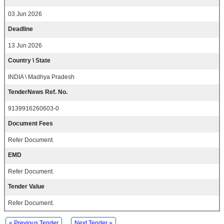
03 Jun 2026
Deadline
13 Jun 2026
Country \ State
INDIA \ Madhya Pradesh
TenderNews Ref. No.
9139916260603-0
Document Fees
Refer Document.
EMD
Refer Document.
Tender Value
Refer Document.
« Previous Tender
Next Tender »