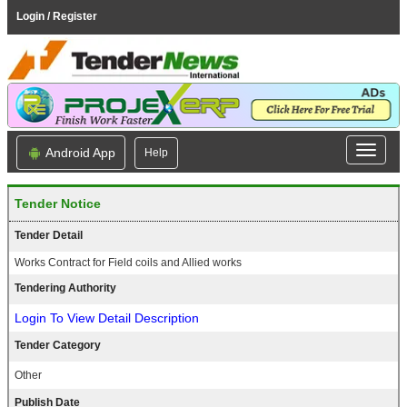
Login / Register
Android App
Help
Tender Notice
Tender Detail
Works Contract for Field coils and Allied works
Tendering Authority
Login To View Detail Description
Tender Category
Other
Publish Date