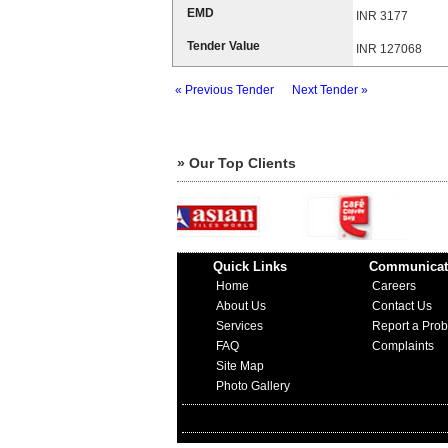
EMD
INR 3177
Tender Value
INR 127068
« Previous Tender
Next Tender »
» Our Top Clients
Quick Links
Communicat
Home
Careers
About Us
Contact Us
Services
Report a Pro
FAQ
Complaints
Site Map
Photo Gallery