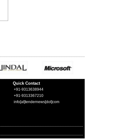
Quick Contact
+91-9313638944
+91-9313367210
info[at]tendernews[dot]com