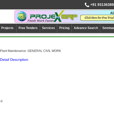
+91 93136389
Projects
Free Tenders
Services
Pricing
Advance Search
Semina
Plant Maintenance -GENERAL CIVIL WORK
Detail Description
-0