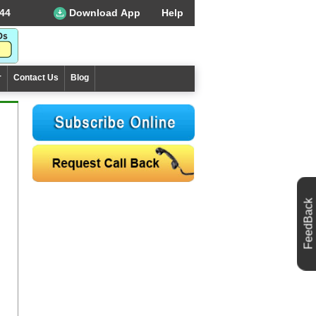
44
Download App
Help
r
Contact Us
Blog
FeedBack