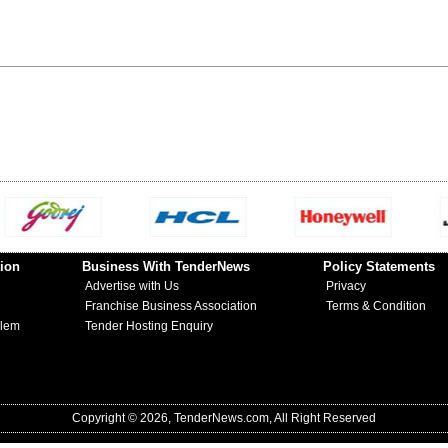
ion
Business With TenderNews
Policy Statements
Advertise with Us
Privacy
Franchise Business Association
Terms & Condition
blem
Tender Hosting Enquiry
Copyright © 2026, TenderNews.com, All Right Reserved