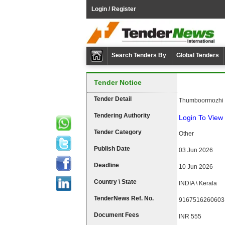
Login / Register
Search Tenders By
Global Tenders
Tender Notice
Tender Detail
Thumboormozhi 
Tendering Authority
Login To View 
Tender Category
Other
Publish Date
03 Jun 2026
Deadline
10 Jun 2026
Country \ State
INDIA \ Kerala
TenderNews Ref. No.
9167516260603
Document Fees
INR 555