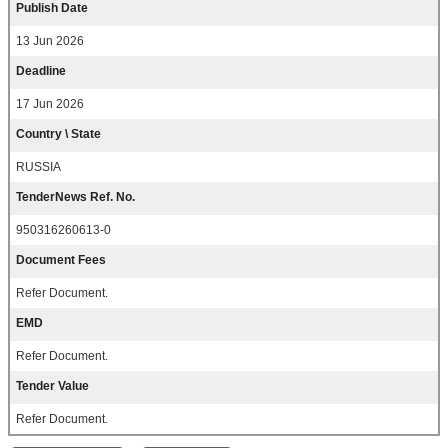
Publish Date
13 Jun 2026
Deadline
17 Jun 2026
Country \ State
RUSSIA
TenderNews Ref. No.
950316260613-0
Document Fees
Refer Document.
EMD
Refer Document.
Tender Value
Refer Document.