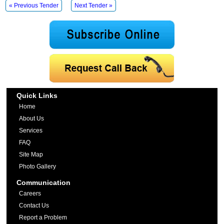
« Previous Tender
Next Tender »
Quick Links
Home
About Us
Services
FAQ
Site Map
Photo Gallery
Communication
Careers
Contact Us
Report a Problem