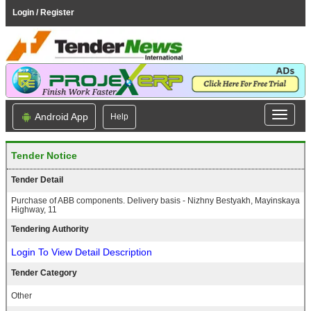
Login / Register
Android App
Help
Tender Notice
Tender Detail
Purchase of ABB components. Delivery basis - Nizhny Bestyakh, Mayinskaya
Highway, 11
Tendering Authority
Login To View Detail Description
Tender Category
Other