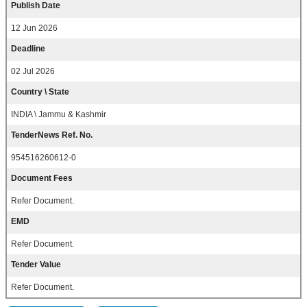
Publish Date
12 Jun 2026
Deadline
02 Jul 2026
Country \ State
INDIA \ Jammu & Kashmir
TenderNews Ref. No.
954516260612-0
Document Fees
Refer Document.
EMD
Refer Document.
Tender Value
Refer Document.