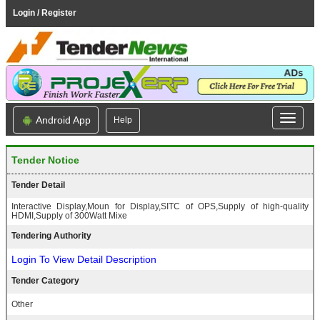
Login / Register
Android App
Help
Tender Notice
Tender Detail
Interactive Display,Moun for Display,SITC of OPS,Supply of high-quality
HDMI,Supply of 300Watt Mixe
Tendering Authority
Login To View Detail Description
Tender Category
Other