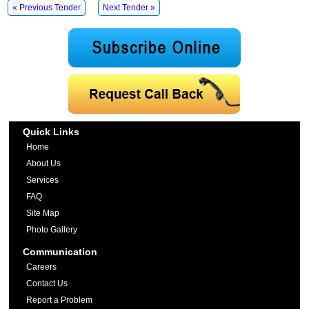
« Previous Tender
Next Tender »
Quick Links
Home
About Us
Services
FAQ
Site Map
Photo Gallery
Communication
Careers
Contact Us
Report a Problem