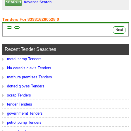
Advance Search
Tenders For 839316260528 0
Next
Recent Tender Searches
metal scrap Tenders
kia caren’s clavis Tenders
mathura premises Tenders
dotted gloves Tenders
scrap Tenders
tender Tenders
governmemt Tenders
petrol pump Tenders