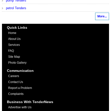
pump Tenders
petrol Tenders
More...
Quick Links
Home
About Us
Services
FAQ
Site Map
Photo Gallery
Communication
Careers
Contact Us
Report a Problem
Complaints
Business With TenderNews
Advertise with Us