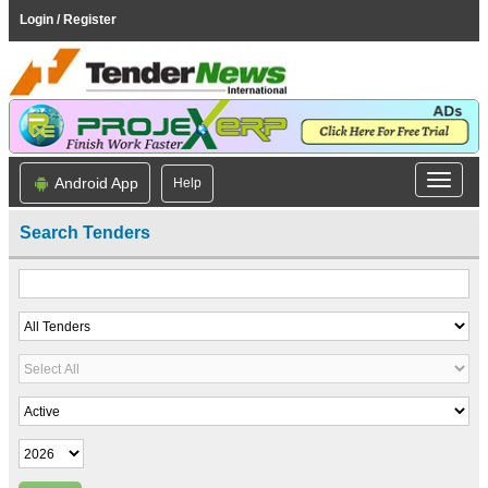
Login / Register
Android App
Help
Search Tenders