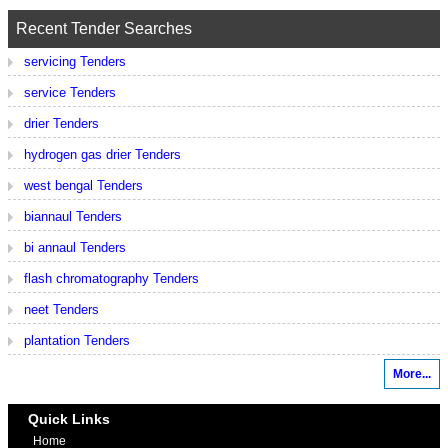
Recent Tender Searches
servicing Tenders
service Tenders
drier Tenders
hydrogen gas drier Tenders
west bengal Tenders
biannaul Tenders
bi annaul Tenders
flash chromatography Tenders
neet Tenders
plantation Tenders
More...
Quick Links
Home