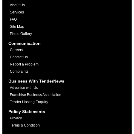
About Us
Services
FAQ
Site Map
Photo Gallery
Communication
Careers
Contact Us
Report a Problem
Complaints
Business With TenderNews
Advertise with Us
Franchise Business Association
Tender Hosting Enquiry
Policy Statements
Privacy
Terms & Condition