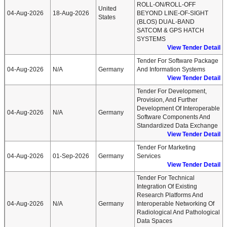
ROLL-ON/ROLL-OFF
United
04-Aug-2026
18-Aug-2026
BEYOND LINE-OF-SIGHT
States
(BLOS) DUAL-BAND
SATCOM & GPS HATCH
SYSTEMS
View Tender Detail
Tender For Software Package
04-Aug-2026
N/A
Germany
And Information Systems
View Tender Detail
Tender For Development,
Provision, And Further
Development Of Interoperable
04-Aug-2026
N/A
Germany
Software Components And
Standardized Data Exchange
View Tender Detail
Tender For Marketing
04-Aug-2026
01-Sep-2026
Germany
Services
View Tender Detail
Tender For Technical
Integration Of Existing
Research Platforms And
04-Aug-2026
N/A
Germany
Interoperable Networking Of
Radiological And Pathological
Data Spaces