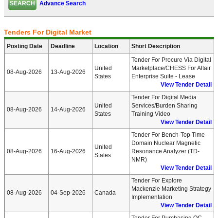
Advance Search
Tenders For Digital Market
Posting Date
Deadline
Location
Short Description
Tender For Procure Via Digital
United
Marketplace/CHESS For Altair
08-Aug-2026
13-Aug-2026
States
Enterprise Suite - Lease
View Tender Detail
Tender For Digital Media
United
Services/Burden Sharing
08-Aug-2026
14-Aug-2026
States
Training Video
View Tender Detail
Tender For Bench-Top Time-
Domain Nuclear Magnetic
United
08-Aug-2026
16-Aug-2026
Resonance Analyzer (TD-
States
NMR)
View Tender Detail
Tender For Explore
Mackenzie Marketing Strategy
08-Aug-2026
04-Sep-2026
Canada
Implementation
View Tender Detail