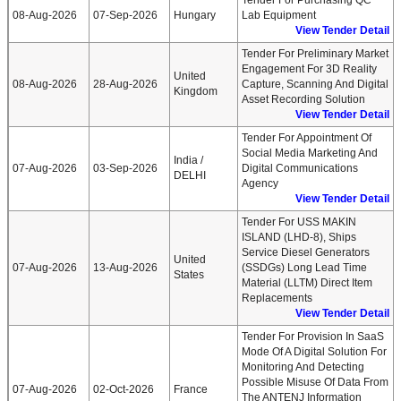
Tender For Purchasing QC
08-Aug-2026
07-Sep-2026
Hungary
Lab Equipment
View Tender Detail
Tender For Preliminary Market
Engagement For 3D Reality
United
08-Aug-2026
28-Aug-2026
Capture, Scanning And Digital
Kingdom
Asset Recording Solution
View Tender Detail
Tender For Appointment Of
Social Media Marketing And
India /
07-Aug-2026
03-Sep-2026
Digital Communications
DELHI
Agency
View Tender Detail
Tender For USS MAKIN
ISLAND (LHD-8), Ships
Service Diesel Generators
United
07-Aug-2026
13-Aug-2026
(SSDGs) Long Lead Time
States
Material (LLTM) Direct Item
Replacements
View Tender Detail
Tender For Provision In SaaS
Mode Of A Digital Solution For
Monitoring And Detecting
Possible Misuse Of Data From
07-Aug-2026
02-Oct-2026
France
The ANTENJ Information