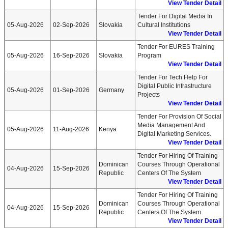
View Tender Detail
Tender For Digital Media In
05-Aug-2026
02-Sep-2026
Slovakia
Cultural Institutions
View Tender Detail
Tender For EURES Training
05-Aug-2026
16-Sep-2026
Slovakia
Program
View Tender Detail
Tender For Tech Help For
Digital Public Infrastructure
05-Aug-2026
01-Sep-2026
Germany
Projects
View Tender Detail
Tender For Provision Of Social
Media Management And
05-Aug-2026
11-Aug-2026
Kenya
Digital Marketing Services.
View Tender Detail
Tender For Hiring Of Training
Dominican
Courses Through Operational
04-Aug-2026
15-Sep-2026
Republic
Centers Of The System
View Tender Detail
Tender For Hiring Of Training
Dominican
Courses Through Operational
04-Aug-2026
15-Sep-2026
Republic
Centers Of The System
View Tender Detail