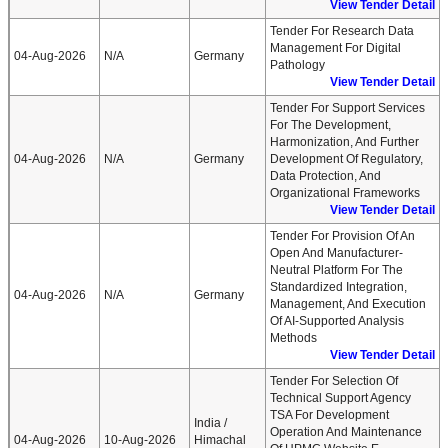
View Tender Detail
Tender For Research Data
Management For Digital
04-Aug-2026
N/A
Germany
Pathology
View Tender Detail
Tender For Support Services
For The Development,
Harmonization, And Further
04-Aug-2026
N/A
Germany
Development Of Regulatory,
Data Protection, And
Organizational Frameworks
View Tender Detail
Tender For Provision Of An
Open And Manufacturer-
Neutral Platform For The
Standardized Integration,
04-Aug-2026
N/A
Germany
Management, And Execution
Of AI-Supported Analysis
Methods
View Tender Detail
Tender For Selection Of
Technical Support Agency
TSA For Development
India /
Operation And Maintenance
04-Aug-2026
10-Aug-2026
Himachal