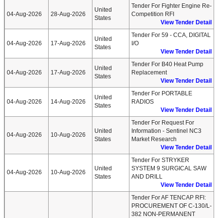
Tender For Fighter Engine Re-
United
04-Aug-2026
28-Aug-2026
Competition RFI
States
View Tender Detail
Tender For 59 - CCA, DIGITAL
United
04-Aug-2026
17-Aug-2026
I/O
States
View Tender Detail
Tender For B40 Heat Pump
United
04-Aug-2026
17-Aug-2026
Replacement
States
View Tender Detail
Tender For PORTABLE
United
04-Aug-2026
14-Aug-2026
RADIOS
States
View Tender Detail
Tender For Request For
United
Information - Sentinel NC3
04-Aug-2026
10-Aug-2026
States
Market Research
View Tender Detail
Tender For STRYKER
United
SYSTEM 9 SURGICAL SAW
04-Aug-2026
10-Aug-2026
States
AND DRILL
View Tender Detail
Tender For AF TENCAP RFI:
PROCUREMENT OF C-130/L-
382 NON-PERMANENT