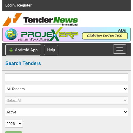
Login / Register
Android App
Help
Search Tenders