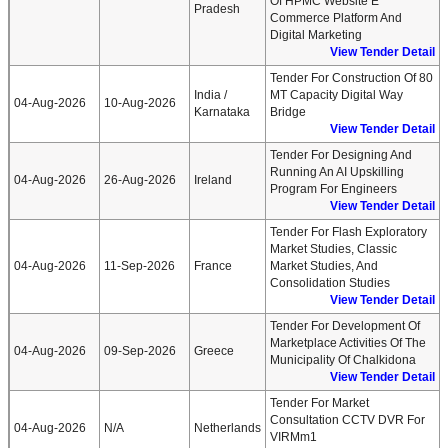
Of HPMC Website E
Pradesh
Commerce Platform And
Digital Marketing
View Tender Detail
Tender For Construction Of 80
India /
MT Capacity Digital Way
04-Aug-2026
10-Aug-2026
Karnataka
Bridge
View Tender Detail
Tender For Designing And
Running An AI Upskilling
04-Aug-2026
26-Aug-2026
Ireland
Program For Engineers
View Tender Detail
Tender For Flash Exploratory
Market Studies, Classic
04-Aug-2026
11-Sep-2026
France
Market Studies, And
Consolidation Studies
View Tender Detail
Tender For Development Of
Marketplace Activities Of The
04-Aug-2026
09-Sep-2026
Greece
Municipality Of Chalkidona
View Tender Detail
Tender For Market
Consultation CCTV DVR For
04-Aug-2026
N/A
Netherlands
VIRMm1