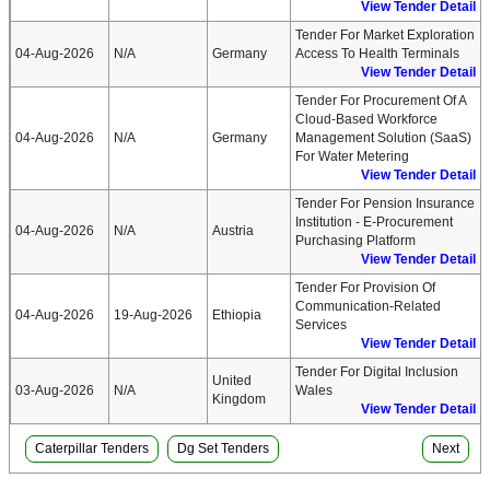
View Tender Detail
Tender For Market Exploration
04-Aug-2026
N/A
Germany
Access To Health Terminals
View Tender Detail
Tender For Procurement Of A
Cloud-Based Workforce
04-Aug-2026
N/A
Germany
Management Solution (SaaS)
For Water Metering
View Tender Detail
Tender For Pension Insurance
Institution - E-Procurement
04-Aug-2026
N/A
Austria
Purchasing Platform
View Tender Detail
Tender For Provision Of
Communication-Related
04-Aug-2026
19-Aug-2026
Ethiopia
Services
View Tender Detail
Tender For Digital Inclusion
United
03-Aug-2026
N/A
Wales
Kingdom
View Tender Detail
Caterpillar Tenders
Dg Set Tenders
Next