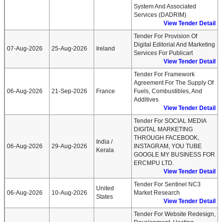
System And Associated
Services (DADRIM)
View Tender Detail
Tender For Provision Of
Digital Editorial And Marketing
07-Aug-2026
25-Aug-2026
Ireland
Services For Publicart
View Tender Detail
Tender For Framework
Agreement For The Supply Of
06-Aug-2026
21-Sep-2026
France
Fuels, Combustibles, And
Additives
View Tender Detail
Tender For SOCIAL MEDIA
DIGITAL MARKETING
THROUGH FACEBOOK,
India /
06-Aug-2026
29-Aug-2026
INSTAGRAM, YOU TUBE
Kerala
GOOGLE MY BUSINESS FOR
ERCMPU LTD.
View Tender Detail
Tender For Sentinel NC3
United
06-Aug-2026
10-Aug-2026
Market Research
States
View Tender Detail
Tender For Website Redesign,