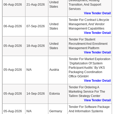
Development, Hosting
United
06-Aug-2026
21-Aug-2026
Transition, And Support
States
Services
View Tender Detail
Tender For Contract Lifecycle
United
Management, And Vendor
06-Aug-2026
07-Sep-2026
States
Management Capabilities
View Tender Detail
Tender For Student
United
Recruitment And Enrollment
05-Aug-2026
18-Aug-2026
States
Management Platform
View Tender Detail
Tender For Market Exploration
`Digitalization Of System
Participant Audits` By VKS
05-Aug-2026
N/A
Austria
Packaging Coordination
Office GGmbH
View Tender Detail
Tender For Ordering A
Marketing Service For The
05-Aug-2026
14-Sep-2026
Estonia
Tallinn Strategy Center
View Tender Detail
Tender For Software Package
05-Aug-2026
N/A
Germany
And Information Systems