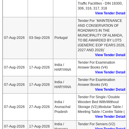
Traffic Facilities - DIN 18300,
306, 316, 317, 318
View Tender Detail
Tender For `MAINTENANCE
AND CONSERVATION OF
ROADWAYS IN THE
MUNICIPALITY OF ALMADA,
07-Aug-2026
03-Sep-2026
Portugal
TO BE AWARDED BY LOTS
(GENERIC EOP YEARS 2026,
2027 AND 2028)`
View Tender Detail
Tender For Examination
India /
07-Aug-2026
17-Aug-2026
Answer Books (V4)
HARYANA
View Tender Detail
Tender For Examination
India /
07-Aug-2026
17-Aug-2026
Answer Books (V4)
HARYANA
View Tender Detail
Tender For Single / Double
India /
Wooden Bed With/without
07-Aug-2026
27-Aug-2026
Arunachal
Storage (V2),Modular Table /
Pradesh
Meeting Table / Centre Table (
View Tender Detail
India /
Tender For Servers (V2)
07-Aug-2026
17-Aug-2026