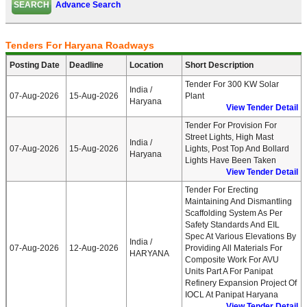
Advance Search
Tenders For Haryana Roadways
Posting Date
Deadline
Location
Short Description
Tender For 300 KW Solar
India /
07-Aug-2026
15-Aug-2026
Plant
Haryana
View Tender Detail
Tender For Provision For
Street Lights, High Mast
India /
07-Aug-2026
15-Aug-2026
Lights, Post Top And Bollard
Haryana
Lights Have Been Taken
View Tender Detail
Tender For Erecting
Maintaining And Dismantling
Scaffolding System As Per
Safety Standards And EIL
Spec At Various Elevations By
India /
07-Aug-2026
12-Aug-2026
Providing All Materials For
HARYANA
Composite Work For AVU
Units Part A For Panipat
Refinery Expansion Project Of
IOCL At Panipat Haryana
View Tender Detail