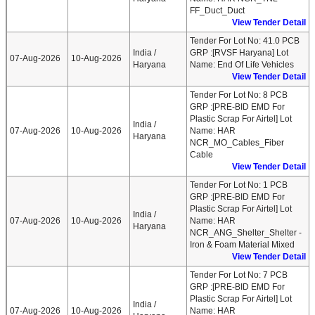
FF_Duct_Duct
View Tender Detail
Tender For Lot No: 41.0 PCB
India /
GRP :[RVSF Haryana] Lot
07-Aug-2026
10-Aug-2026
Haryana
Name: End Of Life Vehicles
View Tender Detail
Tender For Lot No: 8 PCB
GRP :[PRE-BID EMD For
Plastic Scrap For Airtel] Lot
India /
07-Aug-2026
10-Aug-2026
Name: HAR
Haryana
NCR_MO_Cables_Fiber
Cable
View Tender Detail
Tender For Lot No: 1 PCB
GRP :[PRE-BID EMD For
Plastic Scrap For Airtel] Lot
India /
07-Aug-2026
10-Aug-2026
Name: HAR
Haryana
NCR_ANG_Shelter_Shelter -
Iron & Foam Material Mixed
View Tender Detail
Tender For Lot No: 7 PCB
GRP :[PRE-BID EMD For
Plastic Scrap For Airtel] Lot
India /
07-Aug-2026
10-Aug-2026
Name: HAR