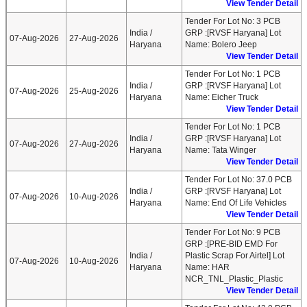
View Tender Detail
Tender For Lot No: 3 PCB
India /
GRP :[RVSF Haryana] Lot
07-Aug-2026
27-Aug-2026
Haryana
Name: Bolero Jeep
View Tender Detail
Tender For Lot No: 1 PCB
India /
GRP :[RVSF Haryana] Lot
07-Aug-2026
25-Aug-2026
Haryana
Name: Eicher Truck
View Tender Detail
Tender For Lot No: 1 PCB
India /
GRP :[RVSF Haryana] Lot
07-Aug-2026
27-Aug-2026
Haryana
Name: Tata Winger
View Tender Detail
Tender For Lot No: 37.0 PCB
India /
GRP :[RVSF Haryana] Lot
07-Aug-2026
10-Aug-2026
Haryana
Name: End Of Life Vehicles
View Tender Detail
Tender For Lot No: 9 PCB
GRP :[PRE-BID EMD For
India /
Plastic Scrap For Airtel] Lot
07-Aug-2026
10-Aug-2026
Haryana
Name: HAR
NCR_TNL_Plastic_Plastic
View Tender Detail