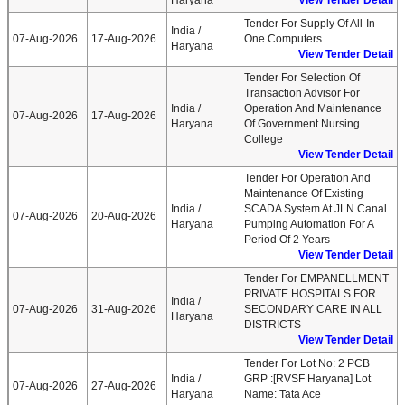
Haryana
View Tender Detail
Tender For Supply Of All-In-
India /
07-Aug-2026
17-Aug-2026
One Computers
Haryana
View Tender Detail
Tender For Selection Of
Transaction Advisor For
India /
Operation And Maintenance
07-Aug-2026
17-Aug-2026
Haryana
Of Government Nursing
College
View Tender Detail
Tender For Operation And
Maintenance Of Existing
India /
SCADA System At JLN Canal
07-Aug-2026
20-Aug-2026
Haryana
Pumping Automation For A
Period Of 2 Years
View Tender Detail
Tender For EMPANELLMENT
PRIVATE HOSPITALS FOR
India /
07-Aug-2026
31-Aug-2026
SECONDARY CARE IN ALL
Haryana
DISTRICTS
View Tender Detail
Tender For Lot No: 2 PCB
India /
GRP :[RVSF Haryana] Lot
07-Aug-2026
27-Aug-2026
Haryana
Name: Tata Ace