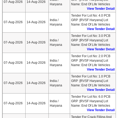
07-Aug-2026
14-Aug-2026
Haryana
Name: End Of Life Vehicles
View Tender Detail
Tender For Lot No: 4.0 PCB
India /
GRP :[RVSF Haryana] Lot
07-Aug-2026
14-Aug-2026
Haryana
Name: End Of Life Vehicles
View Tender Detail
Tender For Lot No: 3.0 PCB
India /
GRP :[RVSF Haryana] Lot
07-Aug-2026
14-Aug-2026
Haryana
Name: End Of Life Vehicles
View Tender Detail
Tender For Lot No: 2.0 PCB
India /
GRP :[RVSF Haryana] Lot
07-Aug-2026
14-Aug-2026
Haryana
Name: End Of Life Vehicles
View Tender Detail
Tender For Lot No: 1.0 PCB
India /
GRP :[RVSF Haryana] Lot
07-Aug-2026
14-Aug-2026
Haryana
Name: End Of Life Vehicles
View Tender Detail
Tender For Lot No: 6.0 PCB
India /
GRP :[RVSF Haryana] Lot
07-Aug-2026
14-Aug-2026
Haryana
Name: End Of Life Vehicles
View Tender Detail
Tender For Crack Filling And