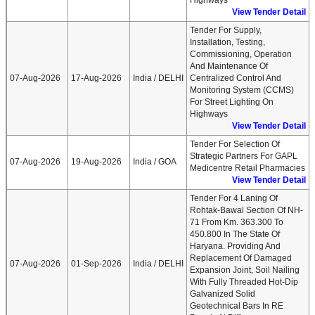
Highways
View Tender Detail
Tender For Supply,
Installation, Testing,
Commissioning, Operation
And Maintenance Of
07-Aug-2026
17-Aug-2026
India / DELHI
Centralized Control And
Monitoring System (CCMS)
For Street Lighting On
Highways
View Tender Detail
Tender For Selection Of
Strategic Partners For GAPL
07-Aug-2026
19-Aug-2026
India / GOA
Medicentre Retail Pharmacies
View Tender Detail
Tender For 4 Laning Of
Rohtak-Bawal Section Of NH-
71 From Km. 363.300 To
450.800 In The State Of
Haryana. Providing And
Replacement Of Damaged
07-Aug-2026
01-Sep-2026
India / DELHI
Expansion Joint, Soil Nailing
With Fully Threaded Hot-Dip
Galvanized Solid
Geotechnical Bars In RE