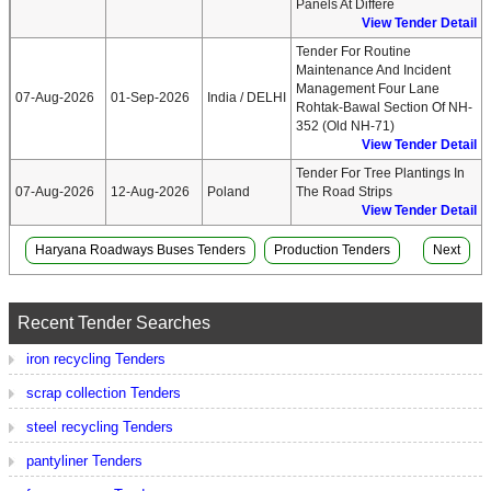
Panels At Differe
View Tender Detail
Tender For Routine
Maintenance And Incident
Management Four Lane
07-Aug-2026
01-Sep-2026
India / DELHI
Rohtak-Bawal Section Of NH-
352 (Old NH-71)
View Tender Detail
Tender For Tree Plantings In
07-Aug-2026
12-Aug-2026
Poland
The Road Strips
View Tender Detail
Haryana Roadways Buses Tenders
Production Tenders
Next
Recent Tender Searches
iron recycling Tenders
scrap collection Tenders
steel recycling Tenders
pantyliner Tenders