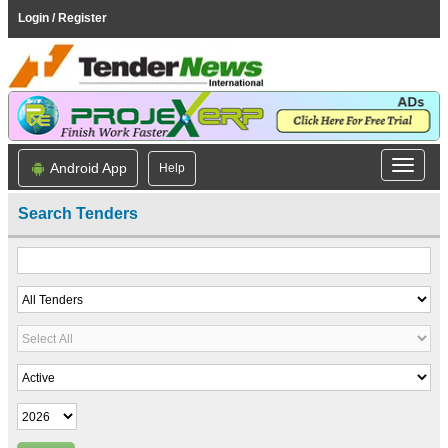
Login / Register
Android App
Help
Search Tenders