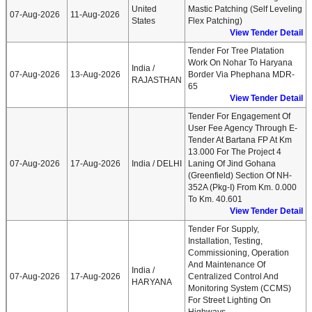
United
Mastic Patching (Self Leveling
07-Aug-2026
11-Aug-2026
States
Flex Patching)
View Tender Detail
Tender For Tree Platation
Work On Nohar To Haryana
India /
07-Aug-2026
13-Aug-2026
Border Via Phephana MDR-
RAJASTHAN
65
View Tender Detail
Tender For Engagement Of
User Fee Agency Through E-
Tender At Bartana FP At Km
13.000 For The Project 4
07-Aug-2026
17-Aug-2026
India / DELHI
Laning Of Jind Gohana
(Greenfield) Section Of NH-
352A (Pkg-I) From Km. 0.000
To Km. 40.601
View Tender Detail
Tender For Supply,
Installation, Testing,
Commissioning, Operation
And Maintenance Of
India /
07-Aug-2026
17-Aug-2026
Centralized Control And
HARYANA
Monitoring System (CCMS)
For Street Lighting On