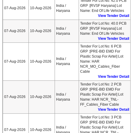
Tender For Lot No: 42.0 PCB
India /
GRP :[RVSF Haryana] Lot
07-Aug-2026
10-Aug-2026
Haryana
Name: End Of Life Vehicles
View Tender Detail
Tender For Lot No: 40.0 PCB
India /
GRP :[RVSF Haryana] Lot
07-Aug-2026
10-Aug-2026
Haryana
Name: End Of Life Vehicles
View Tender Detail
Tender For Lot No: 6 PCB
GRP :[PRE-BID EMD For
Plastic Scrap For Airtel] Lot
India /
07-Aug-2026
10-Aug-2026
Name: HAR
Haryana
NCR_MO_Cables_Fiber
Cable
View Tender Detail
Tender For Lot No: 2 PCB
GRP :[PRE-BID EMD For
India /
Plastic Scrap For Airtel] Lot
07-Aug-2026
10-Aug-2026
Haryana
Name: HAR NCR_TNL-
FF_Cables_Fiber Cable
View Tender Detail
Tender For Lot No: 3 PCB
GRP :[PRE-BID EMD For
India /
Plastic Scrap For Airtel] Lot
07-Aug-2026
10-Aug-2026
Haryana
Name: HAR NCR_TNL-