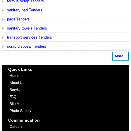
ferrous scrap Tenders
sanitary pad Tenders
pads Tenders
sanitary towels Tenders
transport services Tenders
scrap disposal Tenders
More...
Quick Links
Home
About Us
Services
FAQ
Site Map
Photo Gallery
Communication
Careers