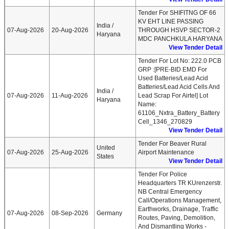
Tender For SHIFITNG OF 66
KV EHT LINE PASSING
India /
07-Aug-2026
20-Aug-2026
THROUGH HSVP SECTOR-2
Haryana
MDC PANCHKULA HARYANA
View Tender Detail
Tender For Lot No: 222.0 PCB
GRP :[PRE-BID EMD For
Used Batteries/Lead Acid
Batteries/Lead Acid Cells And
India /
07-Aug-2026
11-Aug-2026
Lead Scrap For Airtel] Lot
Haryana
Name:
61106_Nxtra_Battery_Battery
Cell_1346_270829
View Tender Detail
Tender For Beaver Rural
United
07-Aug-2026
25-Aug-2026
Airport Maintenance
States
View Tender Detail
Tender For Police
Headquarters TR KUrenzerstr.
NB Central Emergency
Call/operations Management,
Earthworks, Drainage, Traffic
07-Aug-2026
08-Sep-2026
Germany
Routes, Paving, Demolition,
And Dismantling Works -