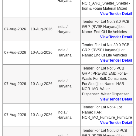
Haryana
NCR_ANG_Shelter_Shelter -
Iron & Foam Material Mixed
View Tender Detail
Tender For Lot No: 38.0 PCB
India /
GRP :[RVSF Haryana] Lot
07-Aug-2026
10-Aug-2026
Haryana
Name: End Of Life Vehicles
View Tender Detail
Tender For Lot No: 39.0 PCB
India /
GRP :[RVSF Haryana] Lot
07-Aug-2026
10-Aug-2026
Haryana
Name: End Of Life Vehicles
View Tender Detail
Tender For Lot No: 5 PCB
GRP :[PRE-BID EMD For E-
Waste For Bulk Consumers
India /
07-Aug-2026
10-Aug-2026
For Airtel] Lot Name: HAR
Haryana
NCR_MO_Water
Dispenser_Water Dispenser
View Tender Detail
Tender For Lot No: 4 Lot
India /
Name: HAR
07-Aug-2026
10-Aug-2026
Haryana
NCR_MO_Furniture_Furniture
View Tender Detail
Tender For Lot No: 5.0 PCB
India /
GRP :[RVSF Haryana] Lot