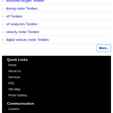
dissolved oxygen Tenders
dosing meter Tenders
xrf Tenders
xrf analyzers Tenders
velocity meter Tenders
digital velocity meter Tenders
More...
Quick Links
Home
About Us
Services
FAQ
Site Map
Photo Gallery
Communication
Careers