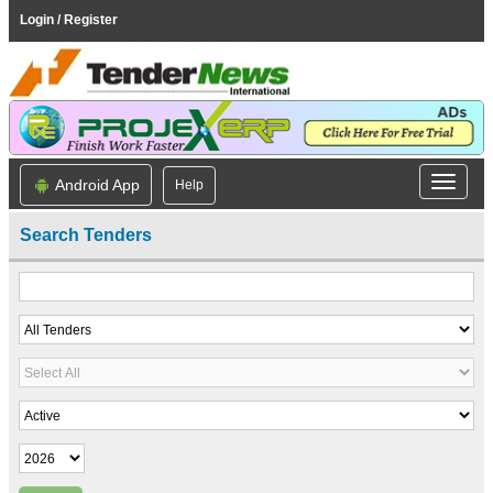
Login / Register
Android App
Help
Search Tenders