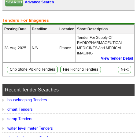
Advance Search
Tenders For Imageries
Posting Date
Deadline
Location
Short Description
Tender For Supply Of
RADIOPHARMACEUTICAL
28-Aug-2025
N/A
France
MEDICINES And MEDICAL
IMAGING
View Tender Detail
Chp Stone Picking Tenders
Fire Fighting Tenders
Next
Recent Tender Searches
housekeeping Tenders
dmart Tenders
scrap Tenders
water level meter Tenders