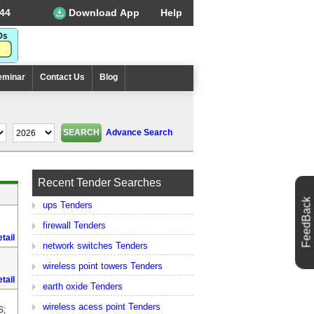
44
Download App
Help
eminar
Contact Us
Blog
Advance Search
Recent Tender Searches
FeedBack
ups Tenders
firewall Tenders
tail
network switches Tenders
wireless point towers Tenders
tail
earth oxide Tenders
wireless acess point Tenders
S;