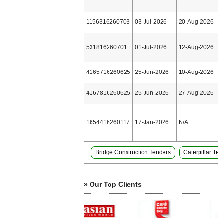
1156316260703
03-Jul-2026
20-Aug-2026
531816260701
01-Jul-2026
12-Aug-2026
4165716260625
25-Jun-2026
10-Aug-2026
4167816260625
25-Jun-2026
27-Aug-2026
1654416260117
17-Jan-2026
N/A
Bridge Construction Tenders
Caterpillar 
» Our Top Clients