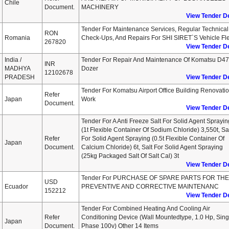
Chile
Document.
MACHINERY
View Tender De
Tender For Maintenance Services, Regular Technical
RON
Romania
Check-Ups, And Repairs For SHI SIRET`s Vehicle Fl
267820
View Tender De
India /
Tender For Repair And Maintenance Of Komatsu D4
INR
MADHYA
Dozer
12102678
PRADESH
View Tender De
Tender For Komatsu Airport Office Building Renovati
Refer
Japan
Work
Document.
View Tender De
Tender For A Anti Freeze Salt For Solid Agent Sprayin
(1t Flexible Container Of Sodium Chloride) 3,550t, Sa
Refer
For Solid Agent Spraying (0.5t Flexible Container Of
Japan
Document.
Calcium Chloride) 6t, Salt For Solid Agent Spraying
(25kg Packaged Salt Of Salt Cal) 3t
View Tender De
Tender For PURCHASE OF SPARE PARTS FOR THE
USD
Ecuador
PREVENTIVE AND CORRECTIVE MAINTENANC
152212
View Tender De
Tender For Combined Heating And Cooling Air
Refer
Conditioning Device (wall Mountedtype, 1.0 Hp, Sing
Japan
Document.
Phase 100v) Other 14 Items