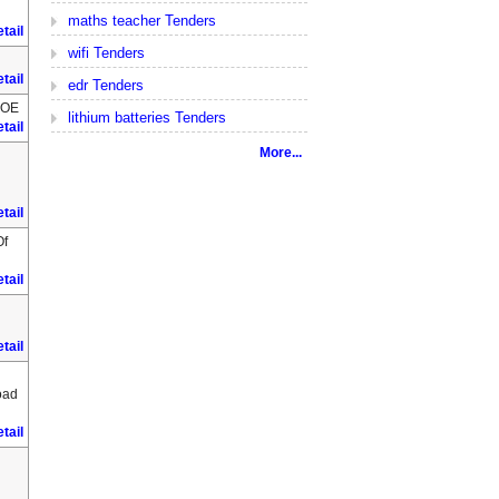
maths teacher Tenders
tail
wifi Tenders
tail
edr Tenders
HOE
lithium batteries Tenders
tail
More...
tail
Of
tail
tail
oad
tail