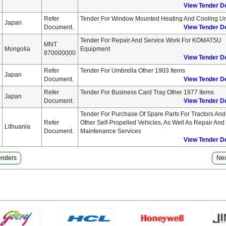
View Tender De
Refer
Tender For Window Mounted Heating And Cooling Un
Japan
Document.
View Tender De
Tender For Repair And Service Work For KOMATSU
MNT
Mongolia
Equipment
870000000
View Tender De
Refer
Tender For Umbrella Other 1903 Items
Japan
Document.
View Tender De
Refer
Tender For Business Card Tray Other 1977 Items
Japan
Document.
View Tender De
Tender For Purchase Of Spare Parts For Tractors And
Refer
Other Self-Propelled Vehicles, As Well As Repair And
Lithuania
Document.
Maintenance Services
View Tender De
Tenders
Nex