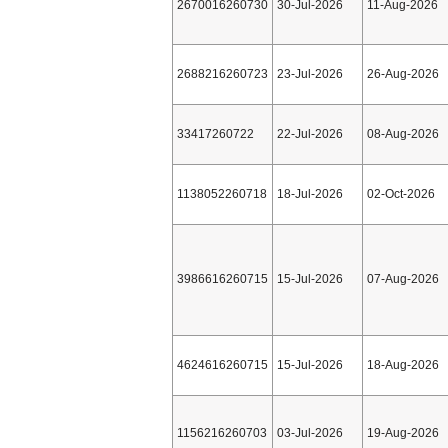
2670016260730
30-Jul-2026
11-Aug-2026
2688216260723
23-Jul-2026
26-Aug-2026
33417260722
22-Jul-2026
08-Aug-2026
1138052260718
18-Jul-2026
02-Oct-2026
3986616260715
15-Jul-2026
07-Aug-2026
4624616260715
15-Jul-2026
18-Aug-2026
1156216260703
03-Jul-2026
19-Aug-2026