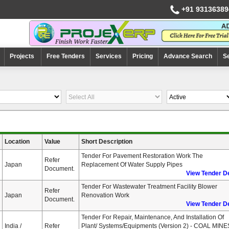
+91 93136389
Projects
Free Tenders
Services
Pricing
Advance Search
S
Location
Value
Short Description
Tender For Pavement Restoration Work The
Refer
Japan
Replacement Of Water Supply Pipes
Document.
View Tender De
Tender For Wastewater Treatment Facility Blower
Refer
Japan
Renovation Work
Document.
View Tender De
Tender For Repair, Maintenance, And Installation Of
India /
Refer
Plant/ Systems/Equipments (Version 2) - COAL MINE