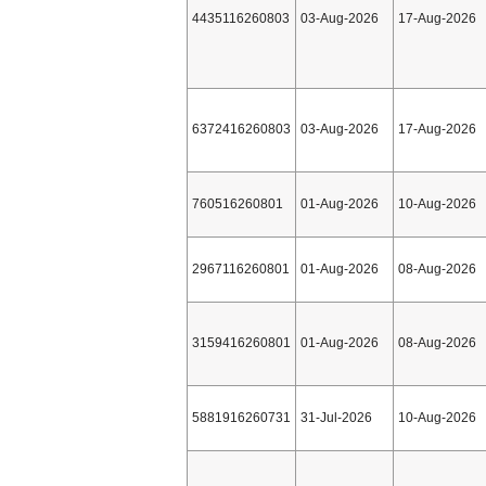
4435116260803
03-Aug-2026
17-Aug-2026
6372416260803
03-Aug-2026
17-Aug-2026
760516260801
01-Aug-2026
10-Aug-2026
2967116260801
01-Aug-2026
08-Aug-2026
3159416260801
01-Aug-2026
08-Aug-2026
5881916260731
31-Jul-2026
10-Aug-2026