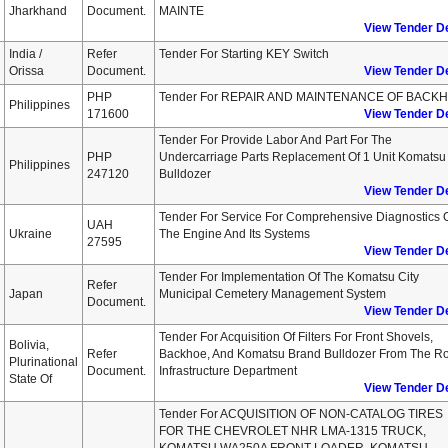
Jharkhand
Document.
MAINTE
View Tender De
India /
Refer
Tender For Starting KEY Switch
Orissa
Document.
View Tender De
PHP
Tender For REPAIR AND MAINTENANCE OF BACK
Philippines
171600
View Tender De
Tender For Provide Labor And Part For The
PHP
Undercarriage Parts Replacement Of 1 Unit Komatsu
Philippines
247120
Bulldozer
View Tender De
Tender For Service For Comprehensive Diagnostics 
UAH
Ukraine
The Engine And Its Systems
27595
View Tender De
Tender For Implementation Of The Komatsu City
Refer
Japan
Municipal Cemetery Management System
Document.
View Tender De
Tender For Acquisition Of Filters For Front Shovels,
Bolivia,
Refer
Backhoe, And Komatsu Brand Bulldozer From The R
Plurinational
Document.
Infrastructure Department
State Of
View Tender De
Tender For ACQUISITION OF NON-CATALOG TIRES
FOR THE CHEVROLET NHR LMA-1315 TRUCK,