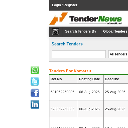
Login / Register
Search Tenders By
Global Tenders
Search Tenders
Tenders For Komatsu
Ref No
Posting Date
Deadline
581052260806
06-Aug-2026
25-Aug-2026
528052260806
06-Aug-2026
25-Aug-2026