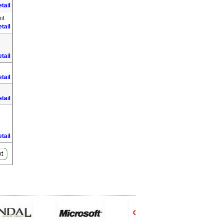
tail
it
tail
tail
tail
tail
tail
t