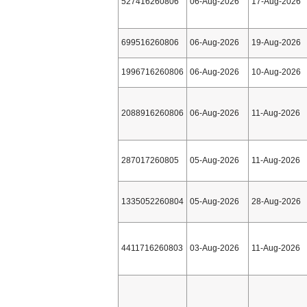
527416260806
06-Aug-2026
17-Aug-2026
699516260806
06-Aug-2026
19-Aug-2026
1996716260806
06-Aug-2026
10-Aug-2026
2088916260806
06-Aug-2026
11-Aug-2026
287017260805
05-Aug-2026
11-Aug-2026
1335052260804
05-Aug-2026
28-Aug-2026
4411716260803
03-Aug-2026
11-Aug-2026