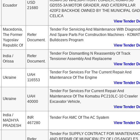
KOMATSU WA250A FRONT LOADER, KOMATSU
USD
Ecuador
GD555-3A MOTOR GRADER, AND CATERPILLAR
21680
420F2 BACKHOE OWNED BY THE MUNICIPAL GAD
CELICA
View Tender De
Macedonia,
Tender For Servicing And Maintenance With Diagnost
The Former
Refer
And Spare Parts For Construction Machines - KOMA
Yugoslav
Document.
Bulldozers Program
Republic Of
View Tender De
Tender For Dismantling N Reassembly Of Track
India /
Refer
Tensioner Assembly And Replaceme
Orissa
Document.
View Tender De
Tender For Services For The Current Repair And
UAH
Ukraine
Maintenance Of The Engine
116553
View Tender De
Tender For Services For Current Repair And
UAH
Maintenance Of The Komatsu PC210LC-10 Crawler
Ukraine
40000
Excavator Vehicle,
View Tender De
India /
INR
Tender For AMC Of The AC Syatem
MADHYA
467280
View Tender De
PRADESH
Tender For SUPPLY CONTRACT FOR MAINTENAN
Refer
AND REPAIR OF MUNICIPALITY OF LOS ANGELES