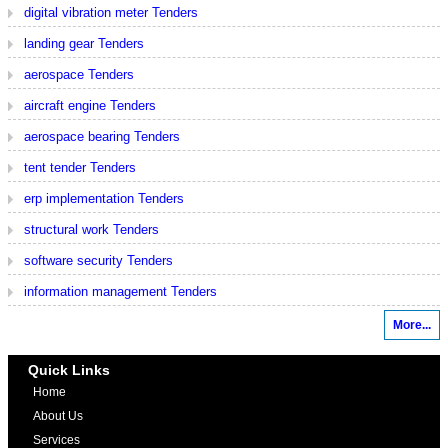
digital vibration meter Tenders
landing gear Tenders
aerospace Tenders
aircraft engine Tenders
aerospace bearing Tenders
tent tender Tenders
erp implementation Tenders
structural work Tenders
software security Tenders
information management Tenders
More...
Quick Links
Home
About Us
Services