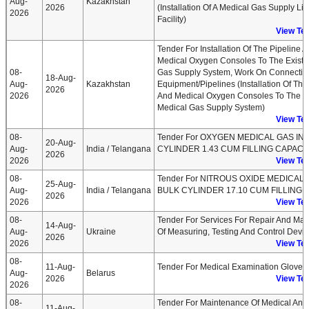
Aug-
Kazakhstan
2026
(installation Of A Medical Gas Supply Li
2026
Facility)
View Ten
Tender For Installation Of The Pipeline 
Medical Oxygen Consoles To The Existi
08-
Gas Supply System, Work On Connectin
18-Aug-
Aug-
Kazakhstan
Equipment/pipelines (installation Of The
2026
2026
And Medical Oxygen Consoles To The Ex
Medical Gas Supply System)
View Ten
08-
Tender For OXYGEN MEDICAL GAS IN 
20-Aug-
Aug-
India / Telangana
CYLINDER 1.43 CUM FILLING CAPACI
2026
2026
View Ten
08-
Tender For NITROUS OXIDE MEDICAL 
25-Aug-
Aug-
India / Telangana
BULK CYLINDER 17.10 CUM FILLING 
2026
2026
View Ten
08-
Tender For Services For Repair And Ma
14-Aug-
Aug-
Ukraine
Of Measuring, Testing And Control Devi
2026
2026
View Ten
08-
11-Aug-
Tender For Medical Examination Gloves,
Aug-
Belarus
2026
View Ten
2026
08-
Tender For Maintenance Of Medical And 
11-Aug-