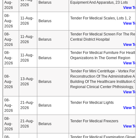
Aug-
Belarus
Equipment And Apparatus, 23 Lots
2026
2026
View Ten
08-
11-Aug-
Tender For Medical Scales, Lots 1, 2
Aug-
Belarus
2026
View Ten
2026
08-
Tender For Medical Screen For The Rech
11-Aug-
Aug-
Belarus
Central District Hospital
2026
2026
View Ten
08-
Tender For Medical Furniture For Health
11-Aug-
Aug-
Belarus
Organizations In The Gomel Region
2026
2026
View Ten
Tender For Mini Centrifuge - Vortex For 
08-
Reconstruction Of The Administrative An
13-Aug-
Aug-
Belarus
Building Of The Healthcare Institution G
2026
2026
Regional Clinical Center Phthisiology,
View Ten
08-
21-Aug-
Tender For Medical Lights
Aug-
Belarus
2026
View Ten
2026
08-
21-Aug-
Tender For Medical Freezers
Aug-
Belarus
2026
View Ten
2026
08-
Tender For Medical Examination Gloves,