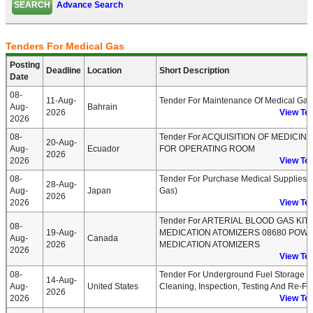
Advance Search
Tenders For Medical Gas
Posting
Deadline
Location
Short Description
Date
08-
11-Aug-
Tender For Maintenance Of Medical Ga
Aug-
Bahrain
2026
View Ten
2026
08-
Tender For ACQUISITION OF MEDICIN
20-Aug-
Aug-
Ecuador
FOR OPERATING ROOM
2026
2026
View Ten
08-
Tender For Purchase Medical Supplies 
28-Aug-
Aug-
Japan
Gas)
2026
2026
View Ten
Tender For ARTERIAL BLOOD GAS KIT
08-
19-Aug-
MEDICATION ATOMIZERS 08680 POW
Aug-
Canada
2026
MEDICATION ATOMIZERS
2026
View Ten
08-
Tender For Underground Fuel Storage T
14-Aug-
Aug-
United States
Cleaning, Inspection, Testing And Re-Fu
2026
2026
View Ten