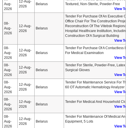
12-Aug-
Aug-
Belarus
Textured, Non-Sterile, Powder-Free
2026
2026
View Ten
Tender For Purchase Of An Executive Ch
Office Chair For The Construction Projec
08-
12-Aug-
Reconstruction Of The Vitebsk Regional 
Aug-
Belarus
2026
Hospital Healthcare Institution, Includin
2026
Construction Of A Surgical Building
View Ten
08-
Tender For Purchase Of A Contactless B
12-Aug-
Aug-
Belarus
For Medical Examination
2026
2026
View Ten
08-
Tender For Sterile, Powder-Free, Latex 
12-Aug-
Aug-
Belarus
Surgical Gloves
2026
2026
View Ten
08-
Tender For Maintenance Service For Th
12-Aug-
Aug-
Belarus
60 OT Automatic Hematology Analyzer
2026
2026
View Ten
08-
12-Aug-
Tender For Medical And Household Clot
Aug-
Belarus
2026
View Ten
2026
08-
Tender For Maintenance Of Medical And 
12-Aug-
Aug-
Belarus
Equipment, 5 Lots
2026
2026
View Ten