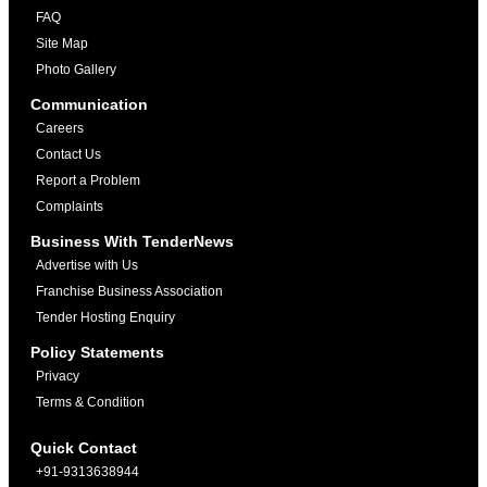
FAQ
Site Map
Photo Gallery
Communication
Careers
Contact Us
Report a Problem
Complaints
Business With TenderNews
Advertise with Us
Franchise Business Association
Tender Hosting Enquiry
Policy Statements
Privacy
Terms & Condition
Quick Contact
+91-9313638944