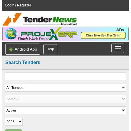
Login / Register
Android App
Help
Search Tenders