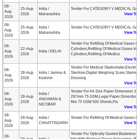
08-
25-Aug-
India /
Tender For CATEGORY V MEDICAL GA
Aug-
2026
Maharashtra
View Ten
2026
08-
25-Aug-
India /
Tender For CATEGORY V MEDICAL GA
Aug-
2026
Maharashtra
View Ten
2026
Tender For Refilling Of Medical Gases In
08-
22-Aug-
Cylinders,Refilling Of Medical Gases In
Aug-
India / DELHI
2026
Cylinders,Refilling Of Medica
2026
View Ten
Tender For Medical Stadiometer,Electric
08-
28-Aug-
India / Jammu &
Sterilizer,Digital Weighing Scale,Stainle
Aug-
2026
Kashmir
Dressing
2026
View Ten
Tender For A4 Size Paper Dimension 21
08-
India /
28-Aug-
297mm 75 GSM,Legal Paper Dimention 
Aug-
ANDAMAN &
2026
Mm 75 GSM 500 Sheets,Fla
2026
NICOBAR
View Ten
08-
28-Aug-
India /
Tender For Refilling Of Medical Gases In
Aug-
2026
CHHATTISGARH
View Ten
2026
Tender For Optically Guided Bladeless T
08-