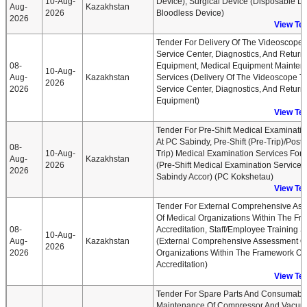
10-Aug-
Device), Surgical Device (disposable L
Aug-
Kazakhstan
2026
Bloodless Device)
2026
View Ten
Tender For Delivery Of The Videoscope 
Service Center, Diagnostics, And Return
08-
Equipment, Medical Equipment Mainten
10-Aug-
Aug-
Kazakhstan
Services (Delivery Of The Videoscope T
2026
2026
Service Center, Diagnostics, And Return
Equipment)
View Ten
Tender For Pre-Shift Medical Examinatio
At PC Sabindy, Pre-Shift (pre-Trip)/post-S
08-
10-Aug-
Trip) Medical Examination Services For
Aug-
Kazakhstan
2026
(Pre-Shift Medical Examination Services
2026
Sabindy Accor) (PC Kokshetau)
View Ten
Tender For External Comprehensive As
Of Medical Organizations Within The Fr
08-
Accreditation, Staff/employee Training S
10-Aug-
Aug-
Kazakhstan
(External Comprehensive Assessment O
2026
2026
Organizations Within The Framework Of
Accreditation)
View Ten
Tender For Spare Parts And Consumabl
Maintenance Of Compressor And Vacu