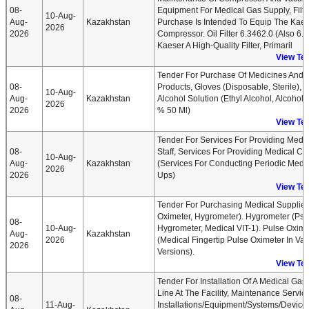
08-
Equipment For Medical Gas Supply, Filte
10-Aug-
Aug-
Kazakhstan
Purchase Is Intended To Equip The Kae
2026
2026
Compressor. Oil Filter 6.3462.0 (also 6.
Kaeser A High-Quality Filter, Primaril
View Ten
Tender For Purchase Of Medicines And 
08-
Products, Gloves (disposable, Sterile), 
10-Aug-
Aug-
Kazakhstan
Alcohol Solution (Ethyl Alcohol, Alcohol
2026
2026
% 50 Ml)
View Ten
Tender For Services For Providing Medi
08-
Staff, Services For Providing Medical Car
10-Aug-
Aug-
Kazakhstan
(Services For Conducting Periodic Medi
2026
2026
Ups)
View Ten
Tender For Purchasing Medical Supplies
Oximeter, Hygrometer). Hygrometer (psy
08-
10-Aug-
Hygrometer, Medical VIT-1). Pulse Oxime
Aug-
Kazakhstan
2026
(medical Fingertip Pulse Oximeter In Var
2026
Versions).
View Ten
Tender For Installation Of A Medical Gas
Line At The Facility, Maintenance Servic
08-
11-Aug-
Installations/equipment/systems/device