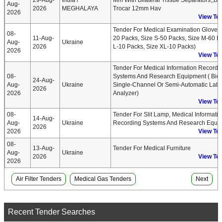
29-Aug-
India /
Mm With Bilateral Tissue Separators,,Bl
Aug-
2026
MEGHALAYA
Trocar 12mm Hav
2026
View Ten
Tender For Medical Examination Gloves;
08-
11-Aug-
20 Packs, Size S-50 Packs, Size M-60 P
Aug-
Ukraine
2026
L-10 Packs, Size XL-10 Packs)
2026
View Ten
Tender For Medical Information Recordi
08-
Systems And Research Equipment ( Bio
24-Aug-
Aug-
Ukraine
Single-Channel Or Semi-Automatic Labo
2026
2026
Analyzer)
View Ten
08-
Tender For Slit Lamp, Medical Informati
14-Aug-
Aug-
Ukraine
Recording Systems And Research Equi
2026
2026
View Ten
08-
13-Aug-
Tender For Medical Furniture
Aug-
Ukraine
2026
View Ten
2026
Air Filter Tenders
Medical Gas Tenders
Next
Recent Tender Searches