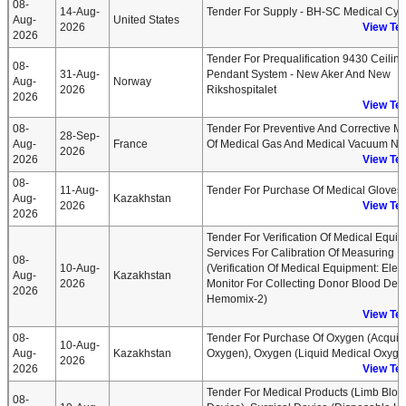
08-
14-Aug-
Tender For Supply - BH-SC Medical Cyl
Aug-
United States
2026
View Ten
2026
Tender For Prequalification 9430 Ceili
08-
31-Aug-
Pendant System - New Aker And New
Aug-
Norway
2026
Rikshospitalet
2026
View Ten
08-
Tender For Preventive And Corrective M
28-Sep-
Aug-
France
Of Medical Gas And Medical Vacuum Ne
2026
2026
View Ten
08-
11-Aug-
Tender For Purchase Of Medical Gloves,
Aug-
Kazakhstan
2026
View Ten
2026
Tender For Verification Of Medical Equi
Services For Calibration Of Measuring I
08-
10-Aug-
(Verification Of Medical Equipment: Elec
Aug-
Kazakhstan
2026
Monitor For Collecting Donor Blood Delc
2026
Hemomix-2)
View Ten
08-
Tender For Purchase Of Oxygen (Acquisi
10-Aug-
Aug-
Kazakhstan
Oxygen), Oxygen (Liquid Medical Oxyge
2026
2026
View Ten
Tender For Medical Products (limb Bloo
08-