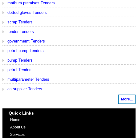
mathura premises Tenders
dotted gloves Tenders
scrap Tenders
tender Tenders
governmemt Tenders
petrol pump Tenders
pump Tenders
petrol Tenders
multiparameter Tenders
as supplier Tenders
More...
Quick Links
Home
About Us
Services