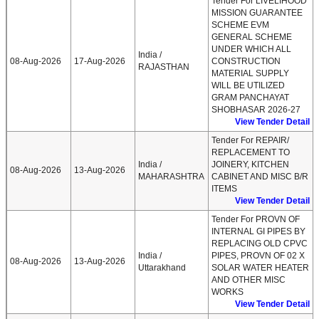
Tender For LIVELIHOOD
MISSION GUARANTEE
SCHEME EVM
GENERAL SCHEME
UNDER WHICH ALL
India /
08-Aug-2026
17-Aug-2026
CONSTRUCTION
RAJASTHAN
MATERIAL SUPPLY
WILL BE UTILIZED
GRAM PANCHAYAT
SHOBHASAR 2026-27
View Tender Detail
Tender For REPAIR/
REPLACEMENT TO
India /
JOINERY, KITCHEN
08-Aug-2026
13-Aug-2026
MAHARASHTRA
CABINET AND MISC B/R
ITEMS
View Tender Detail
Tender For PROVN OF
INTERNAL GI PIPES BY
REPLACING OLD CPVC
India /
PIPES, PROVN OF 02 X
08-Aug-2026
13-Aug-2026
Uttarakhand
SOLAR WATER HEATER
AND OTHER MISC
WORKS
View Tender Detail