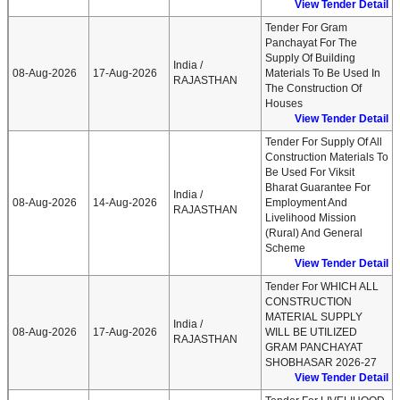
View Tender Detail
Tender For Gram
Panchayat For The
Supply Of Building
India /
08-Aug-2026
17-Aug-2026
Materials To Be Used In
RAJASTHAN
The Construction Of
Houses
View Tender Detail
Tender For Supply Of All
Construction Materials To
Be Used For Viksit
Bharat Guarantee For
India /
08-Aug-2026
14-Aug-2026
Employment And
RAJASTHAN
Livelihood Mission
(Rural) And General
Scheme
View Tender Detail
Tender For WHICH ALL
CONSTRUCTION
MATERIAL SUPPLY
India /
08-Aug-2026
17-Aug-2026
WILL BE UTILIZED
RAJASTHAN
GRAM PANCHAYAT
SHOBHASAR 2026-27
View Tender Detail