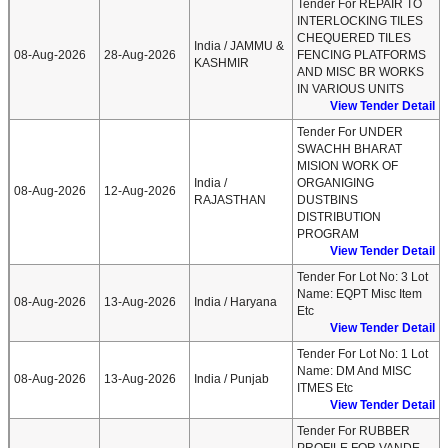
Tender For REPAIR TO
INTERLOCKING TILES
CHEQUERED TILES
India / JAMMU &
08-Aug-2026
28-Aug-2026
FENCING PLATFORMS
KASHMIR
AND MISC BR WORKS
IN VARIOUS UNITS
View Tender Detail
Tender For UNDER
SWACHH BHARAT
MISION WORK OF
India /
ORGANIGING
08-Aug-2026
12-Aug-2026
RAJASTHAN
DUSTBINS
DISTRIBUTION
PROGRAM
View Tender Detail
Tender For Lot No: 3 Lot
Name: EQPT Misc Item
08-Aug-2026
13-Aug-2026
India / Haryana
Etc
View Tender Detail
Tender For Lot No: 1 Lot
Name: DM And MISC
08-Aug-2026
13-Aug-2026
India / Punjab
ITMES Etc
View Tender Detail
Tender For RUBBER