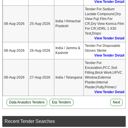
View Tender Detail
Tender For Sodium
Lactate Compound,Dry
View Fuji Film For
India / Himachal
08-Aug-2026
25-Aug-2026
CR,Dry View Konica Film
Pradesh
For CR,VDRL 1 X30
Test,Dispo
View Tender Detail
Tender For Disposable
India / Jammu &
08-Aug-2026
26-Aug-2026
Gloves Sterile
Kashmir
View Tender Detail
Tender For
Excavation,PCC,Soil
Filling,Brick Work,UPVC
08-Aug-2026
27-Aug-2026
India / Telangana
Window,External
Plaster,Internal
Plaster,Putty,Primer,I
View Tender Detail
Data Analytics Tenders
Erp Tenders
Next
Recent Tender Searches