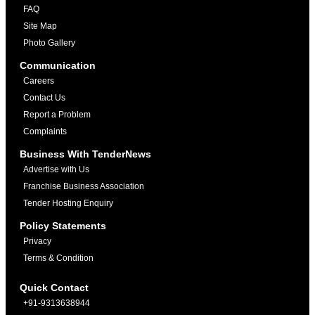
FAQ
Site Map
Photo Gallery
Communication
Careers
Contact Us
Report a Problem
Complaints
Business With TenderNews
Advertise with Us
Franchise Business Association
Tender Hosting Enquiry
Policy Statements
Privacy
Terms & Condition
Quick Contact
+91-9313638944