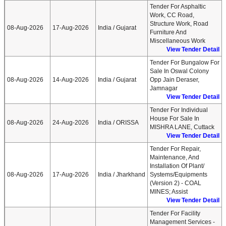
Tender For Asphaltic
Work, CC Road,
Structure Work, Road
08-Aug-2026
17-Aug-2026
India / Gujarat
Furniture And
Miscellaneous Work
View Tender Detail
Tender For Bungalow For
Sale In Oswal Colony
08-Aug-2026
14-Aug-2026
India / Gujarat
Opp Jain Deraser,
Jamnagar
View Tender Detail
Tender For Individual
House For Sale In
08-Aug-2026
24-Aug-2026
India / ORISSA
MISHRA LANE, Cuttack
View Tender Detail
Tender For Repair,
Maintenance, And
Installation Of Plant/
08-Aug-2026
17-Aug-2026
India / Jharkhand
Systems/Equipments
(Version 2) - COAL
MINES; Assist
View Tender Detail
Tender For Facility
Management Services -