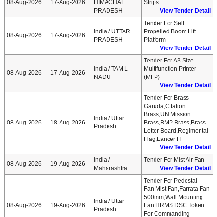
08-Aug-2026
17-Aug-2026
HIMACHAL
Strips
PRADESH
View Tender Detail
Tender For Self
India / UTTAR
Propelled Boom Lift
08-Aug-2026
17-Aug-2026
PRADESH
Platform
View Tender Detail
Tender For A3 Size
India / TAMIL
Multifunction Printer
08-Aug-2026
17-Aug-2026
NADU
(MFP)
View Tender Detail
Tender For Brass
Garuda,citation
Brass,UN Mission
India / Uttar
08-Aug-2026
18-Aug-2026
Brass,BMP Brass,brass
Pradesh
Letter Board,regimental
Flag,lancer Fl
View Tender Detail
India /
Tender For Mist Air Fan
08-Aug-2026
19-Aug-2026
Maharashtra
View Tender Detail
Tender For Pedestal
Fan,Mist Fan,Farrata Fan
500mm,Wall Mounting
India / Uttar
08-Aug-2026
19-Aug-2026
Fan,HRMS DSC Token
Pradesh
For Commanding