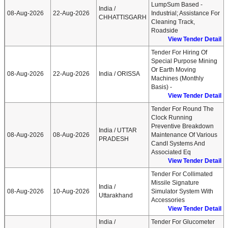
LumpSum Based -
India /
08-Aug-2026
22-Aug-2026
Industrial; Assistance For
CHHATTISGARH
Cleaning Track,
Roadside
View Tender Detail
Tender For Hiring Of
Special Purpose Mining
Or Earth Moving
08-Aug-2026
22-Aug-2026
India / ORISSA
Machines (Monthly
Basis) -
View Tender Detail
Tender For Round The
Clock Running
Preventive Breakdown
India / UTTAR
08-Aug-2026
08-Aug-2026
Maintenance Of Various
PRADESH
CandI Systems And
Associated Eq
View Tender Detail
Tender For Collimated
Missile Signature
India /
08-Aug-2026
10-Aug-2026
Simulator System With
Uttarakhand
Accessories
View Tender Detail
India /
Tender For Glucometer