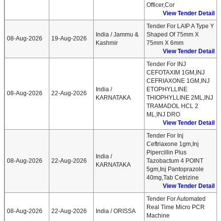
Officer,Cor
View Tender Detail
Tender For LAIP A Type Y
India / Jammu &
Shaped Of 75mm X
08-Aug-2026
19-Aug-2026
Kashmir
75mm X 6mm
View Tender Detail
Tender For INJ
CEFOTAXIM 1GM,INJ
CEFRIAXONE 1GM,INJ
India /
ETOPHYLLINE
08-Aug-2026
22-Aug-2026
KARNATAKA
THIOPHYLLINE 2ML,INJ
TRAMADOL HCL 2
ML,INJ DRO
View Tender Detail
Tender For Inj
Ceftriaxone 1gm,Inj
Pipercillin Plus
India /
08-Aug-2026
22-Aug-2026
Tazobactum 4 POINT
KARNATAKA
5gm,Inj Pantoprazole
40mg,Tab Cetrizine
View Tender Detail
Tender For Automated
Real Time Micro PCR
08-Aug-2026
22-Aug-2026
India / ORISSA
Machine