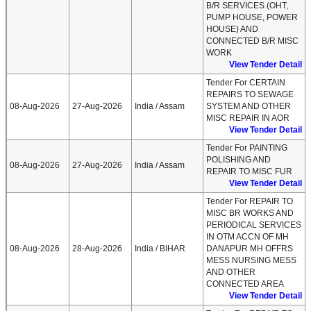
B/R SERVICES (OHT,
PUMP HOUSE, POWER
HOUSE) AND
CONNECTED B/R MISC
WORK
View Tender Detail
Tender For CERTAIN
REPAIRS TO SEWAGE
08-Aug-2026
27-Aug-2026
India / Assam
SYSTEM AND OTHER
MISC REPAIR IN AOR
View Tender Detail
Tender For PAINTING
POLISHING AND
08-Aug-2026
27-Aug-2026
India / Assam
REPAIR TO MISC FUR
View Tender Detail
Tender For REPAIR TO
MISC BR WORKS AND
PERIODICAL SERVICES
IN OTM ACCN OF MH
08-Aug-2026
28-Aug-2026
India / BIHAR
DANAPUR MH OFFRS
MESS NURSING MESS
AND OTHER
CONNECTED AREA
View Tender Detail