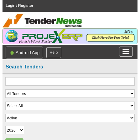
Login / Register
Android App
Help
Search Tenders