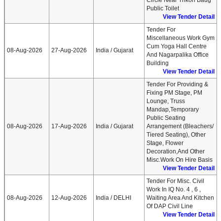
Circle Near Trikon Baug
Public Toilet
View Tender Detail
Tender For
Miscellaneous Work Gym
Cum Yoga Hall Centre
08-Aug-2026
27-Aug-2026
India / Gujarat
And Nagarpalika Office
Building
View Tender Detail
Tender For Providing &
Fixing PM Stage, PM
Lounge, Truss
Mandap,Temporary
Public Seating
08-Aug-2026
17-Aug-2026
India / Gujarat
Arrangement (Bleachers/
Tiered Seating), Other
Stage, Flower
Decoration,and Other
Misc.work On Hire Basis
View Tender Detail
Tender For Misc. Civil
Work In IQ No. 4 , 6 ,
08-Aug-2026
12-Aug-2026
India / DELHI
Waiting Area And Kitchen
Of DAP Civil Line
View Tender Detail