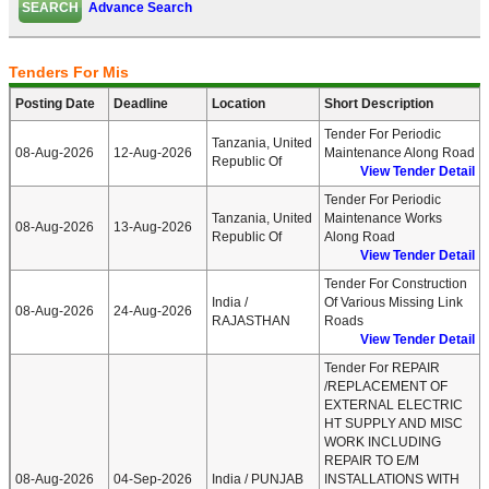
Advance Search
Tenders For Mis
Posting Date
Deadline
Location
Short Description
Tender For Periodic
Tanzania, United
08-Aug-2026
12-Aug-2026
Maintenance Along Road
Republic Of
View Tender Detail
Tender For Periodic
Tanzania, United
Maintenance Works
08-Aug-2026
13-Aug-2026
Republic Of
Along Road
View Tender Detail
Tender For Construction
India /
Of Various Missing Link
08-Aug-2026
24-Aug-2026
RAJASTHAN
Roads
View Tender Detail
Tender For REPAIR
/REPLACEMENT OF
EXTERNAL ELECTRIC
HT SUPPLY AND MISC
WORK INCLUDING
REPAIR TO E/M
08-Aug-2026
04-Sep-2026
India / PUNJAB
INSTALLATIONS WITH