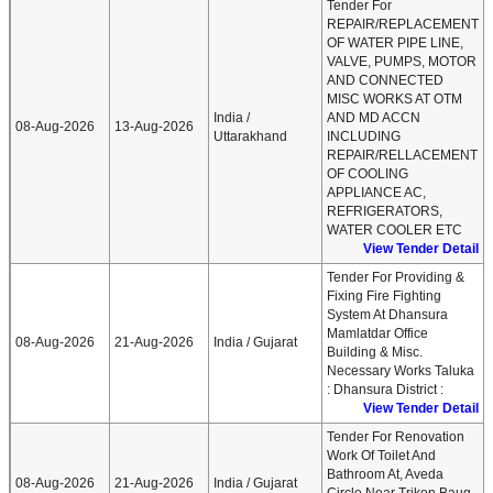
Tender For
REPAIR/REPLACEMENT
OF WATER PIPE LINE,
VALVE, PUMPS, MOTOR
AND CONNECTED
MISC WORKS AT OTM
India /
AND MD ACCN
08-Aug-2026
13-Aug-2026
Uttarakhand
INCLUDING
REPAIR/RELLACEMENT
OF COOLING
APPLIANCE AC,
REFRIGERATORS,
WATER COOLER ETC
View Tender Detail
Tender For Providing &
Fixing Fire Fighting
System At Dhansura
Mamlatdar Office
08-Aug-2026
21-Aug-2026
India / Gujarat
Building & Misc.
Necessary Works Taluka
: Dhansura District :
View Tender Detail
Tender For Renovation
Work Of Toilet And
Bathroom At, Aveda
08-Aug-2026
21-Aug-2026
India / Gujarat