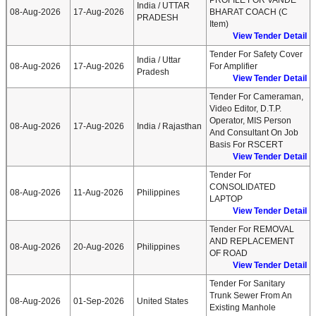
PROFILE FOR VANDE
India / UTTAR
08-Aug-2026
17-Aug-2026
BHARAT COACH (C
PRADESH
Item)
View Tender Detail
Tender For Safety Cover
India / Uttar
08-Aug-2026
17-Aug-2026
For Amplifier
Pradesh
View Tender Detail
Tender For Cameraman,
Video Editor, D.T.P.
Operator, MIS Person
08-Aug-2026
17-Aug-2026
India / Rajasthan
And Consultant On Job
Basis For RSCERT
View Tender Detail
Tender For
CONSOLIDATED
08-Aug-2026
11-Aug-2026
Philippines
LAPTOP
View Tender Detail
Tender For REMOVAL
AND REPLACEMENT
08-Aug-2026
20-Aug-2026
Philippines
OF ROAD
View Tender Detail
Tender For Sanitary
Trunk Sewer From An
08-Aug-2026
01-Sep-2026
United States
Existing Manhole