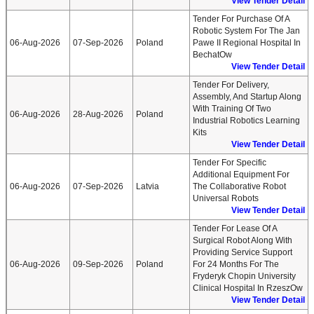
View Tender Detail
Tender For Purchase Of A
Robotic System For The Jan
06-Aug-2026
07-Sep-2026
Poland
Pawe II Regional Hospital In
BechatOw
View Tender Detail
Tender For Delivery,
Assembly, And Startup Along
With Training Of Two
06-Aug-2026
28-Aug-2026
Poland
Industrial Robotics Learning
Kits
View Tender Detail
Tender For Specific
Additional Equipment For
06-Aug-2026
07-Sep-2026
Latvia
The Collaborative Robot
Universal Robots
View Tender Detail
Tender For Lease Of A
Surgical Robot Along With
Providing Service Support
06-Aug-2026
09-Sep-2026
Poland
For 24 Months For The
Fryderyk Chopin University
Clinical Hospital In RzeszOw
View Tender Detail