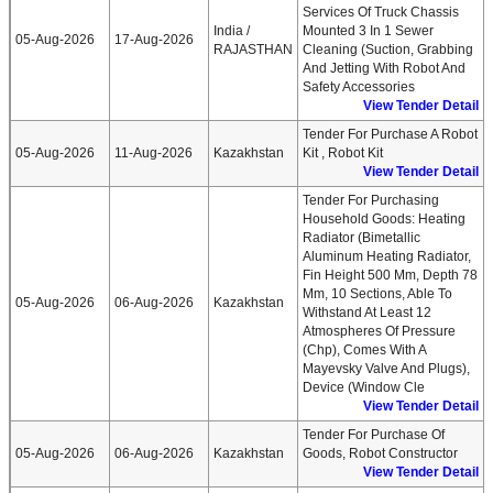
Services Of Truck Chassis
India /
Mounted 3 In 1 Sewer
05-Aug-2026
17-Aug-2026
RAJASTHAN
Cleaning (suction, Grabbing
And Jetting With Robot And
Safety Accessories
View Tender Detail
Tender For Purchase A Robot
05-Aug-2026
11-Aug-2026
Kazakhstan
Kit , Robot Kit
View Tender Detail
Tender For Purchasing
Household Goods: Heating
Radiator (bimetallic
Aluminum Heating Radiator,
Fin Height 500 Mm, Depth 78
Mm, 10 Sections, Able To
05-Aug-2026
06-Aug-2026
Kazakhstan
Withstand At Least 12
Atmospheres Of Pressure
(chp), Comes With A
Mayevsky Valve And Plugs),
Device (window Cle
View Tender Detail
Tender For Purchase Of
05-Aug-2026
06-Aug-2026
Kazakhstan
Goods, Robot Constructor
View Tender Detail