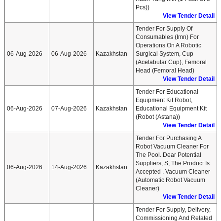
Pcs))
View Tender Detail
Tender For Supply Of
Consumables (imn) For
Operations On A Robotic
06-Aug-2026
06-Aug-2026
Kazakhstan
Surgical System, Cup
(acetabular Cup), Femoral
Head (femoral Head)
View Tender Detail
Tender For Educational
Equipment Kit Robot,
06-Aug-2026
07-Aug-2026
Kazakhstan
Educational Equipment Kit
(robot (astana))
View Tender Detail
Tender For Purchasing A
Robot Vacuum Cleaner For
The Pool. Dear Potential
Suppliers, S, The Product Is
06-Aug-2026
14-Aug-2026
Kazakhstan
Accepted . Vacuum Cleaner
(automatic Robot Vacuum
Cleaner)
View Tender Detail
Tender For Supply, Delivery,
Commissioning And Related