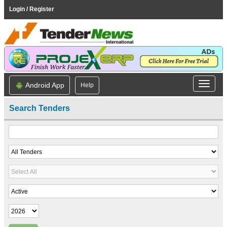
Login / Register
Android App
Help
Search Tenders