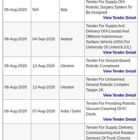
Tender For Supply Of A
Robotic Surgery System To
06-Aug-2026
N/A
Italy
Be Assigned
View Tender Detail
Tender For Supply And
Delivery Of A Coastal And
Offshore Autonomous
06-Aug-2026
04-Sep-2026
Ireland
Surface Vehicle (ASV) For
University Of Limerick (UL)
View Tender Detail
Tender For Ground-Based
06-Aug-2026
12-Aug-2026
Ukraine
Robotic Complexes
View Tender Detail
Tender For Unmanned
Ground Robotic Complex
06-Aug-2026
12-Aug-2026
Ukraine
Targan 2K
View Tender Detail
Tender For Providing Robotic
Vacuum Cleaning Of AC
06-Aug-2026
07-Aug-2026
India / Delhi
Ducts
View Tender Detail
Tender For Supply, Delivery,
Commissioning And Related
Services Of Truck Chassis