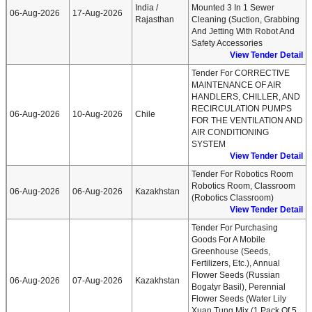
India /
Mounted 3 In 1 Sewer
06-Aug-2026
17-Aug-2026
Rajasthan
Cleaning (suction, Grabbing
And Jetting With Robot And
Safety Accessories
View Tender Detail
Tender For CORRECTIVE
MAINTENANCE OF AIR
HANDLERS, CHILLER, AND
RECIRCULATION PUMPS
06-Aug-2026
10-Aug-2026
Chile
FOR THE VENTILATION AND
AIR CONDITIONING
SYSTEM
View Tender Detail
Tender For Robotics Room
Robotics Room, Classroom
06-Aug-2026
06-Aug-2026
Kazakhstan
(robotics Classroom)
View Tender Detail
Tender For Purchasing
Goods For A Mobile
Greenhouse (seeds,
Fertilizers, Etc.), Annual
Flower Seeds (russian
06-Aug-2026
07-Aug-2026
Kazakhstan
Bogatyr Basil), Perennial
Flower Seeds (water Lily
Xuan Tung Mix (1 Pack Of 5