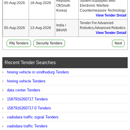
Republic
System Equipped With
05-Aug-2026
18-Aug-2026
Of(South
Electronic Warfare
Korea)
Countermeasure Technology
View Tender Detail
Tender For Advanced
India /
05-Aug-2026
13-Aug-2026
Robotics,Advanced Robotics
BIHAR
View Tender Detail
Rfq Tenders
Security Tenders
Next
Recent Tender Searches
hireing vehicle in sindhudurg Tenders
hireing vehicle Tenders
data center Tenders
1587916260717 Tenders
1587916260717-0 Tenders
vadodara traffic signal Tenders
vadodara traffic Tenders