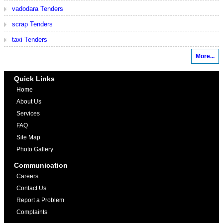
vadodara Tenders
scrap Tenders
taxi Tenders
More...
Quick Links
Home
About Us
Services
FAQ
Site Map
Photo Gallery
Communication
Careers
Contact Us
Report a Problem
Complaints