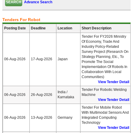
Advance Search
Tenders For Robot
Posting Date
Deadline
Location
Short Description
Tender For FY2026 Ministry
Of Economy, Trade And
Industry Policy-Related
Survey Project (Research On
Strategy Planning, Etc., To
06-Aug-2026
17-Aug-2026
Japan
Promote The Social
Implementation Of Robots In
Collaboration With Local
Communities)
View Tender Detail
Tender For Robotic Welding
India /
06-Aug-2026
26-Aug-2026
Machine
Karnataka
View Tender Detail
Tender For Mobile Robot
With Multimodal Sensors And
06-Aug-2026
13-Aug-2026
Germany
Integrated Computing
Technology
View Tender Detail