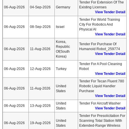
Tender For Extension Of The
06-Aug-2026
04-Sep-2026
Germany
Existing Licenses
View Tender Detail
Tender For World Training
City For Robotics And
06-Aug-2026
08-Sep-2026
Israel
Physical AI
View Tender Detail
Korea,
Tender For Purchase Of
Republic
06-Aug-2026
11-Aug-2026
Humanoid Robot_259774
Of(South
View Tender Detail
Korea)
Tender For A Pool Cleaning
06-Aug-2026
12-Aug-2026
Turkey
Robot
View Tender Detail
Tender For Tecan Fluent 780
United
Robotic Liquid Handler
06-Aug-2026
11-Aug-2026
States
Purchase
View Tender Detail
United
Tender For Aircraft Washer
06-Aug-2026
13-Aug-2026
States
View Tender Detail
Tender For Presolicitation For
United
Scanning Total Station With
06-Aug-2026
19-Aug-2026
States
Extended-Range Wireless