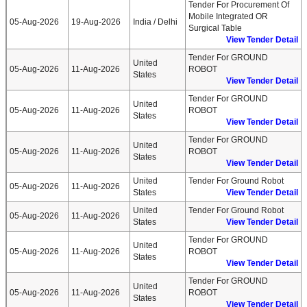
Tender For Procurement Of
Mobile Integrated OR
05-Aug-2026
19-Aug-2026
India / Delhi
Surgical Table
View Tender Detail
Tender For GROUND
United
05-Aug-2026
11-Aug-2026
ROBOT
States
View Tender Detail
Tender For GROUND
United
05-Aug-2026
11-Aug-2026
ROBOT
States
View Tender Detail
Tender For GROUND
United
05-Aug-2026
11-Aug-2026
ROBOT
States
View Tender Detail
United
Tender For Ground Robot
05-Aug-2026
11-Aug-2026
States
View Tender Detail
United
Tender For Ground Robot
05-Aug-2026
11-Aug-2026
States
View Tender Detail
Tender For GROUND
United
05-Aug-2026
11-Aug-2026
ROBOT
States
View Tender Detail
Tender For GROUND
United
05-Aug-2026
11-Aug-2026
ROBOT
States
View Tender Detail