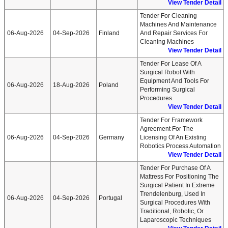
View Tender Detail
Tender For Cleaning
Machines And Maintenance
06-Aug-2026
04-Sep-2026
Finland
And Repair Services For
Cleaning Machines
View Tender Detail
Tender For Lease Of A
Surgical Robot With
Equipment And Tools For
06-Aug-2026
18-Aug-2026
Poland
Performing Surgical
Procedures.
View Tender Detail
Tender For Framework
Agreement For The
06-Aug-2026
04-Sep-2026
Germany
Licensing Of An Existing
Robotics Process Automation
View Tender Detail
Tender For Purchase Of A
Mattress For Positioning The
Surgical Patient In Extreme
Trendelenburg, Used In
06-Aug-2026
04-Sep-2026
Portugal
Surgical Procedures With
Traditional, Robotic, Or
Laparoscopic Techniques