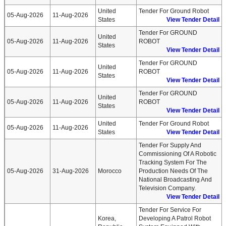
United
Tender For Ground Robot
05-Aug-2026
11-Aug-2026
States
View Tender Detail
Tender For GROUND
United
05-Aug-2026
11-Aug-2026
ROBOT
States
View Tender Detail
Tender For GROUND
United
05-Aug-2026
11-Aug-2026
ROBOT
States
View Tender Detail
Tender For GROUND
United
05-Aug-2026
11-Aug-2026
ROBOT
States
View Tender Detail
United
Tender For Ground Robot
05-Aug-2026
11-Aug-2026
States
View Tender Detail
Tender For Supply And
Commissioning Of A Robotic
Tracking System For The
05-Aug-2026
31-Aug-2026
Morocco
Production Needs Of The
National Broadcasting And
Television Company.
View Tender Detail
Tender For Service For
Korea,
Developing A Patrol Robot