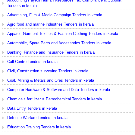
Accounting Payroll Human Resources Tax Compliance & Support
Tenders in kerala
Advertising, Film & Media Campaign Tenders in kerala
Agro food and marine industries Tenders in kerala
Apparel, Garment Textiles & Fashion Clothing Tenders in kerala
Automobile, Spare Parts and Accessories Tenders in kerala
Banking, Finance and Insurance Tenders in kerala
Call Centre Tenders in kerala
Civil, Construction surveying Tenders in kerala
Coal, Mining & Metals and Ores Tenders in kerala
Computer Hardware & Software and Data Tenders in kerala
Chemicals fertilizer & Petrochemical Tenders in kerala
Data Entry Tenders in kerala
Defence Warfare Tenders in kerala
Education Training Tenders in kerala