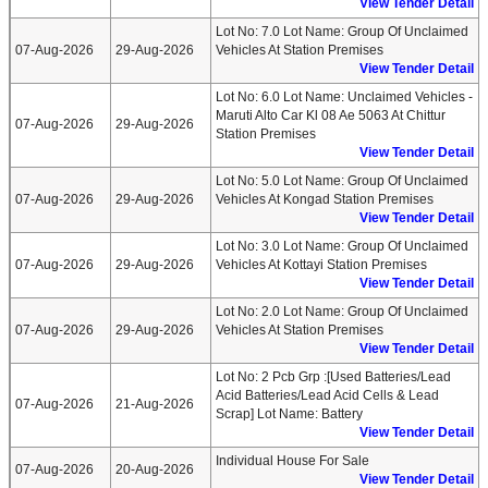
View Tender Detail
Lot No: 7.0 Lot Name: Group Of Unclaimed
07-Aug-2026
29-Aug-2026
Vehicles At Station Premises
View Tender Detail
Lot No: 6.0 Lot Name: Unclaimed Vehicles -
Maruti Alto Car Kl 08 Ae 5063 At Chittur
07-Aug-2026
29-Aug-2026
Station Premises
View Tender Detail
Lot No: 5.0 Lot Name: Group Of Unclaimed
07-Aug-2026
29-Aug-2026
Vehicles At Kongad Station Premises
View Tender Detail
Lot No: 3.0 Lot Name: Group Of Unclaimed
07-Aug-2026
29-Aug-2026
Vehicles At Kottayi Station Premises
View Tender Detail
Lot No: 2.0 Lot Name: Group Of Unclaimed
07-Aug-2026
29-Aug-2026
Vehicles At Station Premises
View Tender Detail
Lot No: 2 Pcb Grp :[used Batteries/lead
Acid Batteries/lead Acid Cells & Lead
07-Aug-2026
21-Aug-2026
Scrap] Lot Name: Battery
View Tender Detail
Individual House For Sale
07-Aug-2026
20-Aug-2026
View Tender Detail