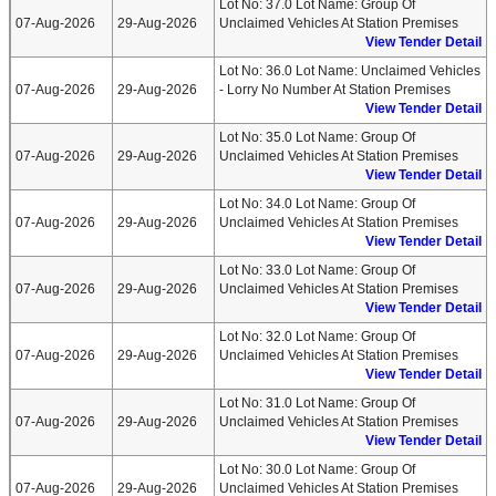
Lot No: 37.0 Lot Name: Group Of
07-Aug-2026
29-Aug-2026
Unclaimed Vehicles At Station Premises
View Tender Detail
Lot No: 36.0 Lot Name: Unclaimed Vehicles
07-Aug-2026
29-Aug-2026
- Lorry No Number At Station Premises
View Tender Detail
Lot No: 35.0 Lot Name: Group Of
07-Aug-2026
29-Aug-2026
Unclaimed Vehicles At Station Premises
View Tender Detail
Lot No: 34.0 Lot Name: Group Of
07-Aug-2026
29-Aug-2026
Unclaimed Vehicles At Station Premises
View Tender Detail
Lot No: 33.0 Lot Name: Group Of
07-Aug-2026
29-Aug-2026
Unclaimed Vehicles At Station Premises
View Tender Detail
Lot No: 32.0 Lot Name: Group Of
07-Aug-2026
29-Aug-2026
Unclaimed Vehicles At Station Premises
View Tender Detail
Lot No: 31.0 Lot Name: Group Of
07-Aug-2026
29-Aug-2026
Unclaimed Vehicles At Station Premises
View Tender Detail
Lot No: 30.0 Lot Name: Group Of
07-Aug-2026
29-Aug-2026
Unclaimed Vehicles At Station Premises