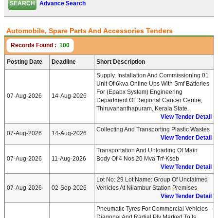
Advance Search
Automobile, Spare Parts And Accessories Tenders
Records Found :
100
Posting Date
Deadline
Short Description
Supply, Installation And Commissioning 01
Unit Of 6kva Online Ups With Smf Batteries
For (epabx System) Engineering
07-Aug-2026
14-Aug-2026
Department Of Regional Cancer Centre,
Thiruvananthapuram, Kerala State.
View Tender Detail
Collecting And Transporting Plastic Wastes
07-Aug-2026
14-Aug-2026
View Tender Detail
Transportation And Unloading Of Main
07-Aug-2026
11-Aug-2026
Body Of 4 Nos 20 Mva Trf-Kseb
View Tender Detail
Lot No: 29 Lot Name: Group Of Unclaimed
07-Aug-2026
02-Sep-2026
Vehicles At Nilambur Station Premises
View Tender Detail
Pneumatic Tyres For Commercial Vehicles -
Diagonal And Radial Ply Marked To Is