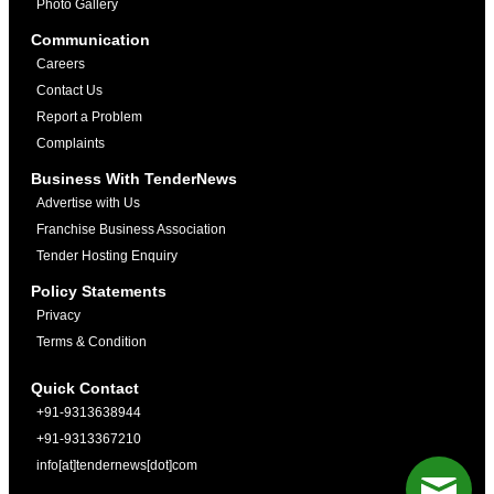
Photo Gallery
Communication
Careers
Contact Us
Report a Problem
Complaints
Business With TenderNews
Advertise with Us
Franchise Business Association
Tender Hosting Enquiry
Policy Statements
Privacy
Terms & Condition
Quick Contact
+91-9313638944
+91-9313367210
info[at]tendernews[dot]com