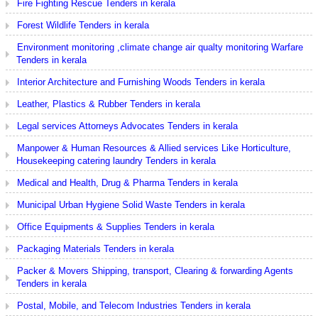
Fire Fighting Rescue Tenders in kerala
Forest Wildlife Tenders in kerala
Environment monitoring ,climate change air qualty monitoring Warfare
Tenders in kerala
Interior Architecture and Furnishing Woods Tenders in kerala
Leather, Plastics & Rubber Tenders in kerala
Legal services Attorneys Advocates Tenders in kerala
Manpower & Human Resources & Allied services Like Horticulture,
Housekeeping catering laundry Tenders in kerala
Medical and Health, Drug & Pharma Tenders in kerala
Municipal Urban Hygiene Solid Waste Tenders in kerala
Office Equipments & Supplies Tenders in kerala
Packaging Materials Tenders in kerala
Packer & Movers Shipping, transport, Clearing & forwarding Agents
Tenders in kerala
Postal, Mobile, and Telecom Industries Tenders in kerala