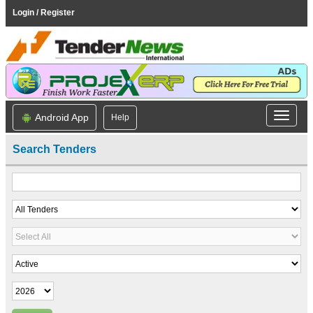
Login / Register
Android App
Help
Search Tenders