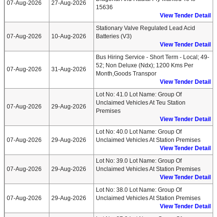
07-Aug-2026
27-Aug-2026
15636
View Tender Detail
Stationary Valve Regulated Lead Acid
07-Aug-2026
10-Aug-2026
Batteries (v3)
View Tender Detail
Bus Hiring Service - Short Term - Local; 49-
52; Non Deluxe (ndx); 1200 Kms Per
07-Aug-2026
31-Aug-2026
Month,goods Transpor
View Tender Detail
Lot No: 41.0 Lot Name: Group Of
Unclaimed Vehicles At Teu Station
07-Aug-2026
29-Aug-2026
Premises
View Tender Detail
Lot No: 40.0 Lot Name: Group Of
07-Aug-2026
29-Aug-2026
Unclaimed Vehicles At Station Premises
View Tender Detail
Lot No: 39.0 Lot Name: Group Of
07-Aug-2026
29-Aug-2026
Unclaimed Vehicles At Station Premises
View Tender Detail
Lot No: 38.0 Lot Name: Group Of
07-Aug-2026
29-Aug-2026
Unclaimed Vehicles At Station Premises
View Tender Detail