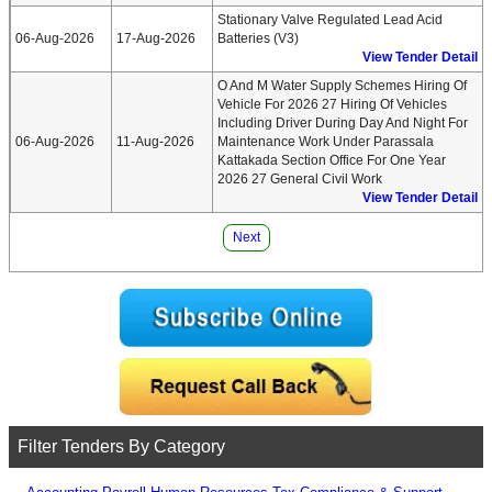
Stationary Valve Regulated Lead Acid
06-Aug-2026
17-Aug-2026
Batteries (v3)
View Tender Detail
O And M Water Supply Schemes Hiring Of
Vehicle For 2026 27 Hiring Of Vehicles
Including Driver During Day And Night For
06-Aug-2026
11-Aug-2026
Maintenance Work Under Parassala
Kattakada Section Office For One Year
2026 27 General Civil Work
View Tender Detail
Next
Filter Tenders By Category