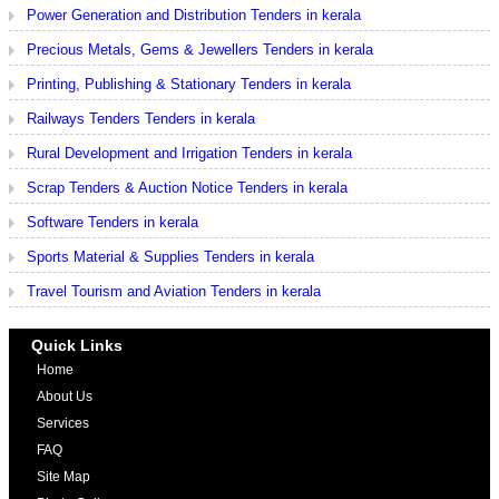
Power Generation and Distribution Tenders in kerala
Precious Metals, Gems & Jewellers Tenders in kerala
Printing, Publishing & Stationary Tenders in kerala
Railways Tenders Tenders in kerala
Rural Development and Irrigation Tenders in kerala
Scrap Tenders & Auction Notice Tenders in kerala
Software Tenders in kerala
Sports Material & Supplies Tenders in kerala
Travel Tourism and Aviation Tenders in kerala
Quick Links
Home
About Us
Services
FAQ
Site Map