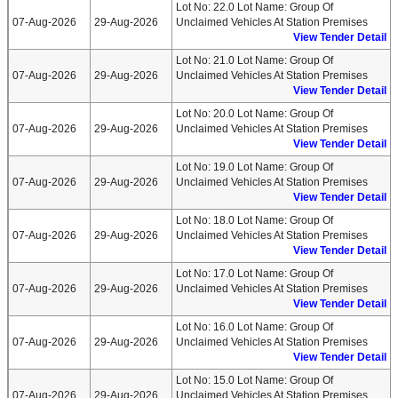
Lot No: 22.0 Lot Name: Group Of
07-Aug-2026
29-Aug-2026
Unclaimed Vehicles At Station Premises
View Tender Detail
Lot No: 21.0 Lot Name: Group Of
07-Aug-2026
29-Aug-2026
Unclaimed Vehicles At Station Premises
View Tender Detail
Lot No: 20.0 Lot Name: Group Of
07-Aug-2026
29-Aug-2026
Unclaimed Vehicles At Station Premises
View Tender Detail
Lot No: 19.0 Lot Name: Group Of
07-Aug-2026
29-Aug-2026
Unclaimed Vehicles At Station Premises
View Tender Detail
Lot No: 18.0 Lot Name: Group Of
07-Aug-2026
29-Aug-2026
Unclaimed Vehicles At Station Premises
View Tender Detail
Lot No: 17.0 Lot Name: Group Of
07-Aug-2026
29-Aug-2026
Unclaimed Vehicles At Station Premises
View Tender Detail
Lot No: 16.0 Lot Name: Group Of
07-Aug-2026
29-Aug-2026
Unclaimed Vehicles At Station Premises
View Tender Detail
Lot No: 15.0 Lot Name: Group Of
07-Aug-2026
29-Aug-2026
Unclaimed Vehicles At Station Premises