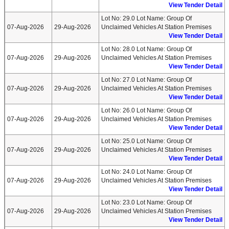
View Tender Detail
Lot No: 29.0 Lot Name: Group Of
07-Aug-2026
29-Aug-2026
Unclaimed Vehicles At Station Premises
View Tender Detail
Lot No: 28.0 Lot Name: Group Of
07-Aug-2026
29-Aug-2026
Unclaimed Vehicles At Station Premises
View Tender Detail
Lot No: 27.0 Lot Name: Group Of
07-Aug-2026
29-Aug-2026
Unclaimed Vehicles At Station Premises
View Tender Detail
Lot No: 26.0 Lot Name: Group Of
07-Aug-2026
29-Aug-2026
Unclaimed Vehicles At Station Premises
View Tender Detail
Lot No: 25.0 Lot Name: Group Of
07-Aug-2026
29-Aug-2026
Unclaimed Vehicles At Station Premises
View Tender Detail
Lot No: 24.0 Lot Name: Group Of
07-Aug-2026
29-Aug-2026
Unclaimed Vehicles At Station Premises
View Tender Detail
Lot No: 23.0 Lot Name: Group Of
07-Aug-2026
29-Aug-2026
Unclaimed Vehicles At Station Premises
View Tender Detail