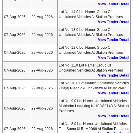
View Tender Detail
Lot No: 14.0 Lot Name: Group Of
07-Aug-2026
29-Aug-2026
Unclaimed Vehicles At Station Premises
View Tender Detail
Lot No: 13.0 Lot Name: Group Of
07-Aug-2026
29-Aug-2026
Unclaimed Vehicles At Station Premises
View Tender Detail
Lot No: 12.0 Lot Name: Group Of
07-Aug-2026
29-Aug-2026
Unclaimed Vehicles At Station Premises
View Tender Detail
Lot No: 11.0 Lot Name: Group Of
07-Aug-2026
29-Aug-2026
Unclaimed Vehicles At Station Premises
View Tender Detail
Lot No: 10.0 Lot Name: Unclaimed Vehicles
07-Aug-2026
29-Aug-2026
- Bajaj Piaggio Autorikshaw Kl 08 Ac 2602
View Tender Detail
Lot No: 9.0 Lot Name: Unclaimed Vehicles -
Mahindra Loadking Kl 10 W 9143 At Station
07-Aug-2026
29-Aug-2026
Premises
View Tender Detail
Lot No: 8.0 Lot Name: Unclaimed Vehicles -
07-Aug-2026
29-Aug-2026
Tata Sumo Kl 51 A 2069 At Station Premises