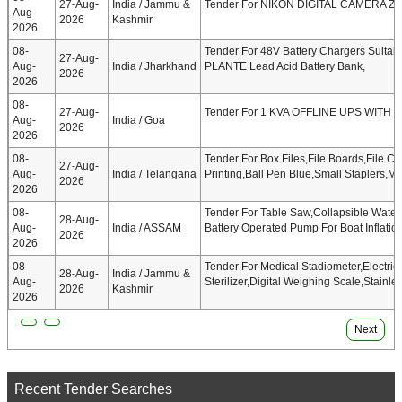
27-Aug-
India / Jammu &
Tender For NIKON DIGITAL CAMERA Z6 
Aug-
2026
Kashmir
2026
08-
Tender For 48V Battery Chargers Suita
27-Aug-
Aug-
India / Jharkhand
PLANTE Lead Acid Battery Bank,
2026
2026
08-
27-Aug-
Tender For 1 KVA OFFLINE UPS WITH
Aug-
India / Goa
2026
2026
08-
Tender For Box Files,File Boards,File C
27-Aug-
Aug-
India / Telangana
Printing,Ball Pen Blue,Small Staplers,M
2026
2026
08-
Tender For Table Saw,Collapsible Wate
28-Aug-
Aug-
India / ASSAM
Battery Operated Pump For Boat Inflatio
2026
2026
08-
Tender For Medical Stadiometer,Electric
28-Aug-
India / Jammu &
Aug-
Sterilizer,Digital Weighing Scale,Stainle
2026
Kashmir
2026
Next
Recent Tender Searches