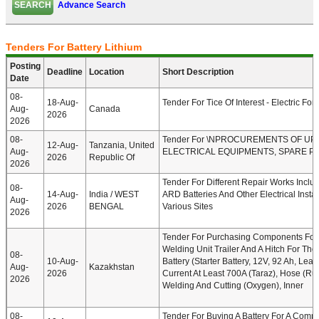
Advance Search
Tenders For Battery Lithium
Posting
Deadline
Location
Short Description
Date
08-
18-Aug-
Tender For Tice Of Interest - Electric Forkl
Aug-
Canada
2026
2026
08-
Tender For \nPROCUREMENTS OF UP
12-Aug-
Tanzania, United
Aug-
ELECTRICAL EQUIPMENTS, SPARE PA
2026
Republic Of
2026
Tender For Different Repair Works Includ
08-
14-Aug-
India / WEST
ARD Batteries And Other Electrical Instal
Aug-
2026
BENGAL
Various Sites
2026
Tender For Purchasing Components For
Welding Unit Trailer And A Hitch For Th
08-
10-Aug-
Battery (Starter Battery, 12V, 92 Ah, Lead
Aug-
Kazakhstan
2026
Current At Least 700A (Taraz), Hose (R
2026
Welding And Cutting (oxygen), Inner
08-
Tender For Buying A Battery For A Compa