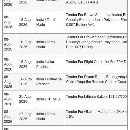
2026
ASSY,FILTER,FAN B
2026
Tender For Brown Sheet Laminated,Bro
08-
18-Aug-
India / Tamil
Country,Biodegradable Polythene Film W
Aug-
2026
Nadu
0.007,Battery AA 1
2026
Tender For Brown Sheet Laminated,Bro
08-
18-Aug-
India / Tamil
Country,Biodegradable Polythene Film W
Aug-
2026
Nadu
Point 007,Battery
2026
08-
18-Aug-
India / Uttar
Tender For Flight Controller For FPV Dro
Aug-
2026
Pradesh
2026
08-
Tender For Drone Robus,Battery,Adapter
18-Aug-
India / Arunachal
Aug-
Cable,Propeller,Remote Control,Case
2026
Pradesh
2026
08-
21-Aug-
Tender For Lithium Battery 121.6V/100
Aug-
India / KERALA
2026
2026
08-
Tender For Alkaline Manganese Dioxide B
27-Aug-
India / Tamil
Aug-
1.5V,
2026
Nadu
2026
08-