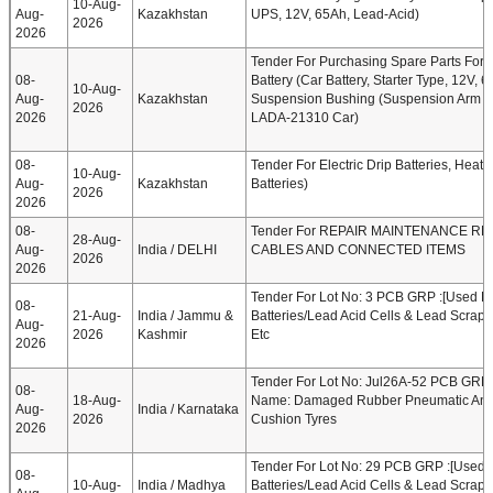
10-Aug-
Aug-
Kazakhstan
UPS, 12V, 65Ah, Lead-Acid)
2026
2026
Tender For Purchasing Spare Parts For
08-
Battery (Car Battery, Starter Type, 12V, 
10-Aug-
Aug-
Kazakhstan
Suspension Bushing (Suspension Arm B
2026
2026
LADA-21310 Car)
08-
Tender For Electric Drip Batteries, Heat 
10-Aug-
Aug-
Kazakhstan
Batteries)
2026
2026
08-
Tender For REPAIR MAINTENANCE RE
28-Aug-
Aug-
India / DELHI
CABLES AND CONNECTED ITEMS
2026
2026
Tender For Lot No: 3 PCB GRP :[Used Ba
08-
21-Aug-
India / Jammu &
Batteries/Lead Acid Cells & Lead Scrap]
Aug-
2026
Kashmir
Etc
2026
Tender For Lot No: Jul26A-52 PCB GRP 
08-
18-Aug-
Name: Damaged Rubber Pneumatic And
Aug-
India / Karnataka
2026
Cushion Tyres
2026
Tender For Lot No: 29 PCB GRP :[Used B
08-
10-Aug-
India / Madhya
Batteries/Lead Acid Cells & Lead Scrap]