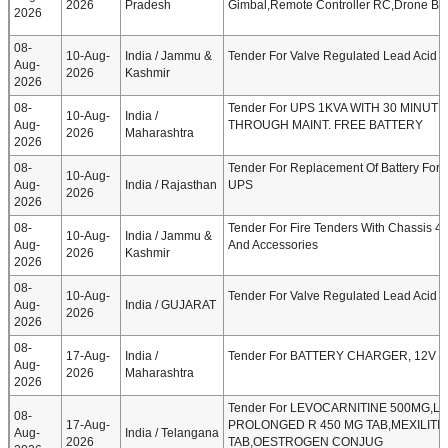
2026
Pradesh
Gimbal,Remote Controller RC,Drone Bat
2026
08-
10-Aug-
India / Jammu &
Tender For Valve Regulated Lead Acid (
Aug-
2026
Kashmir
2026
08-
Tender For UPS 1KVA WITH 30 MINUT
10-Aug-
India /
Aug-
THROUGH MAINT. FREE BATTERY
2026
Maharashtra
2026
08-
Tender For Replacement Of Battery For 
10-Aug-
Aug-
India / Rajasthan
UPS
2026
2026
08-
Tender For Fire Tenders With Chassis 4
10-Aug-
India / Jammu &
Aug-
And Accessories
2026
Kashmir
2026
08-
10-Aug-
Tender For Valve Regulated Lead Acid (
Aug-
India / GUJARAT
2026
2026
08-
17-Aug-
India /
Tender For BATTERY CHARGER, 12V 
Aug-
2026
Maharashtra
2026
Tender For LEVOCARNITINE 500MG,L
08-
17-Aug-
PROLONGED R 450 MG TAB,MEXILITIN
Aug-
India / Telangana
2026
TAB,OESTROGEN CONJUG