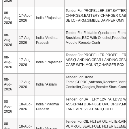
2026
Tender For PROPELLER SET,BATTERY
08-
17-Aug-
CHARGER,BATTERY CHARGER CABL
Aug-
India / Rajasthan
2026
SET,CF ARM,GIMBLE DAMPER,OMNI D
2026
Tender For Foldable Quadcopter Frame,
08-
17-Aug-
India / Andhra
Brushless,ESC With Oneshot,Propeller
Aug-
2026
Pradesh
Module,Remote Contr
2026
Tender For PROPELLER,PROPELLER
08-
17-Aug-
ASSY,LANDING GEAR,LANDING GEAR
Aug-
India / Rajasthan
2026
CASE WITH MOUNT,CHARGER BOX
2026
Tender For Drone
08-
17-Aug-
Fame,GEPRC,Antenna,Receiver,Battery
Aug-
India / Assam
2026
Controller,Googles,Booster Stack,Camer
2026
Tender For BATTERY 12V 7AH,DVD W
08-
18-Aug-
India / Madhya
ASSY,RAM DDR4 8GB,OPC DRUM,MO
Aug-
2026
Pradesh
LAN CARD,VGA CARD,HDD 1
2026
Tender For OIL FILTER,OIL FILTER,AI
08-
18-Aug-
PUMP,OIL SEAL,FUEL FILTER ELEME
Aug-
India / Assam