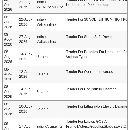
21-Aug-
India /
Aug-
Performance 4000 Lumens.
2026
MAHARASHTRA
2026
08-
22-Aug-
India /
Tender For 36 VOLT LITHIUM HIGH P
Aug-
2026
Maharashtra
2026
08-
27-Aug-
India /
Tender For Shunt Safe Device
Aug-
2026
Maharashtra
2026
08-
Tender For Batteries For Unmanned Aeria
14-Aug-
Aug-
Ukraine
Various Types
2026
2026
08-
12-Aug-
Tender For Ophthalmoscopes
Aug-
Belarus
2026
2026
08-
14-Aug-
Tender For Car Battery Charger.
Aug-
Belarus
2026
2026
08-
16-Aug-
Tender For Lithium-Ion Electric Batteries
Aug-
Belarus
2026
2026
Tender For Laptop GCS,Air
08-
17-Aug-
India / Arunachal
Frame,Motors,Propeller,Stack,ELRS,Ca
Aug-