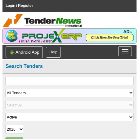
Login / Register
Android App
Help
Search Tenders