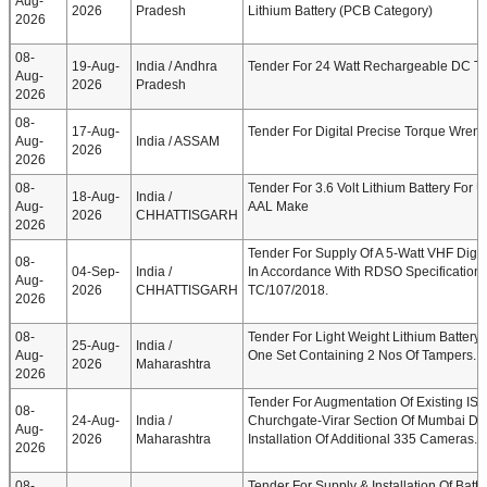
Aug-
2026
Pradesh
Lithium Battery (PCB Category)
2026
08-
19-Aug-
India / Andhra
Tender For 24 Watt Rechargeable DC T
Aug-
2026
Pradesh
2026
08-
17-Aug-
Tender For Digital Precise Torque Wren
Aug-
India / ASSAM
2026
2026
08-
Tender For 3.6 Volt Lithium Battery For
18-Aug-
India /
Aug-
AAL Make
2026
CHHATTISGARH
2026
Tender For Supply Of A 5-Watt VHF Digita
08-
04-Sep-
India /
In Accordance With RDSO Specificatio
Aug-
2026
CHHATTISGARH
TC/107/2018.
2026
08-
Tender For Light Weight Lithium Batter
25-Aug-
India /
Aug-
One Set Containing 2 Nos Of Tampers.
2026
Maharashtra
2026
Tender For Augmentation Of Existing IS
08-
24-Aug-
India /
Churchgate-Virar Section Of Mumbai Div
Aug-
2026
Maharashtra
Installation Of Additional 335 Cameras.
2026
08-
Tender For Supply & Installation Of Batt