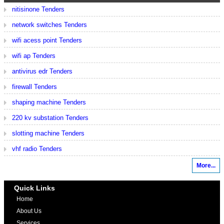
nitisinone Tenders
network switches Tenders
wifi acess point Tenders
wifi ap Tenders
antivirus edr Tenders
firewall Tenders
shaping machine Tenders
220 kv substation Tenders
slotting machine Tenders
vhf radio Tenders
More...
Quick Links
Home
About Us
Services