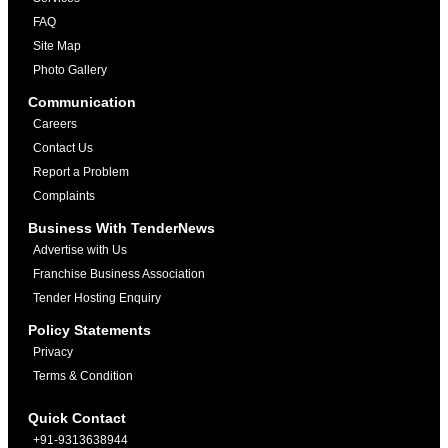
FAQ
Site Map
Photo Gallery
Communication
Careers
Contact Us
Report a Problem
Complaints
Business With TenderNews
Advertise with Us
Franchise Business Association
Tender Hosting Enquiry
Policy Statements
Privacy
Terms & Condition
Quick Contact
+91-9313638944