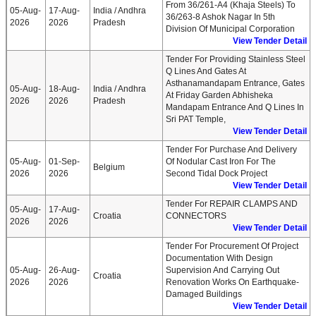
From 36/261-A4 (Khaja Steels) To
05-Aug-
17-Aug-
India / Andhra
36/263-8 Ashok Nagar In 5th
2026
2026
Pradesh
Division Of Municipal Corporation
View Tender Detail
Tender For Providing Stainless Steel
Q Lines And Gates At
Asthanamandapam Entrance, Gates
05-Aug-
18-Aug-
India / Andhra
At Friday Garden Abhisheka
2026
2026
Pradesh
Mandapam Entrance And Q Lines In
Sri PAT Temple,
View Tender Detail
Tender For Purchase And Delivery
05-Aug-
01-Sep-
Of Nodular Cast Iron For The
Belgium
2026
2026
Second Tidal Dock Project
View Tender Detail
Tender For REPAIR CLAMPS AND
05-Aug-
17-Aug-
Croatia
CONNECTORS
2026
2026
View Tender Detail
Tender For Procurement Of Project
Documentation With Design
05-Aug-
26-Aug-
Supervision And Carrying Out
Croatia
2026
2026
Renovation Works On Earthquake-
Damaged Buildings
View Tender Detail