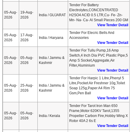
Tender For Battery
Electrolytes,CONCENTRATED
05-Aug-
19-Aug-
India / GUJARAT
H2SO4 ACID 0.5 LTR,Cu- Fe- Zn-
2026
2026
Mn- Na- Ca- Al Small Pieces 200 GM
View Tender Detail
Tender For Elecric Bells And
05-Aug-
17-Aug-
India / Haryana
Accessories
2026
2026
View Tender Detail
Tender For Tullu Pump,16 Amp
Switch,4 Inch Dia PVC Plastic Pipe,5
05-Aug-
05-Aug-
India / Jammu &
Amp S Socket,Aggregate,Air
2026
2026
Kashmir
Filter,Aluminium
View Tender Detail
Tender For Harpic 1 Litre,Phenyl 5
Litre,Pocket Air Freshner 10g,Toilet
05-Aug-
25-Aug-
India / Jammu &
Soap 125g,Paper A4 Rim 75
2026
2026
Kashmir
Gsm,Pen Ball
View Tender Detail
Tender For Tarot Iron Man 650
Frame,Motor 620KV Tarot,1355
05-Aug-
05-Aug-
India / Kerala
Propeller Carbon Fire,Hobby Wing X
2026
2026
Rotor 40A 2 6s E
View Tender Detail