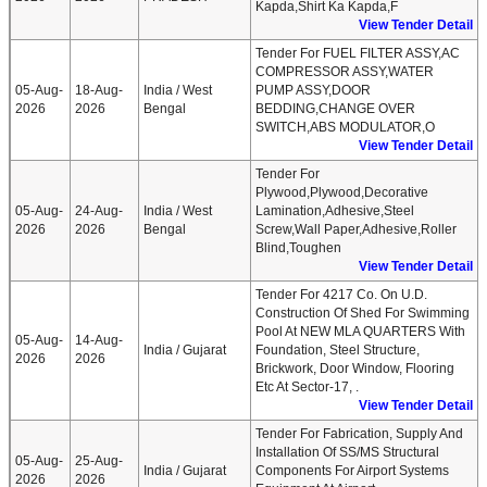
Kapda,Shirt Ka Kapda,F
View Tender Detail
Tender For FUEL FILTER ASSY,AC
COMPRESSOR ASSY,WATER
05-Aug-
18-Aug-
India / West
PUMP ASSY,DOOR
2026
2026
Bengal
BEDDING,CHANGE OVER
SWITCH,ABS MODULATOR,O
View Tender Detail
Tender For
Plywood,Plywood,Decorative
05-Aug-
24-Aug-
India / West
Lamination,Adhesive,Steel
2026
2026
Bengal
Screw,Wall Paper,Adhesive,Roller
Blind,Toughen
View Tender Detail
Tender For 4217 Co. On U.D.
Construction Of Shed For Swimming
Pool At NEW MLA QUARTERS With
05-Aug-
14-Aug-
India / Gujarat
Foundation, Steel Structure,
2026
2026
Brickwork, Door Window, Flooring
Etc At Sector-17, .
View Tender Detail
Tender For Fabrication, Supply And
Installation Of SS/MS Structural
05-Aug-
25-Aug-
India / Gujarat
Components For Airport Systems
2026
2026