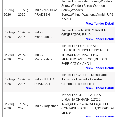
Tender For Wooden Screw,Wooden
Screw,Wooden Screw,Wooden
05-Aug-
19-Aug-
India / MADHYA
Screw,Wooden
2026
2026
PRADESH
Screw,Whitner,Washers,Varnish,UPS
7.5 AH
View Tender Detail
Tender For WINDING STARTER
05-Aug-
14-Aug-
India /
GENERATOR FIELD
2026
2026
Maharashtra
View Tender Detail
Tender For TYPE TENSILE
STRUCTURE INCLUDING METAL
05-Aug-
24-Aug-
India /
TRUSSED SUPPORTING
2026
2026
Maharashtra
MEMBERS AND ROOF,DESIGN
FABRICATION AND I
View Tender Detail
Tender For Cast Iron Detachable
05-Aug-
17-Aug-
India / UTTAR
Joints For Use With Asbestos
2026
2026
PRADESH
Cement Pressure Pipes
View Tender Detail
Tender For STEEL PATILA 5
LTR,ATTA CHHANNI 12X12
05-Aug-
14-Aug-
INCH,SERVING BOWLES,STEEL
India / Rajasthan
2026
2026
CONTAINER,KNIFE SET,SS KADHAI
MED S