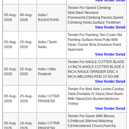
View Tender Detail
Tender For Speed Climbing
Wall,Steel Structure
05-Aug-
06-Aug-
India /
Framework,Climbing Panels,Speed
2026
2026
RAJASTHAN
Climbing Holds,Surface Treatmen
View Tender Detail
Tender For Painting Two Coats Old
Painting Surface Area Putty With
05-Aug-
25-Aug-
India / Tamil
Asian Tractor Birla Emulsion Paint
2026
2026
Nadu
Approved
View Tender Detail
Tender For ANGLE CUTTER BLADE
14 INCH,ANGLE CUTTER BLADE 4
05-Aug-
25-Aug-
India / Uttar
INCH,ANGLE GRINDER DISC 4
2026
2026
Pradesh
INCH,WELDING ROD 10 NO,WE
View Tender Detail
Tender For Bed Side Locker,Cardiac
Table,Portable IV Stand,Steel Basin
05-Aug-
25-Aug-
India / UTTAR
With Stand,Kick Bucket,Medicine
2026
2026
PRADESH
Trolley
View Tender Detail
Tender For Saree With Blouse
5,Petticoat Stitched Matching
05-Aug-
18-Aug-
India / UTTAR
5,Embroidered Chunri,Pant Ka
2026
2026
PRADESH