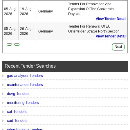
Tender For Renovation And
05-Aug-
19-Aug-
Expansion Of The Gonzerath
Germany
2026
2026
Daycare,
View Tender Detail
Tender For Renewal Of EU
05-Aug-
26-Aug-
Germany
Osterfelder StraSe North Section
2026
2026
View Tender Detail
Next
Recent Tender Searches
gas analyser Tenders
maintenance Tenders
dcvg Tenders
monitoring Tenders
cat Tenders
cad Tenders
intereference Tenders