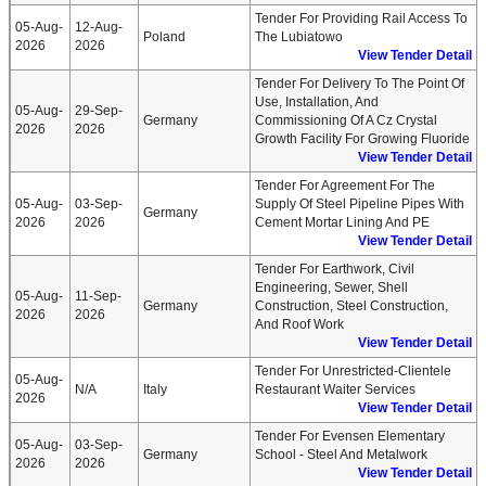
Tender For Providing Rail Access To
05-Aug-
12-Aug-
Poland
The Lubiatowo
2026
2026
View Tender Detail
Tender For Delivery To The Point Of
Use, Installation, And
05-Aug-
29-Sep-
Germany
Commissioning Of A Cz Crystal
2026
2026
Growth Facility For Growing Fluoride
View Tender Detail
Tender For Agreement For The
05-Aug-
03-Sep-
Supply Of Steel Pipeline Pipes With
Germany
2026
2026
Cement Mortar Lining And PE
View Tender Detail
Tender For Earthwork, Civil
Engineering, Sewer, Shell
05-Aug-
11-Sep-
Germany
Construction, Steel Construction,
2026
2026
And Roof Work
View Tender Detail
Tender For Unrestricted-Clientele
05-Aug-
N/A
Italy
Restaurant Waiter Services
2026
View Tender Detail
Tender For Evensen Elementary
05-Aug-
03-Sep-
Germany
School - Steel And Metalwork
2026
2026
View Tender Detail