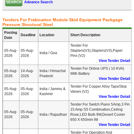
Advance Search
Tenders For Frabication Module Skid Equipment Packgage
Pressure Structural Steel
Posting
Deadline
Location
Short Description
Date
Tender For
05-Aug-
05-Aug-
Staplers(V3),Staplers(V3),Paper
India / Goa
2026
2026
Pins (V2)
View Tender Detail
Tender For Online UPS ( 10 KVA)
05-Aug-
14-Aug-
India / Himachal
With Battery
2026
2026
Pradesh
View Tender Detail
Tender For Copper Alloy Taps/Stop
05-Aug-
05-Aug-
India / Jammu &
Valves (V2)
2026
2026
Kashmir
View Tender Detail
Tender For Switch Piano 5Amp,3 Pin
15 Amp SS Combination,Ceiling
05-Aug-
05-Aug-
India / Rajasthan
Rose,LED Bulb 9W,Desert Cooler
2026
2026
650 X 650mm Wi
View Tender Detail
Tender For Operation And