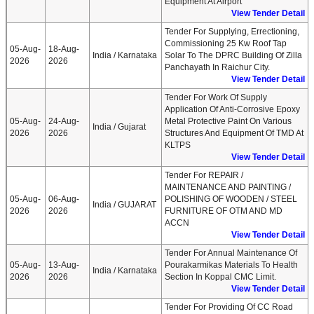
Equipment At Airport
View Tender Detail
Tender For Supplying, Errectioning,
Commissioning 25 Kw Roof Tap
05-Aug-
18-Aug-
India / Karnataka
Solar To The DPRC Building Of Zilla
2026
2026
Panchayath In Raichur City.
View Tender Detail
Tender For Work Of Supply
Application Of Anti-Corrosive Epoxy
05-Aug-
24-Aug-
Metal Protective Paint On Various
India / Gujarat
2026
2026
Structures And Equipment Of TMD At
KLTPS
View Tender Detail
Tender For REPAIR /
MAINTENANCE AND PAINTING /
05-Aug-
06-Aug-
POLISHING OF WOODEN / STEEL
India / GUJARAT
2026
2026
FURNITURE OF OTM AND MD
ACCN
View Tender Detail
Tender For Annual Maintenance Of
05-Aug-
13-Aug-
Pourakarmikas Materials To Health
India / Karnataka
2026
2026
Section In Koppal CMC Limit.
View Tender Detail
Tender For Providing Of CC Road