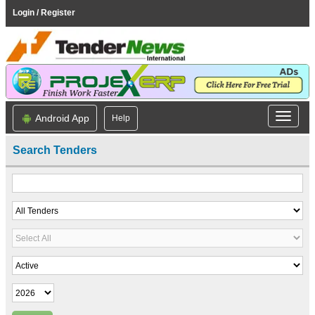
Login / Register
Android App
Help
Search Tenders