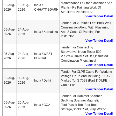
Maintenance Of Other Machines And
05-Aug-
13-Aug-
India /
Plants - Re Painting Work Of
2026
2026
CHHATTISGARH
Structures Pipelines A
View Tender Detail
Tender For 2 Point 6 Feet Brick Wall
Construction Along With Plastering
05-Aug-
24-Aug-
India / Karnataka
And 2 Coats Of Painting For
2026
2026
Instructor
View Tender Detail
Tender For Connecting
Screwdriver,Neon Tester 500
05-Aug-
24-Aug-
India / WEST
V.,Screw Driver Set Of 7,Insulated
2026
2026
BENGAL
Combination Pliers,,Insul
View Tender Detail
Tender For XLPE Cable For Working
Voltage Up To And Including 1.1 KV
05-Aug-
05-Aug-
India / Delhi
Marked To IS 7098 (Part 1),XLPE
2026
2026
Cable For
View Tender Detail
Tender For Hammer,Spanner
Set,Ring Spanner,Magnetic
05-Aug-
25-Aug-
India / GOA
Tool,Plastic Tool Box,Tools
2026
2026
Storage,Socket Set,Strap Wrenc
View Tender Detail