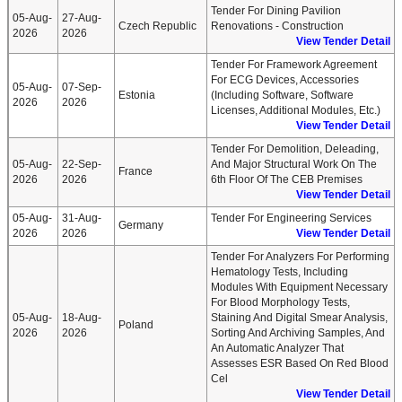
Tender For Dining Pavilion
05-Aug-
27-Aug-
Czech Republic
Renovations - Construction
2026
2026
View Tender Detail
Tender For Framework Agreement
For ECG Devices, Accessories
05-Aug-
07-Sep-
Estonia
(including Software, Software
2026
2026
Licenses, Additional Modules, Etc.)
View Tender Detail
Tender For Demolition, Deleading,
05-Aug-
22-Sep-
And Major Structural Work On The
France
2026
2026
6th Floor Of The CEB Premises
View Tender Detail
05-Aug-
31-Aug-
Tender For Engineering Services
Germany
2026
2026
View Tender Detail
Tender For Analyzers For Performing
Hematology Tests, Including
Modules With Equipment Necessary
For Blood Morphology Tests,
05-Aug-
18-Aug-
Staining And Digital Smear Analysis,
Poland
2026
2026
Sorting And Archiving Samples, And
An Automatic Analyzer That
Assesses ESR Based On Red Blood
Cel
View Tender Detail