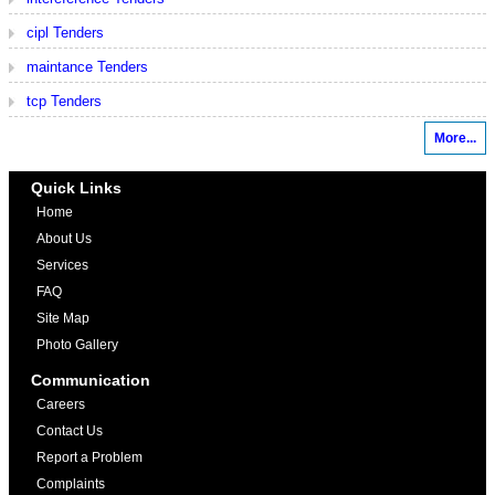
cipl Tenders
maintance Tenders
tcp Tenders
More...
Quick Links
Home
About Us
Services
FAQ
Site Map
Photo Gallery
Communication
Careers
Contact Us
Report a Problem
Complaints