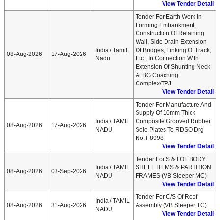
View Tender Detail
Tender For Earth Work In
Forming Embankment,
Construction Of Retaining
Wall, Side Drain Extension
India / Tamil
Of Bridges, Linking Of Track,
08-Aug-2026
17-Aug-2026
Nadu
Etc., In Connection With
Extension Of Shunting Neck
At BG Coaching
Complex/TPJ.
View Tender Detail
Tender For Manufacture And
Supply Of 10mm Thick
India / TAMIL
Composite Grooved Rubber
08-Aug-2026
17-Aug-2026
NADU
Sole Plates To RDSO Drg
No.T-8998
View Tender Detail
Tender For S & I OF BODY
India / TAMIL
SHELL ITEMS & PARTITION
08-Aug-2026
03-Sep-2026
NADU
FRAMES (VB Sleeper MC)
View Tender Detail
Tender For C/S Of Roof
India / TAMIL
08-Aug-2026
31-Aug-2026
Assembly (VB Sleeper TC)
NADU
View Tender Detail