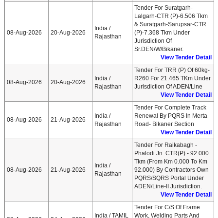
Tender For Suratgarh-
Lalgarh-CTR (P)-6.506 Tkm
& Suratgarh-Sarupsar-CTR
India /
08-Aug-2026
20-Aug-2026
(P)-7.368 Tkm Under
Rajasthan
Jurisdiction Of
Sr.DEN/W/Bikaner.
View Tender Detail
Tender For TRR (P) Of 60kg-
India /
R260 For 21.465 TKm Under
08-Aug-2026
20-Aug-2026
Rajasthan
Jurisdiction Of ADEN/Line
View Tender Detail
Tender For Complete Track
India /
Renewal By PQRS In Merta
08-Aug-2026
21-Aug-2026
Rajasthan
Road- Bikaner Section
View Tender Detail
Tender For Raikabagh -
Phalodi Jn. CTR(P) - 92.000
Tkm (From Km 0.000 To Km
India /
08-Aug-2026
21-Aug-2026
92.000) By Contractors Own
Rajasthan
PQRS/SQRS Portal Under
ADEN/Line-II Jurisdiction.
View Tender Detail
Tender For C/S Of Frame
India / TAMIL
Work, Welding Parts And