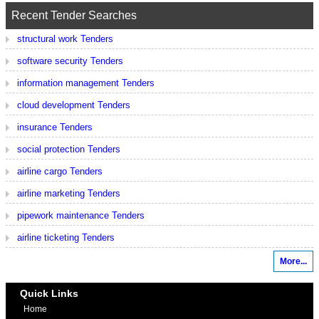
Recent Tender Searches
structural work Tenders
software security Tenders
information management Tenders
cloud development Tenders
insurance Tenders
social protection Tenders
airline cargo Tenders
airline marketing Tenders
pipework maintenance Tenders
airline ticketing Tenders
More...
Quick Links
Home