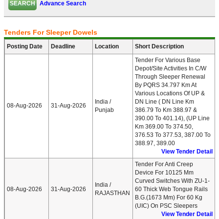
Advance Search
Tenders For Sleeper Dowels
Posting Date
Deadline
Location
Short Description
Tender For Various Base
Depot/Site Activities In C/w
Through Sleeper Renewal
By PQRS 34.797 Km At
Various Locations Of UP &
India /
DN Line ( DN Line Km
08-Aug-2026
31-Aug-2026
Punjab
386.79 To Km 388.97 &
390.00 To 401.14), (UP Line
Km 369.00 To 374.50,
376.53 To 377.53, 387.00 To
388.97, 389.00
View Tender Detail
Tender For Anti Creep
Device For 10125 Mm
Curved Switches With ZU-1-
India /
08-Aug-2026
31-Aug-2026
60 Thick Web Tongue Rails
RAJASTHAN
B.G.(1673 Mm) For 60 Kg
(UIC) On PSC Sleepers
View Tender Detail