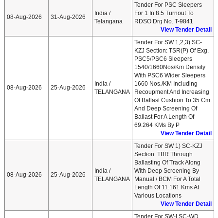
Tender For PSC Sleepers
India /
For 1 In 8.5 Turnout To
08-Aug-2026
31-Aug-2026
Telangana
RDSO Drg No. T-9841
View Tender Detail
Tender For SW 1,2,3) SC-
KZJ Section: TSR(P) Of Exg.
PSC5/PSC6 Sleepers
1540/1660Nos/km Density
With PSC6 Wider Sleepers
India /
1660 Nos./KM Including
08-Aug-2026
25-Aug-2026
TELANGANA
Recoupment And Increasing
Of Ballast Cushion To 35 Cm.
And Deep Screening Of
Ballast For A Length Of
69.264 KMs By P
View Tender Detail
Tender For SW 1) SC-KZJ
Section: TBR Through
Ballasting Of Track Along
India /
With Deep Screening By
08-Aug-2026
25-Aug-2026
TELANGANA
Manual / BCM For A Total
Length Of 11.161 Kms At
Various Locations
View Tender Detail
Tender For SW-I SC-WD