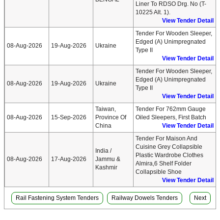
Liner To RDSO Drg. No (T-
10225 Alt. 1).
View Tender Detail
Tender For Wooden Sleeper,
Edged (A) Unimpregnated
08-Aug-2026
19-Aug-2026
Ukraine
Type II
View Tender Detail
Tender For Wooden Sleeper,
Edged (A) Unimpregnated
08-Aug-2026
19-Aug-2026
Ukraine
Type II
View Tender Detail
Taiwan,
Tender For 762mm Gauge
08-Aug-2026
15-Sep-2026
Province Of
Oiled Sleepers, First Batch
China
View Tender Detail
Tender For Maison And
Cuisine Grey Collapsible
India /
Plastic Wardrobe Clothes
08-Aug-2026
17-Aug-2026
Jammu &
Almira,6 Shelf Folder
Kashmir
Collapsible Shoe
View Tender Detail
Rail Fastening System Tenders
Railway Dowels Tenders
Next