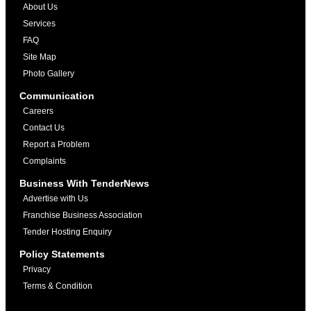
About Us
Services
FAQ
Site Map
Photo Gallery
Communication
Careers
Contact Us
Report a Problem
Complaints
Business With TenderNews
Advertise with Us
Franchise Business Association
Tender Hosting Enquiry
Policy Statements
Privacy
Terms & Condition