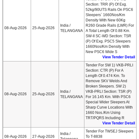
Section: TRR (P) Of Exg.
52kg/90UTS Rails On PSC6
Sleepers` 1660Nos/km
Density With New 60Kg
India /
R260 Grade Rails (LWR) For
08-Aug-2026
25-Aug-2026
TELANGANA
A Total Length Of 0.88 Km.
SW-II SC-WD Section: TSR
(P) Of Exg. PSC5 Sleepers
1660Nos/km Density With
New PSC6 Wide S
View Tender Detail
Tender For SW 1) VKB-PRLI
Section: CTR (P) For A
Length Of 0.474 Km. To
Remove SKV Welds And
Broken Sleepers. SW 2)
India /
VKB-PRLI Section: TSR (P)
08-Aug-2026
25-Aug-2026
TELANGANA
For 16.145 Km. With PSC6
Special Wider Sleepers At
Sharp Curve Locations With
1660 Nos./Km Using
TRT/PQRS Including R
View Tender Detail
Tender For TWSEJ Sleepers
India /
08-Aug-2026
27-Aug-2026
To T-8838