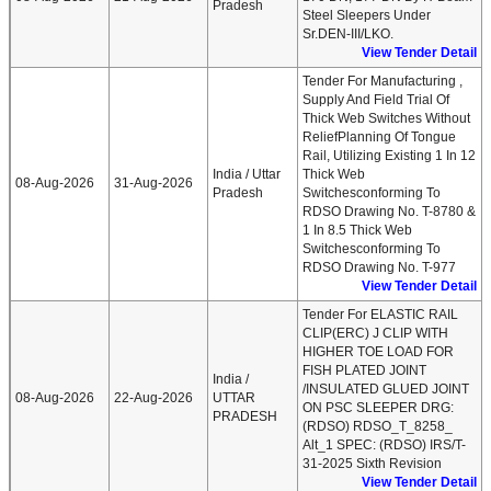
Pradesh
Steel Sleepers Under
Sr.DEN-III/LKO.
View Tender Detail
Tender For Manufacturing ,
Supply And Field Trial Of
Thick Web Switches Without
ReliefPlanning Of Tongue
Rail, Utilizing Existing 1 In 12
India / Uttar
Thick Web
08-Aug-2026
31-Aug-2026
Pradesh
Switchesconforming To
RDSO Drawing No. T-8780 &
1 In 8.5 Thick Web
Switchesconforming To
RDSO Drawing No. T-977
View Tender Detail
Tender For ELASTIC RAIL
CLIP(ERC) J CLIP WITH
HIGHER TOE LOAD FOR
FISH PLATED JOINT
India /
/INSULATED GLUED JOINT
08-Aug-2026
22-Aug-2026
UTTAR
ON PSC SLEEPER DRG:
PRADESH
(RDSO) RDSO_T_8258_
Alt_1 SPEC: (RDSO) IRS/T-
31-2025 Sixth Revision
View Tender Detail