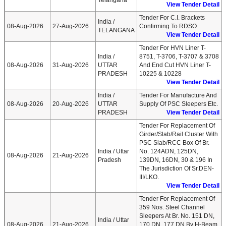
Telangana
View Tender Detail
Tender For C.I. Brackets
India /
08-Aug-2026
27-Aug-2026
Confirming To RDSO
TELANGANA
View Tender Detail
Tender For HVN Liner T-
India /
8751, T-3706, T-3707 & 3708
08-Aug-2026
31-Aug-2026
UTTAR
And End Cut HVN Liner T-
PRADESH
10225 & 10228
View Tender Detail
India /
Tender For Manufacture And
08-Aug-2026
20-Aug-2026
UTTAR
Supply Of PSC Sleepers Etc.
PRADESH
View Tender Detail
Tender For Replacement Of
Girder/Slab/Rail Cluster With
PSC Slab/RCC Box Of Br.
India / Uttar
No. 124ADN, 125DN,
08-Aug-2026
21-Aug-2026
Pradesh
139DN, 16DN, 30 & 196 In
The Jurisdiction Of Sr.DEN-
III/LKO.
View Tender Detail
Tender For Replacement Of
359 Nos. Steel Channel
Sleepers At Br. No. 151 DN,
India / Uttar
08-Aug-2026
21-Aug-2026
170 DN, 177 DN By H-Beam