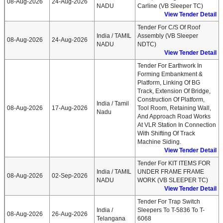
08-Aug-2026
24-Aug-2026
NADU
Carline (VB Sleeper TC)
View Tender Detail
Tender For C/S Of Roof
India / TAMIL
Assembly (VB Sleeper
08-Aug-2026
24-Aug-2026
NADU
NDTC)
View Tender Detail
Tender For Earthwork In
Forming Embankment &
Platform, Linking Of BG
Track, Extension Of Bridge,
Construction Of Platform,
India / Tamil
08-Aug-2026
17-Aug-2026
Tool Room, Retaining Wall,
Nadu
And Approach Road Works
At VLR Station In Connection
With Shifting Of Track
Machine Siding.
View Tender Detail
Tender For KIT ITEMS FOR
India / TAMIL
UNDER FRAME FRAME
08-Aug-2026
02-Sep-2026
NADU
WORK (VB SLEEPER TC)
View Tender Detail
Tender For Trap Switch
India /
Sleepers To T-5836 To T-
08-Aug-2026
26-Aug-2026
Telangana
6068