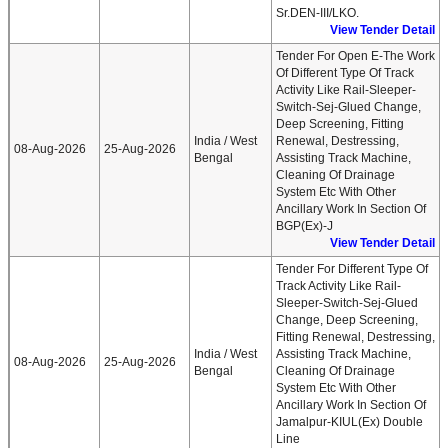
Sr.DEN-III/LKO.
View Tender Detail
Tender For Open E-The Work
Of Different Type Of Track
Activity Like Rail-Sleeper-
Switch-Sej-Glued Change,
Deep Screening, Fitting
India / West
Renewal, Destressing,
08-Aug-2026
25-Aug-2026
Bengal
Assisting Track Machine,
Cleaning Of Drainage
System Etc With Other
Ancillary Work In Section Of
BGP(ex)-J
View Tender Detail
Tender For Different Type Of
Track Activity Like Rail-
Sleeper-Switch-Sej-Glued
Change, Deep Screening,
Fitting Renewal, Destressing,
India / West
Assisting Track Machine,
08-Aug-2026
25-Aug-2026
Bengal
Cleaning Of Drainage
System Etc With Other
Ancillary Work In Section Of
Jamalpur-KIUL(ex) Double
Line