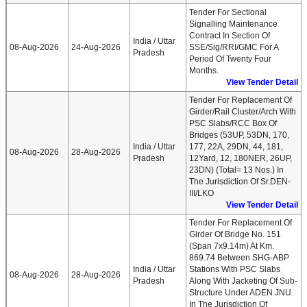
Tender For Sectional
Signalling Maintenance
Contract In Section Of
India / Uttar
08-Aug-2026
24-Aug-2026
SSE/Sig/RRI/GMC For A
Pradesh
Period Of Twenty Four
Months.
View Tender Detail
Tender For Replacement Of
Girder/rail Cluster/arch With
PSC Slabs/RCC Box Of
Bridges (53UP, 53DN, 170,
India / Uttar
177, 22A, 29DN, 44, 181,
08-Aug-2026
28-Aug-2026
Pradesh
12Yard, 12, 180NER, 26UP,
23DN) (Total= 13 Nos.) In
The Jurisdiction Of Sr.DEN-
III/LKO
View Tender Detail
Tender For Replacement Of
Girder Of Bridge No. 151
(span 7x9.14m) At Km.
869.74 Between SHG-ABP
India / Uttar
Stations With PSC Slabs
08-Aug-2026
28-Aug-2026
Pradesh
Along With Jacketing Of Sub-
Structure Under ADEN JNU
In The Jurisdiction Of