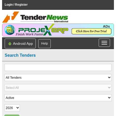
Login / Register
Android App
Help
Search Tenders