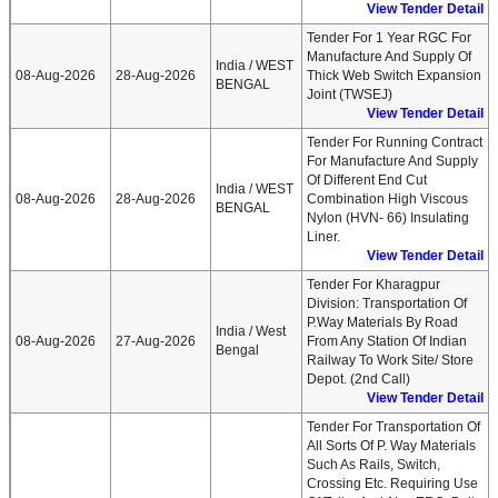
View Tender Detail
Tender For 1 Year RGC For
Manufacture And Supply Of
India / WEST
08-Aug-2026
28-Aug-2026
Thick Web Switch Expansion
BENGAL
Joint (TWSEJ)
View Tender Detail
Tender For Running Contract
For Manufacture And Supply
Of Different End Cut
India / WEST
08-Aug-2026
28-Aug-2026
Combination High Viscous
BENGAL
Nylon (HVN- 66) Insulating
Liner.
View Tender Detail
Tender For Kharagpur
Division: Transportation Of
P.Way Materials By Road
India / West
08-Aug-2026
27-Aug-2026
From Any Station Of Indian
Bengal
Railway To Work Site/ Store
Depot. (2nd Call)
View Tender Detail
Tender For Transportation Of
All Sorts Of P. Way Materials
Such As Rails, Switch,
Crossing Etc. Requiring Use