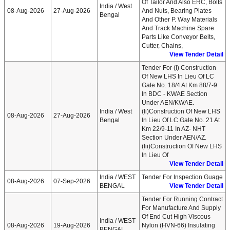
Of Tailor And Also ERC, Bolts
India / West
08-Aug-2026
27-Aug-2026
And Nuts, Bearing Plates
Bengal
And Other P. Way Materials
And Track Machine Spare
Parts Like Conveyor Belts,
Cutter, Chains,
View Tender Detail
Tender For (i) Construction
Of New LHS In Lieu Of LC
Gate No. 18/4 At Km 88/7-9
In BDC - KWAE Section
Under AEN/KWAE.
India / West
(ii)Construction Of New LHS
08-Aug-2026
27-Aug-2026
Bengal
In Lieu Of LC Gate No. 21 At
Km 22/9-11 In AZ- NHT
Section Under AEN/AZ.
(iii)Construction Of New LHS
In Lieu Of
View Tender Detail
India / WEST
Tender For Inspection Guage
08-Aug-2026
07-Sep-2026
BENGAL
View Tender Detail
Tender For Running Contract
For Manufacture And Supply
Of End Cut High Viscous
India / WEST
08-Aug-2026
19-Aug-2026
Nylon (HVN-66) Insulating
BENGAL