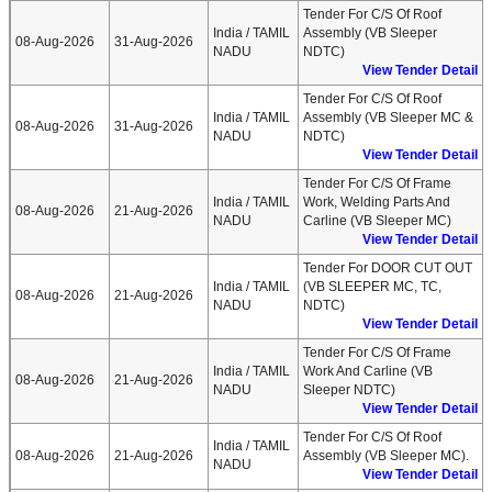
Tender For C/S Of Roof
India / TAMIL
Assembly (VB Sleeper
08-Aug-2026
31-Aug-2026
NADU
NDTC)
View Tender Detail
Tender For C/S Of Roof
India / TAMIL
Assembly (VB Sleeper MC &
08-Aug-2026
31-Aug-2026
NADU
NDTC)
View Tender Detail
Tender For C/S Of Frame
India / TAMIL
Work, Welding Parts And
08-Aug-2026
21-Aug-2026
NADU
Carline (VB Sleeper MC)
View Tender Detail
Tender For DOOR CUT OUT
India / TAMIL
(VB SLEEPER MC, TC,
08-Aug-2026
21-Aug-2026
NADU
NDTC)
View Tender Detail
Tender For C/S Of Frame
India / TAMIL
Work And Carline (VB
08-Aug-2026
21-Aug-2026
NADU
Sleeper NDTC)
View Tender Detail
Tender For C/S Of Roof
India / TAMIL
08-Aug-2026
21-Aug-2026
Assembly (VB Sleeper MC).
NADU
View Tender Detail