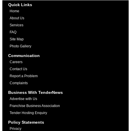
Quick Links
Home
About Us
Services
FAQ
Site Map
Photo Gallery
Communication
Careers
Contact Us
Report a Problem
Complaints
Business With TenderNews
Advertise with Us
Franchise Business Association
Tender Hosting Enquiry
Policy Statements
Privacy