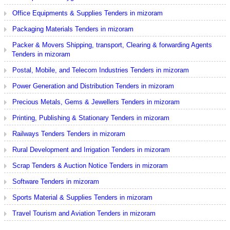
Office Equipments & Supplies Tenders in mizoram
Packaging Materials Tenders in mizoram
Packer & Movers Shipping, transport, Clearing & forwarding Agents
Tenders in mizoram
Postal, Mobile, and Telecom Industries Tenders in mizoram
Power Generation and Distribution Tenders in mizoram
Precious Metals, Gems & Jewellers Tenders in mizoram
Printing, Publishing & Stationary Tenders in mizoram
Railways Tenders Tenders in mizoram
Rural Development and Irrigation Tenders in mizoram
Scrap Tenders & Auction Notice Tenders in mizoram
Software Tenders in mizoram
Sports Material & Supplies Tenders in mizoram
Travel Tourism and Aviation Tenders in mizoram