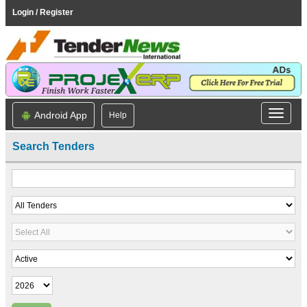
Login / Register
Android App
Help
Search Tenders