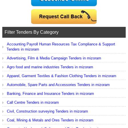
Filter Tenders By Category
Accounting Payroll Human Resources Tax Compliance & Support
Tenders in mizoram
Advertising, Film & Media Campaign Tenders in mizoram
Agro food and marine industries Tenders in mizoram
Apparel, Garment Textiles & Fashion Clothing Tenders in mizoram
Automobile, Spare Parts and Accessories Tenders in mizoram
Banking, Finance and Insurance Tenders in mizoram
Call Centre Tenders in mizoram
Civil, Construction surveying Tenders in mizoram
Coal, Mining & Metals and Ores Tenders in mizoram