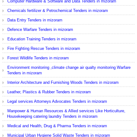
Computer Hardware & Software and Data Tenders in mizoram
Chemicals fertilizer & Petrochemical Tenders in mizoram
Data Entry Tenders in mizoram
Defence Warfare Tenders in mizoram
Education Training Tenders in mizoram
Fire Fighting Rescue Tenders in mizoram
Forest Wildlife Tenders in mizoram
Environment monitoring ,climate change air qualty monitoring Warfare
Tenders in mizoram
Interior Architecture and Furnishing Woods Tenders in mizoram
Leather, Plastics & Rubber Tenders in mizoram
Legal services Attorneys Advocates Tenders in mizoram
Manpower & Human Resources & Allied services Like Horticulture,
Housekeeping catering laundry Tenders in mizoram
Medical and Health, Drug & Pharma Tenders in mizoram
Municipal Urban Hygiene Solid Waste Tenders in mizoram