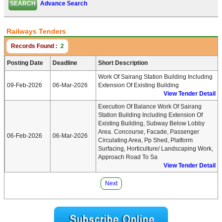
Advance Search
Railways Tenders
Records Found :
2
Posting Date
Deadline
Short Description
Work Of Sairang Station Building Including
09-Feb-2026
06-Mar-2026
Extension Of Existing Building
View Tender Detail
Execution Of Balance Work Of Sairang
Station Building Including Extension Of
Existing Building, Subway Below Lobby
Area. Concourse, Facade, Passenger
06-Feb-2026
06-Mar-2026
Circulating Area, Pp Shed, Platform
Surfacing, Horticulture/ Landscaping Work,
Approach Road To Sa
View Tender Detail
Next