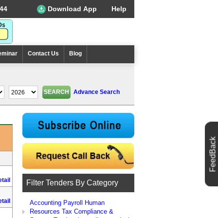
44
Download App
Help
eminar
Contact Us
Blog
Advance Search
FeedBack
tail
Filter Tenders By Category
tail
Accounting Payroll Human
Resources Tax Compliance &