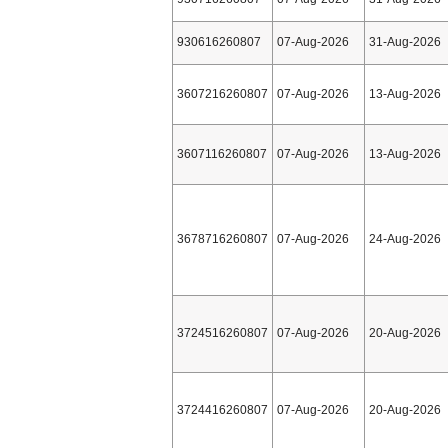
930616260807
07-Aug-2026
31-Aug-2026
3607216260807
07-Aug-2026
13-Aug-2026
3607116260807
07-Aug-2026
13-Aug-2026
3678716260807
07-Aug-2026
24-Aug-2026
3724516260807
07-Aug-2026
20-Aug-2026
3724416260807
07-Aug-2026
20-Aug-2026