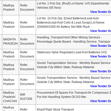
Lot No: 1 Pcb Grp :[rvsf] Lot Name: U/s Departmental
Madhya
Refer
Vehicles (05 Nos)-
Pradesh
Document.
View Tender De
Lot No: 10 Pcb Grp :[used Batteries/lead Acid
Madhya
Refer
Batteries/lead Acid Cells & Lead Scrap] Lot Name:
Pradesh
Document.
200/600/1000 Ah Battery Set With Rack -
View Tender De
Handling ,transport And Other Mining Services -
MADHYA
Refer
Percentage Quote Based - Handling Service, Transpor
PRADESH
Document.
View Tender De
Madhya
Refer
Stationary Valve Regulated Lead Acid Batteries (v3)
Pradesh
Document.
View Tender De
Goods Transportation Service - Monthly Based Service 
Madhya
Refer
Outside City Within State; Railway Material
Pradesh
Document.
View Tender De
Goods Transportation Service - Monthly Based Service 
Madhya
Refer
Outside City Within State; Railway Material
Pradesh
Document.
View Tender De
Madhya
Procurement Of Spares For Transport Air Compressor 
INR
Pradesh/
For Ash Handling System Of 210 Mw
9107306
CHACHAI
View Tender De
Madhya
Refer
Kharif Rabi Stock Transport