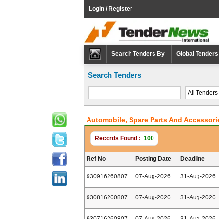
Login / Register
Search Tenders By
Global Tenders
Search Tenders
Automobile, Spare Parts And Accessori
Records Found :
100
Ref No
Posting Date
Deadline
930916260807
07-Aug-2026
31-Aug-2026
930816260807
07-Aug-2026
31-Aug-2026
930716260807
07-Aug-2026
31-Aug-2026