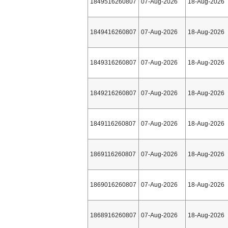
1849516260807
07-Aug-2026
18-Aug-2026
1849416260807
07-Aug-2026
18-Aug-2026
1849316260807
07-Aug-2026
18-Aug-2026
1849216260807
07-Aug-2026
18-Aug-2026
1849116260807
07-Aug-2026
18-Aug-2026
1869116260807
07-Aug-2026
18-Aug-2026
1869016260807
07-Aug-2026
18-Aug-2026
1868916260807
07-Aug-2026
18-Aug-2026