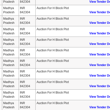
Pradesh
842304
View Tender De
Madhya
INR
Auction For H Block Plot
Pradesh
842304
View Tender De
Madhya
INR
Auction For H Block Plot
Pradesh
842304
View Tender De
Madhya
INR
Auction For H Block Plot
Pradesh
842304
View Tender De
Madhya
INR
Auction For H Block Plot
Pradesh
842304
View Tender De
Madhya
INR
Auction For H Block Plot
Pradesh
842304
View Tender De
Madhya
INR
Auction For H Block Plot
Pradesh
842304
View Tender De
Madhya
INR
Auction For H Block Plot
Pradesh
842304
View Tender De
Madhya
INR
Auction For H Block Plot
Pradesh
842304
View Tender De
Madhya
INR
Auction For H Block Plot
Pradesh
842304
View Tender De
Madhya
INR
Auction For H Block Plot
Pradesh
842304
View Tender De