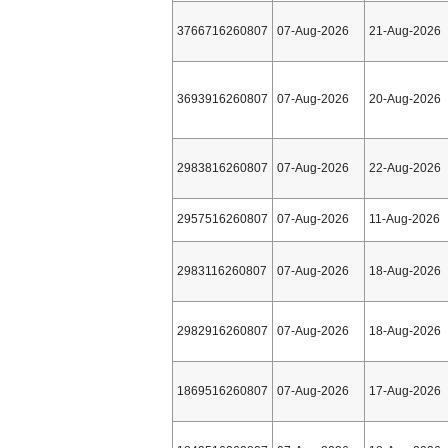
3766716260807
07-Aug-2026
21-Aug-2026
3693916260807
07-Aug-2026
20-Aug-2026
2983816260807
07-Aug-2026
22-Aug-2026
2957516260807
07-Aug-2026
11-Aug-2026
2983116260807
07-Aug-2026
18-Aug-2026
2982916260807
07-Aug-2026
18-Aug-2026
1869516260807
07-Aug-2026
17-Aug-2026