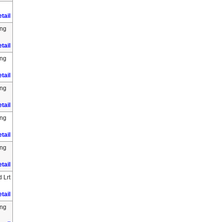
tail
ing
tail
ing
tail
ing
tail
ing
tail
ing
tail
 Lrt
tail
ing