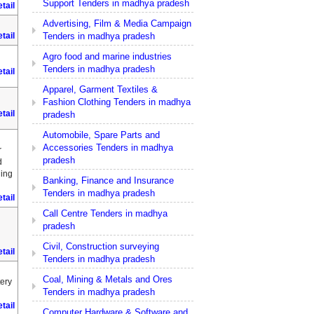
Support Tenders in madhya pradesh
tail
Advertising, Film & Media Campaign
Tenders in madhya pradesh
tail
Agro food and marine industries
Tenders in madhya pradesh
tail
Apparel, Garment Textiles &
Fashion Clothing Tenders in madhya
tail
pradesh
Automobile, Spare Parts and
Accessories Tenders in madhya
r
pradesh
d
hing
Banking, Finance and Insurance
Tenders in madhya pradesh
tail
Call Centre Tenders in madhya
pradesh
Civil, Construction surveying
tail
Tenders in madhya pradesh
Coal, Mining & Metals and Ores
tery
Tenders in madhya pradesh
tail
Computer Hardware & Software and