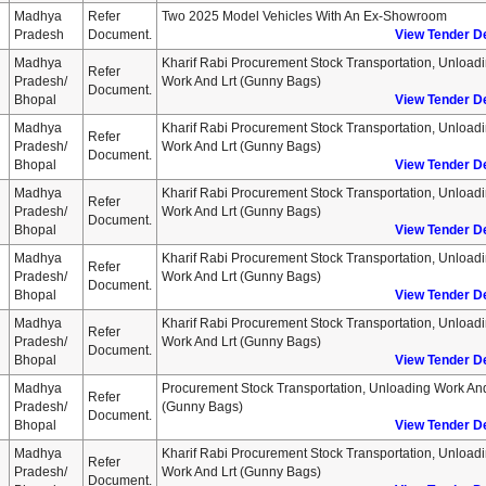
Madhya
Refer
Two 2025 Model Vehicles With An Ex-Showroom
Pradesh
Document.
View Tender De
Madhya
Kharif Rabi Procurement Stock Transportation, Unload
Refer
Pradesh/
Work And Lrt (gunny Bags)
Document.
Bhopal
View Tender De
Madhya
Kharif Rabi Procurement Stock Transportation, Unload
Refer
Pradesh/
Work And Lrt (gunny Bags)
Document.
Bhopal
View Tender De
Madhya
Kharif Rabi Procurement Stock Transportation, Unload
Refer
Pradesh/
Work And Lrt (gunny Bags)
Document.
Bhopal
View Tender De
Madhya
Kharif Rabi Procurement Stock Transportation, Unload
Refer
Pradesh/
Work And Lrt (gunny Bags)
Document.
Bhopal
View Tender De
Madhya
Kharif Rabi Procurement Stock Transportation, Unload
Refer
Pradesh/
Work And Lrt (gunny Bags)
Document.
Bhopal
View Tender De
Madhya
Procurement Stock Transportation, Unloading Work And
Refer
Pradesh/
(gunny Bags)
Document.
Bhopal
View Tender De
Madhya
Kharif Rabi Procurement Stock Transportation, Unload
Refer
Pradesh/
Work And Lrt (gunny Bags)
Document.