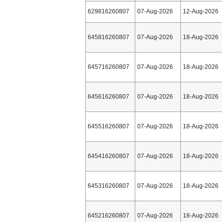
629816260807
07-Aug-2026
12-Aug-2026
645816260807
07-Aug-2026
18-Aug-2026
645716260807
07-Aug-2026
18-Aug-2026
645616260807
07-Aug-2026
18-Aug-2026
645516260807
07-Aug-2026
18-Aug-2026
645416260807
07-Aug-2026
18-Aug-2026
645316260807
07-Aug-2026
18-Aug-2026
645216260807
07-Aug-2026
18-Aug-2026