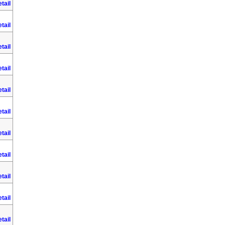
tail
tail
tail
tail
tail
tail
tail
tail
tail
tail
tail