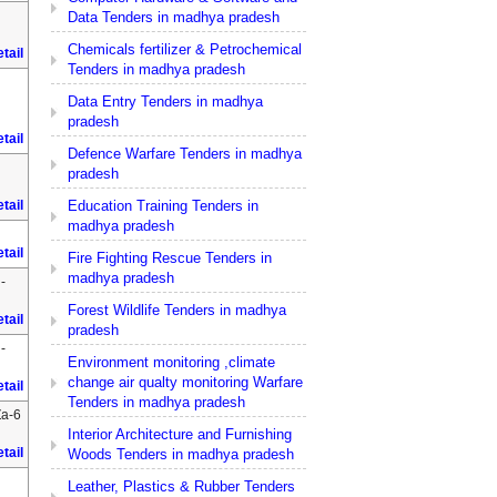
Data Tenders in madhya pradesh
Chemicals fertilizer & Petrochemical
tail
Tenders in madhya pradesh
Data Entry Tenders in madhya
pradesh
tail
Defence Warfare Tenders in madhya
pradesh
Education Training Tenders in
tail
madhya pradesh
tail
Fire Fighting Rescue Tenders in
madhya pradesh
-
Forest Wildlife Tenders in madhya
tail
pradesh
-
Environment monitoring ,climate
change air qualty monitoring Warfare
tail
Tenders in madhya pradesh
Za-6
Interior Architecture and Furnishing
tail
Woods Tenders in madhya pradesh
Leather, Plastics & Rubber Tenders