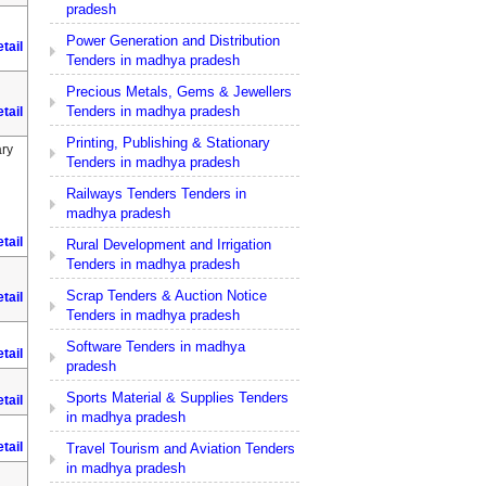
pradesh
Power Generation and Distribution
tail
Tenders in madhya pradesh
Precious Metals, Gems & Jewellers
Tenders in madhya pradesh
tail
Printing, Publishing & Stationary
ary
Tenders in madhya pradesh
Railways Tenders Tenders in
madhya pradesh
tail
Rural Development and Irrigation
Tenders in madhya pradesh
Scrap Tenders & Auction Notice
tail
Tenders in madhya pradesh
Software Tenders in madhya
tail
pradesh
Sports Material & Supplies Tenders
tail
in madhya pradesh
tail
Travel Tourism and Aviation Tenders
in madhya pradesh