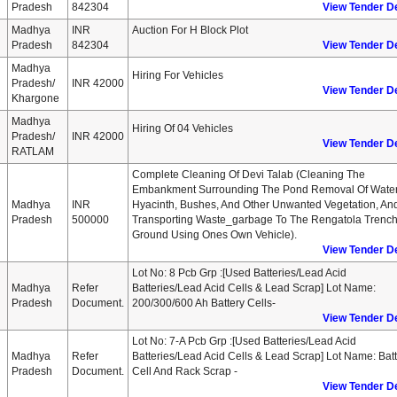
Pradesh
842304
View Tender De
Madhya
INR
Auction For H Block Plot
Pradesh
842304
View Tender De
Madhya
Hiring For Vehicles
Pradesh/
INR 42000
View Tender De
Khargone
Madhya
Hiring Of 04 Vehicles
Pradesh/
INR 42000
View Tender De
RATLAM
Complete Cleaning Of Devi Talab (cleaning The
Embankment Surrounding The Pond Removal Of Wate
Madhya
INR
Hyacinth, Bushes, And Other Unwanted Vegetation, An
Pradesh
500000
Transporting Waste_garbage To The Rengatola Trenc
Ground Using Ones Own Vehicle).
View Tender De
Lot No: 8 Pcb Grp :[used Batteries/lead Acid
Madhya
Refer
Batteries/lead Acid Cells & Lead Scrap] Lot Name:
Pradesh
Document.
200/300/600 Ah Battery Cells-
View Tender De
Lot No: 7-A Pcb Grp :[used Batteries/lead Acid
Madhya
Refer
Batteries/lead Acid Cells & Lead Scrap] Lot Name: Bat
Pradesh
Document.
Cell And Rack Scrap -
View Tender De