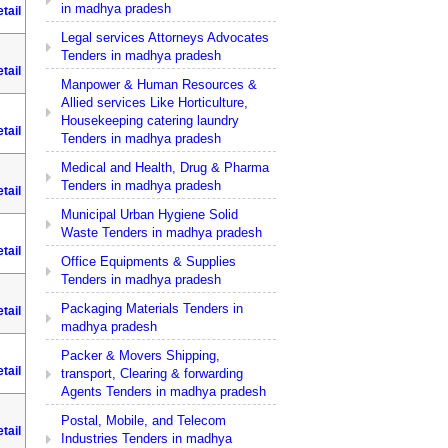
in madhya pradesh
tail
Legal services Attorneys Advocates
Tenders in madhya pradesh
tail
Manpower & Human Resources &
Allied services Like Horticulture,
Housekeeping catering laundry
tail
Tenders in madhya pradesh
Medical and Health, Drug & Pharma
Tenders in madhya pradesh
tail
Municipal Urban Hygiene Solid
Waste Tenders in madhya pradesh
tail
Office Equipments & Supplies
Tenders in madhya pradesh
Packaging Materials Tenders in
tail
madhya pradesh
Packer & Movers Shipping,
tail
transport, Clearing & forwarding
Agents Tenders in madhya pradesh
Postal, Mobile, and Telecom
tail
Industries Tenders in madhya