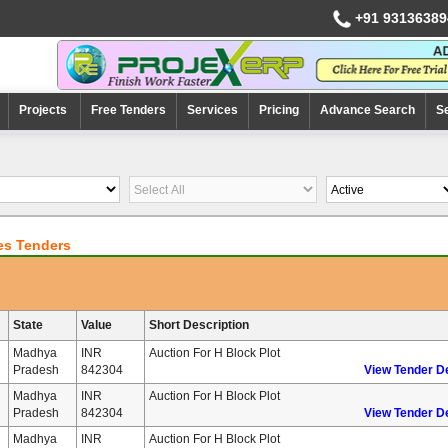
+91 93136389
Projects
Free Tenders
Services
Pricing
Advance Search
S
es Tenders
State
Value
Short Description
Madhya
INR
Auction For H Block Plot
Pradesh
842304
View Tender De
Madhya
INR
Auction For H Block Plot
Pradesh
842304
View Tender De
Madhya
INR
Auction For H Block Plot