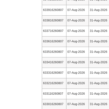
633916260807
07-Aug-2026
31-Aug-2026
633816260807
07-Aug-2026
31-Aug-2026
633716260807
07-Aug-2026
31-Aug-2026
633616260807
07-Aug-2026
31-Aug-2026
633516260807
07-Aug-2026
31-Aug-2026
633416260807
07-Aug-2026
31-Aug-2026
633316260807
07-Aug-2026
31-Aug-2026
633216260807
07-Aug-2026
31-Aug-2026
633116260807
07-Aug-2026
31-Aug-2026
633016260807
07-Aug-2026
31-Aug-2026