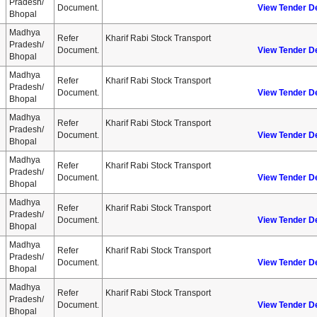
Pradesh/
Document.
View Tender De
Bhopal
Madhya
Refer
Kharif Rabi Stock Transport
Pradesh/
Document.
View Tender De
Bhopal
Madhya
Refer
Kharif Rabi Stock Transport
Pradesh/
Document.
View Tender De
Bhopal
Madhya
Refer
Kharif Rabi Stock Transport
Pradesh/
Document.
View Tender De
Bhopal
Madhya
Refer
Kharif Rabi Stock Transport
Pradesh/
Document.
View Tender De
Bhopal
Madhya
Refer
Kharif Rabi Stock Transport
Pradesh/
Document.
View Tender De
Bhopal
Madhya
Refer
Kharif Rabi Stock Transport
Pradesh/
Document.
View Tender De
Bhopal
Madhya
Refer
Kharif Rabi Stock Transport
Pradesh/
Document.
View Tender De
Bhopal