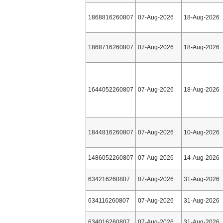
1868816260807
07-Aug-2026
18-Aug-2026
1868716260807
07-Aug-2026
18-Aug-2026
1644052260807
07-Aug-2026
18-Aug-2026
1844816260807
07-Aug-2026
10-Aug-2026
1486052260807
07-Aug-2026
14-Aug-2026
634216260807
07-Aug-2026
31-Aug-2026
634116260807
07-Aug-2026
31-Aug-2026
634016260807
07-Aug-2026
31-Aug-2026