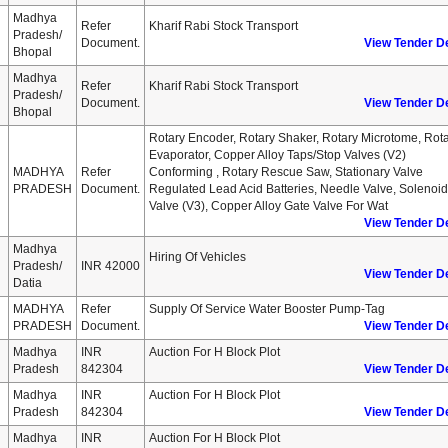
Madhya
Refer
Kharif Rabi Stock Transport
Pradesh/
Document.
View Tender De
Bhopal
Madhya
Refer
Kharif Rabi Stock Transport
Pradesh/
Document.
View Tender De
Bhopal
Rotary Encoder, Rotary Shaker, Rotary Microtome, Rot
Evaporator, Copper Alloy Taps/stop Valves (v2)
MADHYA
Refer
Conforming , Rotary Rescue Saw, Stationary Valve
PRADESH
Document.
Regulated Lead Acid Batteries, Needle Valve, Solenoid
Valve (v3), Copper Alloy Gate Valve For Wat
View Tender De
Madhya
Hiring Of Vehicles
Pradesh/
INR 42000
View Tender De
Datia
MADHYA
Refer
Supply Of Service Water Booster Pump-Tag
PRADESH
Document.
View Tender De
Madhya
INR
Auction For H Block Plot
Pradesh
842304
View Tender De
Madhya
INR
Auction For H Block Plot
Pradesh
842304
View Tender De
Madhya
INR
Auction For H Block Plot