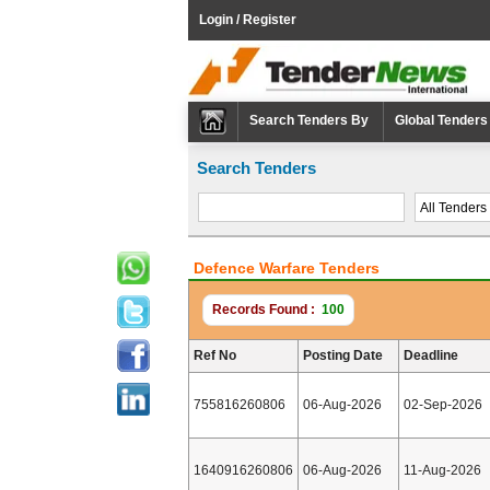
Login / Register
Search Tenders By
Global Tenders
Search Tenders
Defence Warfare Tenders
Records Found :
100
Ref No
Posting Date
Deadline
755816260806
06-Aug-2026
02-Sep-2026
1640916260806
06-Aug-2026
11-Aug-2026