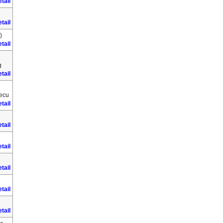
tail
tail
)
tail
g
tail
Secu
tail
tail
tail
tail
tail
tail