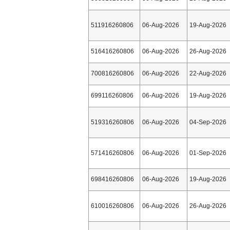
511916260806
06-Aug-2026
19-Aug-2026
516416260806
06-Aug-2026
26-Aug-2026
700816260806
06-Aug-2026
22-Aug-2026
699116260806
06-Aug-2026
19-Aug-2026
519316260806
06-Aug-2026
04-Sep-2026
571416260806
06-Aug-2026
01-Sep-2026
698416260806
06-Aug-2026
19-Aug-2026
610016260806
06-Aug-2026
26-Aug-2026