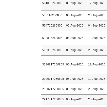
581816260806
06-Aug-2026
17-Aug-2026
535116260806
06-Aug-2026
20-Aug-2026
504716260806
06-Aug-2026
04-Sep-2026
512816260806
06-Aug-2026
19-Aug-2026
503316260806
06-Aug-2026
26-Aug-2026
3286817260805
05-Aug-2026
18-Aug-2026
2920317260805
05-Aug-2026
19-Aug-2026
2920217260805
05-Aug-2026
25-Aug-2026
2917417260805
05-Aug-2026
25-Aug-2026