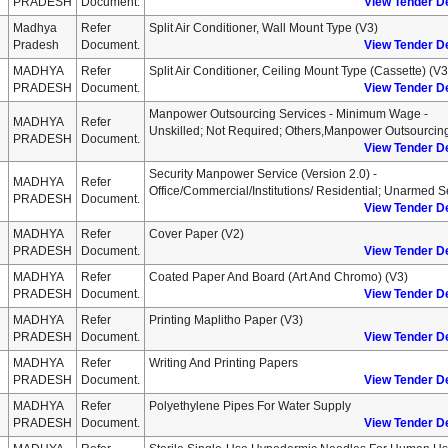
PRADESH
Document.
View Tender De
Madhya
Refer
Split Air Conditioner, Wall Mount Type (v3)
Pradesh
Document.
View Tender De
MADHYA
Refer
Split Air Conditioner, Ceiling Mount Type (cassette) (v3
PRADESH
Document.
View Tender De
Manpower Outsourcing Services - Minimum Wage -
MADHYA
Refer
Unskilled; Not Required; Others,manpower Outsourcin
PRADESH
Document.
View Tender De
Security Manpower Service (version 2.0) -
MADHYA
Refer
Office/commercial/institutions/ Residential; Unarmed 
PRADESH
Document.
View Tender De
MADHYA
Refer
Cover Paper (v2)
PRADESH
Document.
View Tender De
MADHYA
Refer
Coated Paper And Board (art And Chromo) (v3)
PRADESH
Document.
View Tender De
MADHYA
Refer
Printing Maplitho Paper (v3)
PRADESH
Document.
View Tender De
MADHYA
Refer
Writing And Printing Papers
PRADESH
Document.
View Tender De
MADHYA
Refer
Polyethylene Pipes For Water Supply
PRADESH
Document.
View Tender De