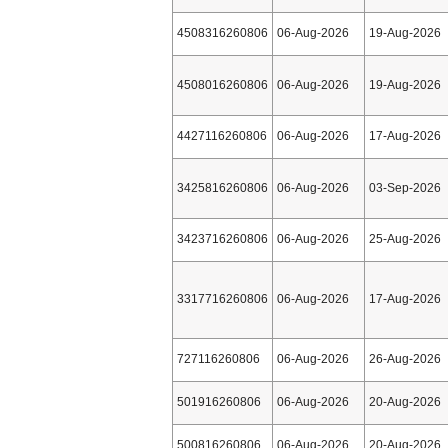
4508316260806
06-Aug-2026
19-Aug-2026
4508016260806
06-Aug-2026
19-Aug-2026
4427116260806
06-Aug-2026
17-Aug-2026
3425816260806
06-Aug-2026
03-Sep-2026
3423716260806
06-Aug-2026
25-Aug-2026
3317716260806
06-Aug-2026
17-Aug-2026
727116260806
06-Aug-2026
26-Aug-2026
501916260806
06-Aug-2026
20-Aug-2026
500816260806
06-Aug-2026
20-Aug-2026