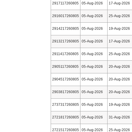
2917117260805
05-Aug-2026
17-Aug-2026
2916017260805
05-Aug-2026
25-Aug-2026
2914217260805
05-Aug-2026
19-Aug-2026
2913217260805
05-Aug-2026
17-Aug-2026
2911417260805
05-Aug-2026
25-Aug-2026
2905117260805
05-Aug-2026
20-Aug-2026
2904517260805
05-Aug-2026
20-Aug-2026
2903817260805
05-Aug-2026
20-Aug-2026
2737317260805
05-Aug-2026
19-Aug-2026
2721817260805
05-Aug-2026
31-Aug-2026
2721517260805
05-Aug-2026
25-Aug-2026