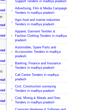
Support Tenders in madhya pradesh
Advertising, Film & Media Campaign
tail
Tenders in madhya pradesh
ge
Agro food and marine industries
Tenders in madhya pradesh
tail
Apparel, Garment Textiles &
Fashion Clothing Tenders in madhya
tail
pradesh
Automobile, Spare Parts and
tail
Accessories Tenders in madhya
pradesh
tail
Banking, Finance and Insurance
Tenders in madhya pradesh
tc
Call Centre Tenders in madhya
pradesh
tail
Civil, Construction surveying
tail
Tenders in madhya pradesh
Coal, Mining & Metals and Ores
tail
Tenders in madhya pradesh
Computer Hardware & Software and