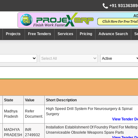
+91 93136389
Projects
Free Tenders
Services
Pricing
Advance Search
S
State
Value
Short Description
High Speed Drill System For Neurosurgery & Spinal
Madhya
Refer
Surgery
Pradesh
Document.
View Tender De
Installation Establishment Of Foundry Plant For Melting
MADHYA
INR
Unserviceable Obsolete Weapons Spare Parts
PRADESH
2749932
View Tender De