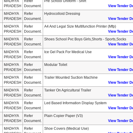
MADHYA
Refer
Pre School Uniform - Shirt
PRADESH
Document.
View Tender De
MADHYA
Refer
Hydrocolloid Dressing
PRADESH
Document.
View Tender De
MADHYA
Refer
A4 And Legal Size Multifunction Printer (mfp)
PRADESH
Document.
View Tender De
MADHYA
Refer
Shoes School Pvc Boys Girls,shorts - Sports,socks
PRADESH
Document.
View Tender De
MADHYA
Refer
Ice Gel Pack For Medical Use
PRADESH
Document.
View Tender De
MADHYA
Refer
Modular Toilet
PRADESH
Document.
View Tender De
MADHYA
Refer
Trailer Mounted Suction Machine
PRADESH
Document.
View Tender De
MADHYA
Refer
Tanker On Agricultural Trailer
PRADESH
Document.
View Tender De
MADHYA
Refer
Led Based Information Display System
PRADESH
Document.
View Tender De
MADHYA
Refer
Plain Copier Paper (v3)
PRADESH
Document.
View Tender De
MADHYA
Refer
Shoe Covers (medical Use)