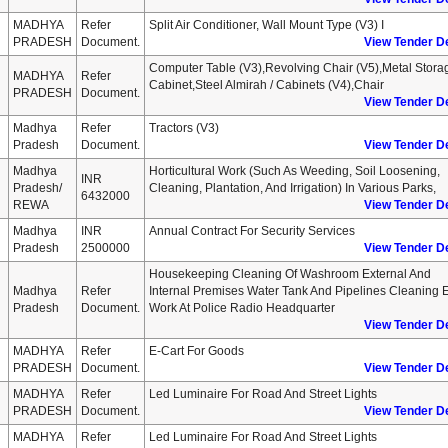
MADHYA
Refer
Split Air Conditioner, Wall Mount Type (v3) I
PRADESH
Document.
View Tender De
Computer Table (v3),revolving Chair (v5),metal Stora
MADHYA
Refer
Cabinet,steel Almirah / Cabinets (v4),chair
PRADESH
Document.
View Tender De
Madhya
Refer
Tractors (v3)
Pradesh
Document.
View Tender De
Madhya
Horticultural Work (such As Weeding, Soil Loosening,
INR
Pradesh/
Cleaning, Plantation, And Irrigation) In Various Parks,
6432000
REWA
View Tender De
Madhya
INR
Annual Contract For Security Services
Pradesh
2500000
View Tender De
Housekeeping Cleaning Of Washroom External And
Madhya
Refer
Internal Premises Water Tank And Pipelines Cleaning E
Pradesh
Document.
Work At Police Radio Headquarter
View Tender De
MADHYA
Refer
E-Cart For Goods
PRADESH
Document.
View Tender De
MADHYA
Refer
Led Luminaire For Road And Street Lights
PRADESH
Document.
View Tender De
MADHYA
Refer
Led Luminaire For Road And Street Lights