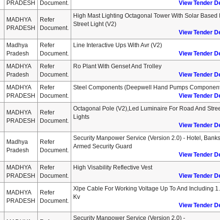
PRADESH
Document.
View Tender De
High Mast Lighting Octagonal Tower With Solar Based
MADHYA
Refer
Street Light (v2)
PRADESH
Document.
View Tender De
Madhya
Refer
Line Interactive Ups With Avr (v2)
Pradesh
Document.
View Tender De
MADHYA
Refer
Ro Plant With Genset And Trolley
Pradesh
Document.
View Tender De
MADHYA
Refer
Steel Components (deepwell Hand Pumps Component
PRADESH
Document.
View Tender De
Octagonal Pole (v2),led Luminaire For Road And Stre
MADHYA
Refer
Lights
PRADESH
Document.
View Tender De
Security Manpower Service (version 2.0) - Hotel, Banks
Madhya
Refer
Armed Security Guard
Pradesh
Document.
View Tender De
MADHYA
Refer
High Visability Reflective Vest
PRADESH
Document.
View Tender De
Xlpe Cable For Working Voltage Up To And Including 1
MADHYA
Refer
Kv
PRADESH
Document.
View Tender De
Security Manpower Service (version 2.0) -