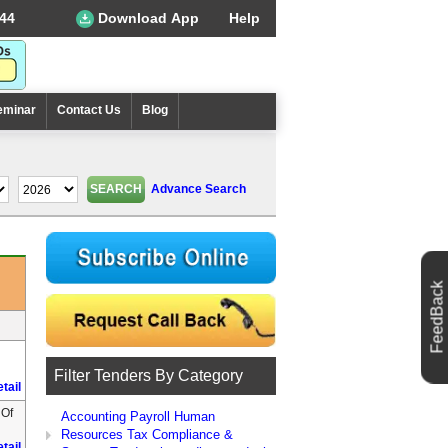
44
Download App
Help
eminar
Contact Us
Blog
Advance Search
FeedBack
Filter Tenders By Category
tail
 Of
Accounting Payroll Human
Resources Tax Compliance &
tail