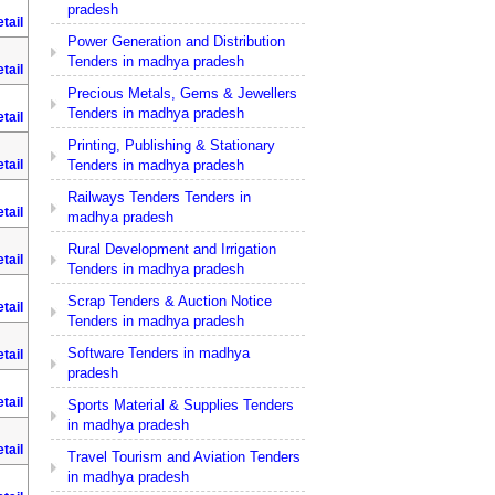
pradesh
tail
Power Generation and Distribution
Tenders in madhya pradesh
tail
Precious Metals, Gems & Jewellers
Tenders in madhya pradesh
tail
Printing, Publishing & Stationary
Tenders in madhya pradesh
tail
Railways Tenders Tenders in
tail
madhya pradesh
Rural Development and Irrigation
tail
Tenders in madhya pradesh
Scrap Tenders & Auction Notice
tail
Tenders in madhya pradesh
Software Tenders in madhya
tail
pradesh
tail
Sports Material & Supplies Tenders
in madhya pradesh
tail
Travel Tourism and Aviation Tenders
in madhya pradesh