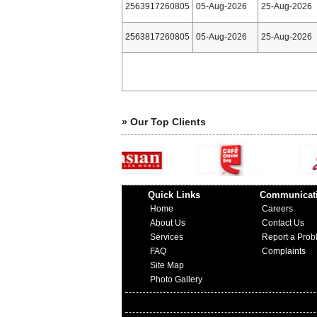
2563917260805
05-Aug-2026
25-Aug-2026
2563817260805
05-Aug-2026
25-Aug-2026
» Our Top Clients
Quick Links
Communicat
Home
Careers
About Us
Contact Us
Services
Report a Prob
FAQ
Complaints
Site Map
Photo Gallery