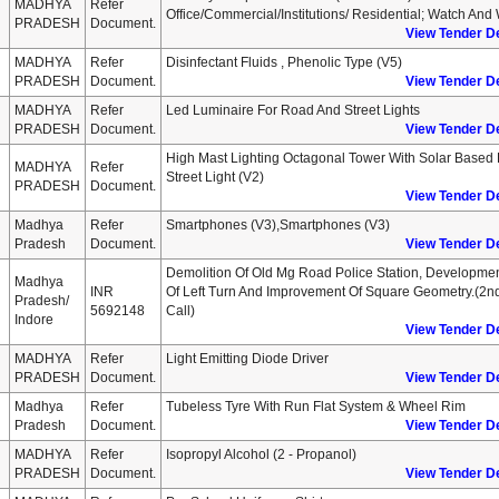
MADHYA
Refer
Office/commercial/institutions/ Residential; Watch And
PRADESH
Document.
View Tender De
MADHYA
Refer
Disinfectant Fluids , Phenolic Type (v5)
PRADESH
Document.
View Tender De
MADHYA
Refer
Led Luminaire For Road And Street Lights
PRADESH
Document.
View Tender De
High Mast Lighting Octagonal Tower With Solar Based
MADHYA
Refer
Street Light (v2)
PRADESH
Document.
View Tender De
Madhya
Refer
Smartphones (v3),smartphones (v3)
Pradesh
Document.
View Tender De
Demolition Of Old Mg Road Police Station, Developme
Madhya
INR
Of Left Turn And Improvement Of Square Geometry.(2n
Pradesh/
5692148
Call)
Indore
View Tender De
MADHYA
Refer
Light Emitting Diode Driver
PRADESH
Document.
View Tender De
Madhya
Refer
Tubeless Tyre With Run Flat System & Wheel Rim
Pradesh
Document.
View Tender De
MADHYA
Refer
Isopropyl Alcohol (2 - Propanol)
PRADESH
Document.
View Tender De