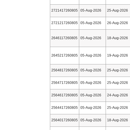
2721417260805
05-Aug-2026
25-Aug-2026
2721217260805
05-Aug-2026
26-Aug-2026
2646117260805
05-Aug-2026
18-Aug-2026
2645217260805
05-Aug-2026
19-Aug-2026
2564817260805
05-Aug-2026
25-Aug-2026
2564717260805
05-Aug-2026
25-Aug-2026
2564617260805
05-Aug-2026
24-Aug-2026
2564417260805
05-Aug-2026
25-Aug-2026
2564017260805
05-Aug-2026
18-Aug-2026