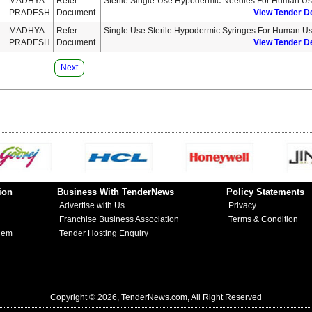
MADHYA
Refer
Sterile Single-Use Hypodermic Needles For Human U
PRADESH
Document.
View Tender De
MADHYA
Refer
Single Use Sterile Hypodermic Syringes For Human U
PRADESH
Document.
View Tender De
Next
ion
Business With TenderNews
Policy Statements
Advertise with Us
Privacy
Franchise Business Association
Terms & Condition
lem
Tender Hosting Enquiry
Copyright © 2026, TenderNews.com, All Right Reserved