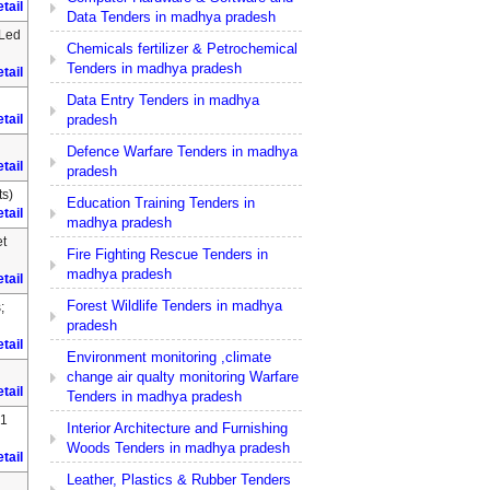
tail
Data Tenders in madhya pradesh
 Led
Chemicals fertilizer & Petrochemical
Tenders in madhya pradesh
tail
Data Entry Tenders in madhya
pradesh
tail
Defence Warfare Tenders in madhya
tail
pradesh
s)
Education Training Tenders in
tail
madhya pradesh
et
Fire Fighting Rescue Tenders in
madhya pradesh
tail
Forest Wildlife Tenders in madhya
;
pradesh
tail
Environment monitoring ,climate
change air qualty monitoring Warfare
tail
Tenders in madhya pradesh
.1
Interior Architecture and Furnishing
Woods Tenders in madhya pradesh
tail
Leather, Plastics & Rubber Tenders