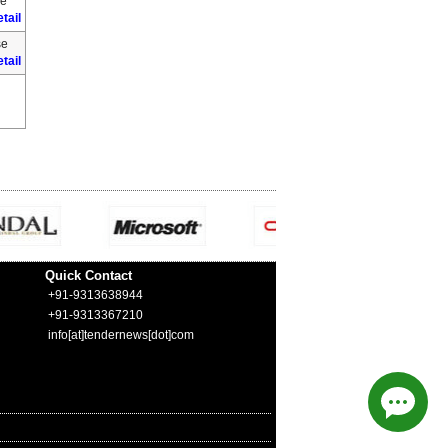
se
tail
se
tail
Quick Contact
+91-9313638944
+91-9313367210
info[at]tendernews[dot]com