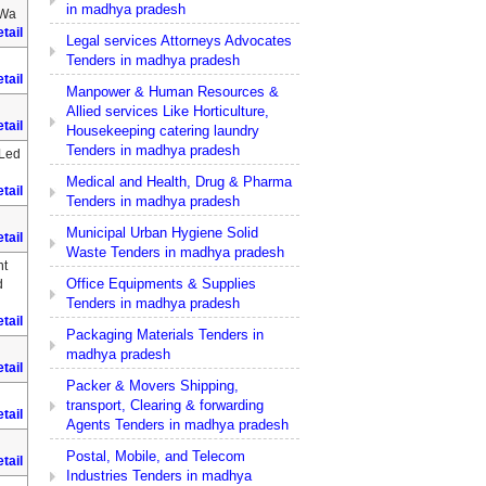
in madhya pradesh
 Wa
tail
Legal services Attorneys Advocates
Tenders in madhya pradesh
tail
Manpower & Human Resources &
Allied services Like Horticulture,
tail
Housekeeping catering laundry
Tenders in madhya pradesh
 Led
Medical and Health, Drug & Pharma
tail
Tenders in madhya pradesh
Municipal Urban Hygiene Solid
tail
Waste Tenders in madhya pradesh
nt
Office Equipments & Supplies
d
Tenders in madhya pradesh
tail
Packaging Materials Tenders in
madhya pradesh
tail
Packer & Movers Shipping,
transport, Clearing & forwarding
tail
Agents Tenders in madhya pradesh
Postal, Mobile, and Telecom
tail
Industries Tenders in madhya