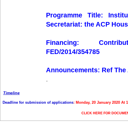
Programme Title: Insti
Secretariat: the ACP Hou
Financing: Contr
FED/2014/354785
Announcements: Ref The
.
Timeline
Deadline for submission of applications
: Monday, 20 January 2020 At 
CLICK HERE FOR DOCUME