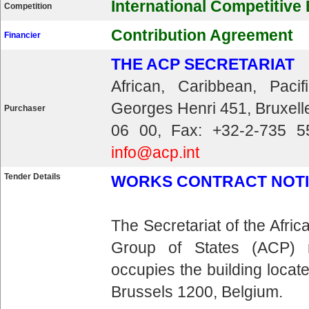
International Competitive
Competition
Contribution Agreement
Financier
THE ACP SECRETARIAT
African, Caribbean, Pac
Georges Henri 451, Bruxell
Purchaser
06 00, Fax: +32-2-735 5
info@acp.int
Tender Details
WORKS CONTRACT NOTICE 
The Secretariat of the Afri
Group of States (ACP) 
occupies the building loca
Brussels 1200, Belgium.