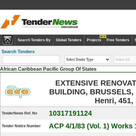
Search Tenders By
Global Tenders
Projects
Free Tenders
Search Tenders
African Caribbean Pacific Group Of States
EXTENSIVE RENOVAT
BUILDING, BRUSSELS, 
Henri, 451,
10317191124
TenderNews Ref. No
ACP 4/1/83 (Vol. 1) Works 
Tender Notice Number