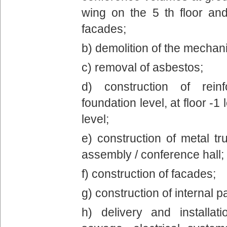
wing on the 5 th floor an
facades;
b) demolition of the mechani
c) removal of asbestos;
d) construction of rein
foundation level, at floor -1 
level;
e) construction of metal tr
assembly / conference hall;
f) construction of facades;
g) construction of internal pa
h) delivery and installa