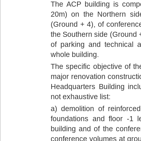
The ACP building is comp
20m) on the Northern si
(Ground + 4), of conferen
the Southern side (Ground 
of parking and technical 
whole building.
The specific objective of th
major renovation constructi
Headquarters Building inc
not exhaustive list:
a) demolition of reinforced
foundations and floor -1 l
building and of the confere
conference volumes at ground