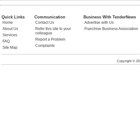
Quick Links
Communication
Business With TenderNews
Home
Contact Us
Advertise with Us
About Us
Refer this site to your
Franchise Business Association
colleague
Services
Report a Problem
FAQ
Complaints
Site Map
Copyright © 20