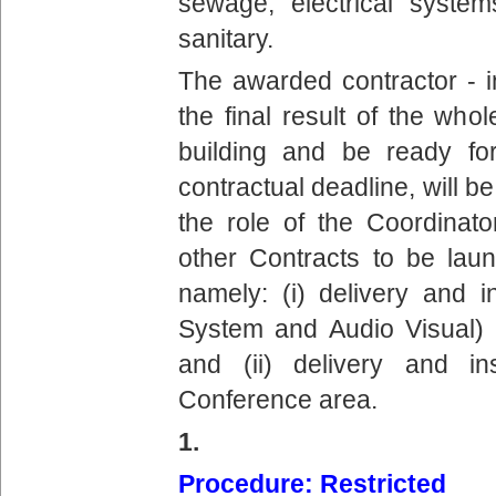
sewage, electrical systems
sanitary.
The awarded contractor - i
the final result of the wh
building and be ready fo
contractual deadline, will b
the role of the Coordinato
other Contracts to be lau
namely: (i) delivery and in
System and Audio Visual) 
and (ii) delivery and ins
Conference area.
1.
Procedure: Restricted